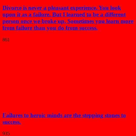
Divorce is never a pleasant experience. You look
upon it as a failure. But I learned to be a different
person once we broke up. Sometimes you learn more
from failure than you do from success.
861
Failures to heroic minds are the stepping stones to
success.
935