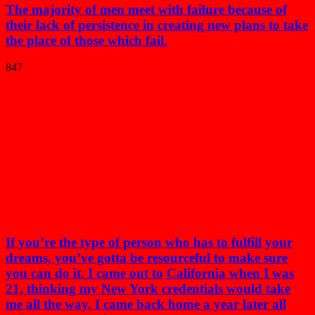
The majority of men meet with failure because of
their lack of persistence in creating new plans to take
the place of those which fail.
847
If you’re the type of person who has to fulfill your
dreams, you’ve gotta be resourceful to make sure
you can do it. I came out to California when I was
21, thinking my New York credentials would take
me all the way. I came back home a year later all