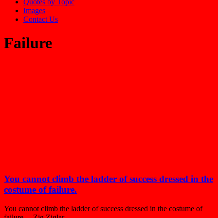
Quotes by Topic
Images
Contact Us
Failure
You cannot climb the ladder of success dressed in the
costume of failure.
You cannot climb the ladder of success dressed in the costume of
failure. – Zig Ziglar