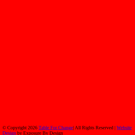
© Copyright
2026
Table For Change
| All Rights Reserved |
Website
Design
by Exposure By Design