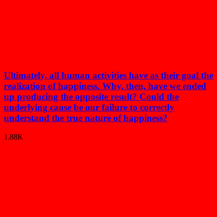
Ultimately, all human activities have as their goal the
realization of happiness. Why, then, have we ended
up producing the opposite result? Could the
underlying cause be our failure to correctly
understand the true nature of happiness?
1.88K