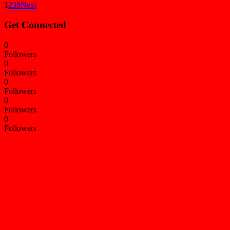
1
2
3
8
Next
Get Connected
0
Followers
0
Followers
0
Followers
0
Followers
0
Followers