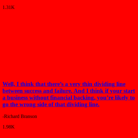
1.31K
Well, I think that there’s a very thin dividing line
between success and failure. And I think if your start
a business without financial backing, you’re likely to
go the wrong side of that dividing line.
-Richard Branson
1.98K