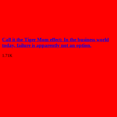
Call it the Tiger Mom effect: In the business world
today, failure is apparently not an option.
1.71K