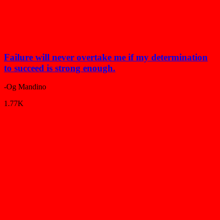
Failure will never overtake me if my determination
to succeed is strong enough.
-Og Mandino
1.77K