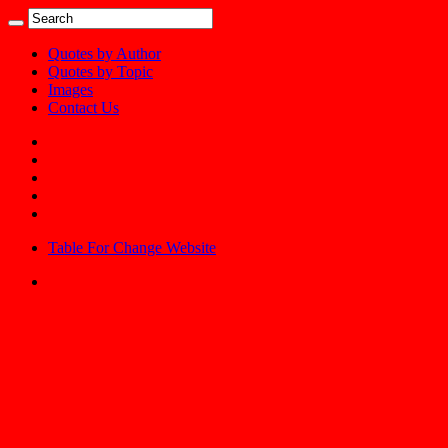
Quotes by Author
Quotes by Topic
Images
Contact Us
Table For Change Website