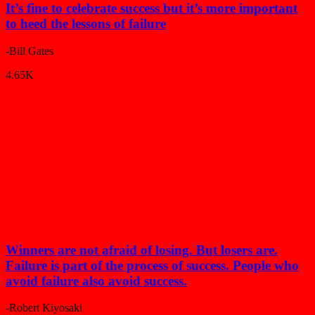
It’s fine to celebrate success but it’s more important
to heed the lessons of failure
-Bill Gates
4.65K
Winners are not afraid of losing. But losers are.
Failure is part of the process of success. People who
avoid failure also avoid success.
-Robert Kiyosaki