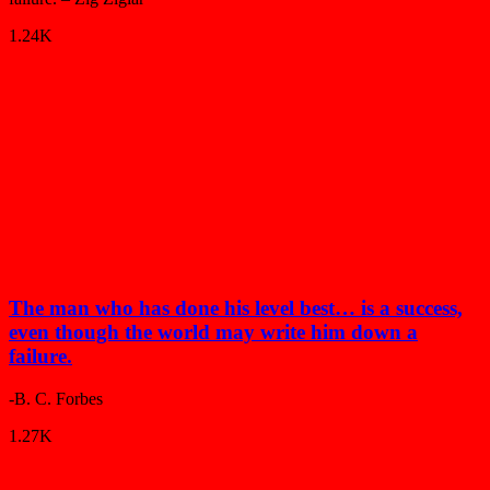
1.24K
The man who has done his level best… is a success,
even though the world may write him down a
failure.
-B. C. Forbes
1.27K