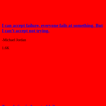
I can accept failure, everyone fails at something. But
I can’t accept not trying.
-Michael Jordan
1.6K