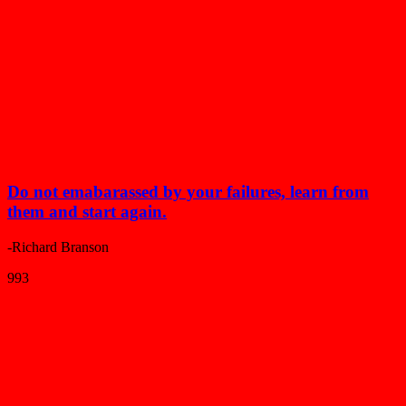
Do not emabarassed by your failures, learn from
them and start again.
-Richard Branson
993