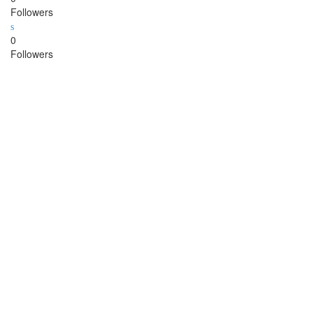
Followers
0
Followers