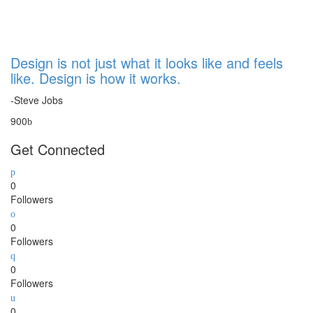
Design is not just what it looks like and feels
like. Design is how it works.
-Steve Jobs
900
Get Connected
0
Followers
0
Followers
0
Followers
0