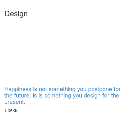
Design
Happiness is not something you postpone for
the future; is is something you design for the
present.
1.05K