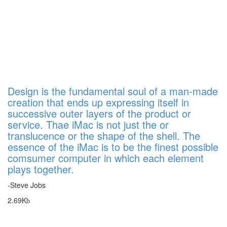
Design is the fundamental soul of a man-made
creation that ends up expressing itself in
successive outer layers of the product or
service. Thae iMac is not just the or
translucence or the shape of the shell. The
essence of the iMac is to be the finest possible
comsumer computer in which each element
plays together.
-Steve Jobs
2.69K