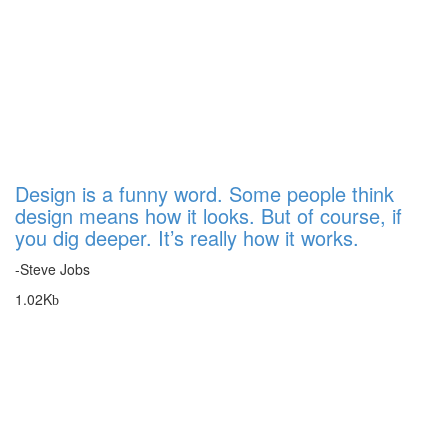
Design is a funny word. Some people think
design means how it looks. But of course, if
you dig deeper. It’s really how it works.
-Steve Jobs
1.02K