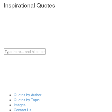
Inspirational Quotes
Quotes by Author
Quotes by Topic
Images
Contact Us