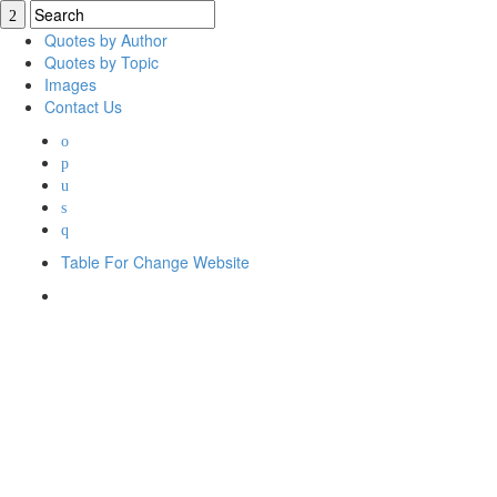
Quotes by Author
Quotes by Topic
Images
Contact Us
Table For Change Website