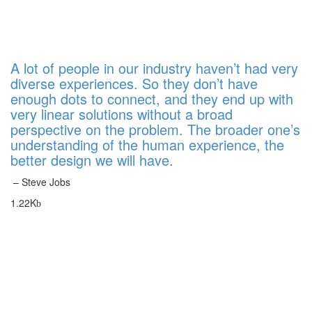
A lot of people in our industry haven’t had very
diverse experiences. So they don’t have
enough dots to connect, and they end up with
very linear solutions without a broad
perspective on the problem. The broader one’s
understanding of the human experience, the
better design we will have.
– Steve Jobs
1.22K