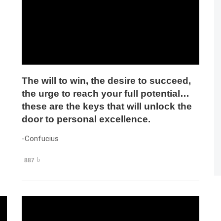
The will to win, the desire to succeed,
the urge to reach your full potential…
these are the keys that will unlock the
door to personal excellence.
-Confucius
887