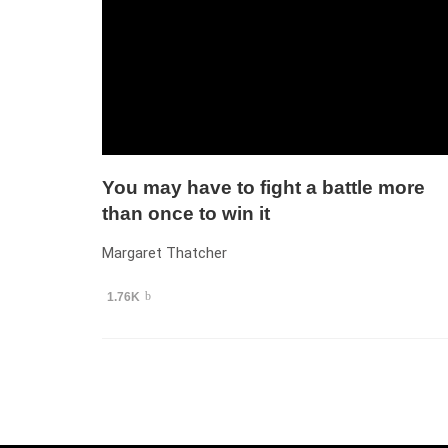
You may have to fight a battle more
than once to win it
Margaret Thatcher
1.76K