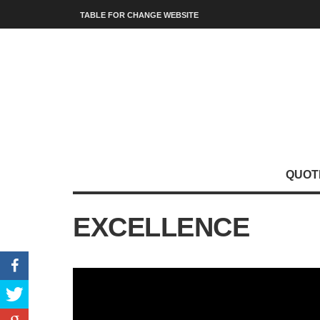
TABLE FOR CHANGE WEBSITE
QUOT
EXCELLENCE