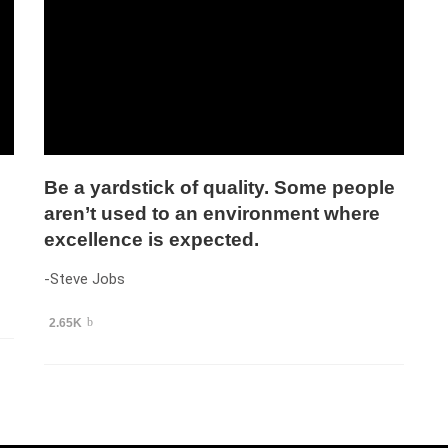
Be a yardstick of quality. Some people
aren’t used to an environment where
excellence is expected.
-Steve Jobs
2.65K