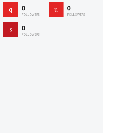
0
0
FOLLOWERS
FOLLOWERS
0
FOLLOWERS