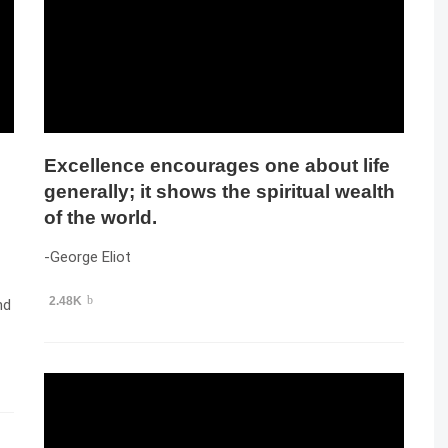
Excellence encourages one about life
generally; it shows the spiritual wealth
of the world.
-George Eliot
2.48K
nd