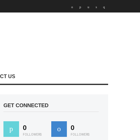
CT US
GET CONNECTED
0
0
FOLLOWERS
FOLLOWERS