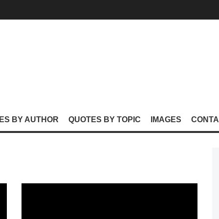
ES BY AUTHOR
QUOTES BY TOPIC
IMAGES
CONTA