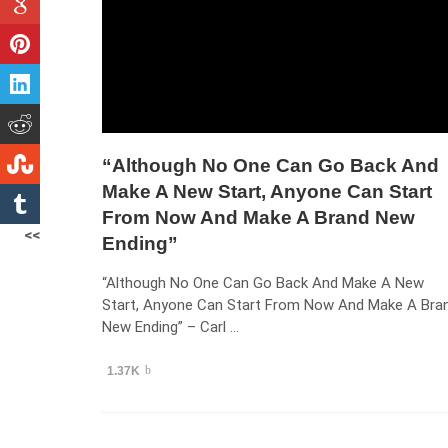
“Although No One Can Go Back And
Make A New Start, Anyone Can Start
From Now And Make A Brand New
<<
Ending”
“Although No One Can Go Back And Make A New
Start, Anyone Can Start From Now And Make A Bra
New Ending” – Carl …
1.37K