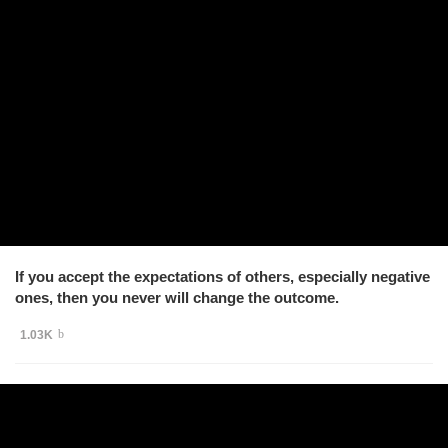
If you accept the expectations of others, especially negative
ones, then you never will change the outcome.
1.03K