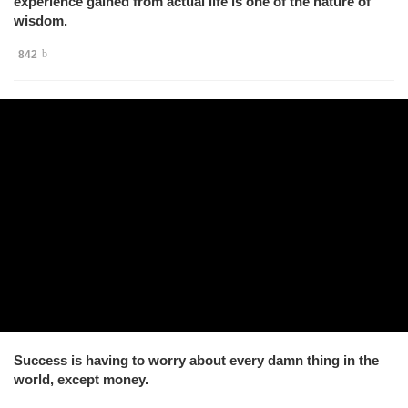
experience gained from actual life is one of the nature of
wisdom.
842
Success is having to worry about every damn thing in the
world, except money.