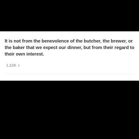
It is not from the benevolence of the butcher, the brewer, or
the baker that we expect our dinner, but from their regard to
their own interest.
1.22K