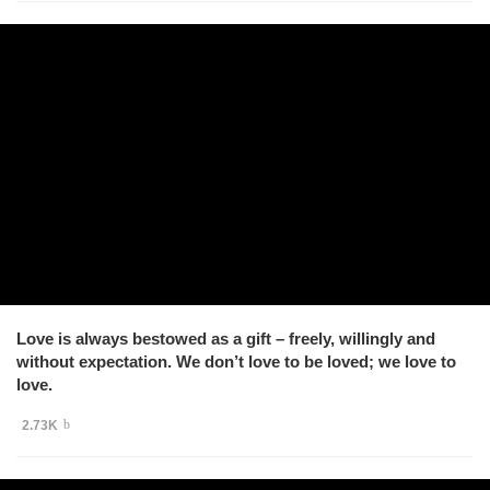
Love is always bestowed as a gift – freely, willingly and
without expectation. We don’t love to be loved; we love to
love.
2.73K