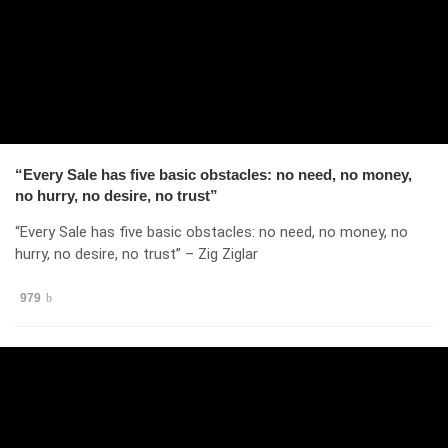
“Every Sale has five basic obstacles: no need, no money,
no hurry, no desire, no trust”
“Every Sale has five basic obstacles: no need, no money, no
hurry, no desire, no trust” – Zig Ziglar
979