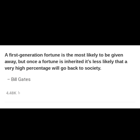
A first-generation fortune is the most likely to be given
away, but once a fortune is inherited it’s less likely that a
very high percentage will go back to society.
– Bill Gates
4.48K