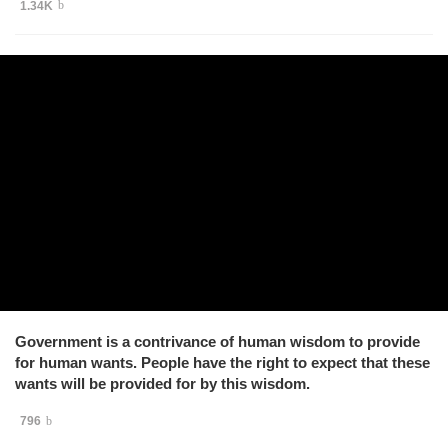
1.34K
Government is a contrivance of human wisdom to provide
for human wants. People have the right to expect that these
wants will be provided for by this wisdom.
796