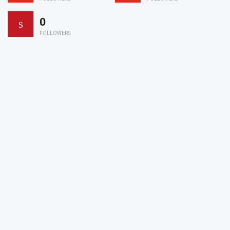
0
FOLLOWERS