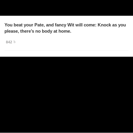
You beat your Pate, and fancy Wit will come: Knock as you
please, there’s no body at home.
842