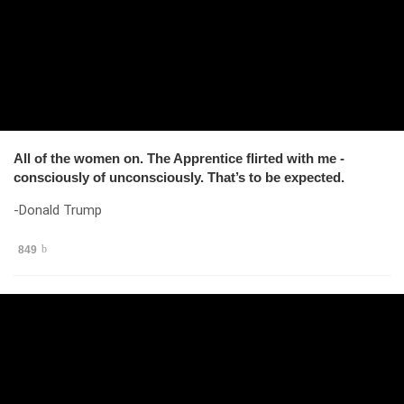
All of the women on. The Apprentice flirted with me -
consciously of unconsciously. That’s to be expected.
-Donald Trump
849