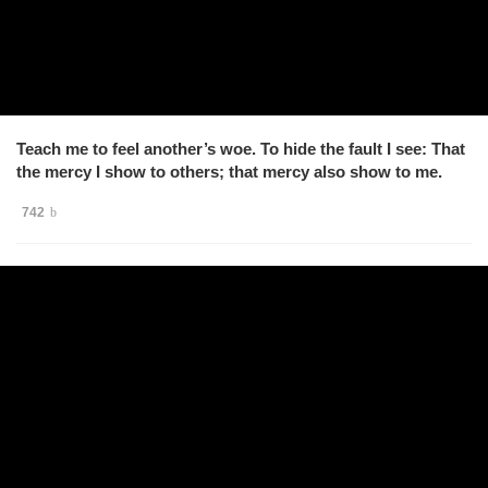
Teach me to feel another’s woe. To hide the fault I see: That
the mercy I show to others; that mercy also show to me.
742