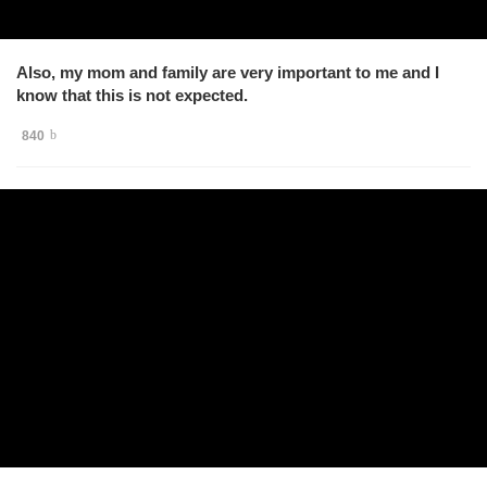
Also, my mom and family are very important to me and I
know that this is not expected.
840