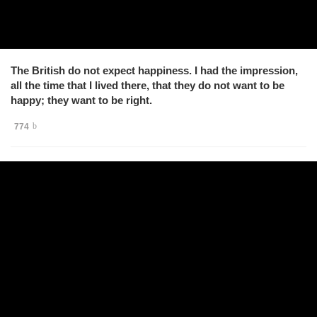
The British do not expect happiness. I had the impression,
all the time that I lived there, that they do not want to be
happy; they want to be right.
774