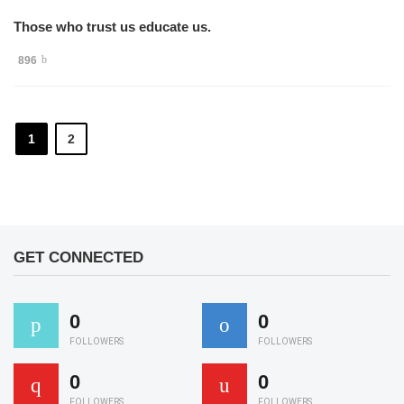
Those who trust us educate us.
896
1
2
GET CONNECTED
0
0
FOLLOWERS
FOLLOWERS
0
0
FOLLOWERS
FOLLOWERS