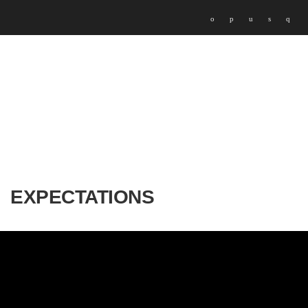
EXPECTATIONS