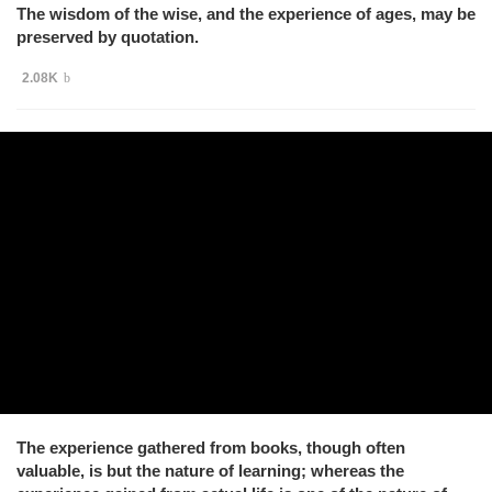
The wisdom of the wise, and the experience of ages, may be
preserved by quotation.
2.08K
The experience gathered from books, though often
valuable, is but the nature of learning; whereas the