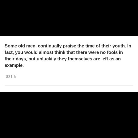
Some old men, continually praise the time of their youth. In
fact, you would almost think that there were no fools in
their days, but unluckily they themselves are left as an
example.
821