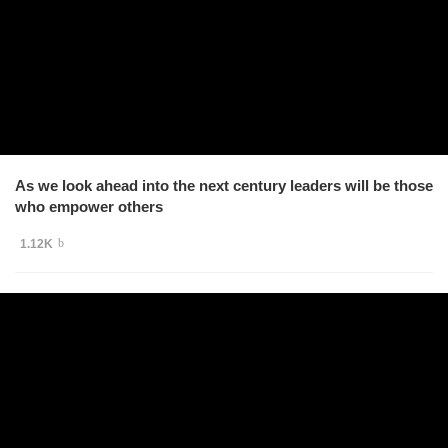
As we look ahead into the next century leaders will be those
who empower others
1.12K