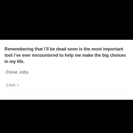
Remembering that i’ll be dead soon is the most important
tool i’ve ever encountered to help me make the big choices
in my life.
-Steve Jobs
2.65K