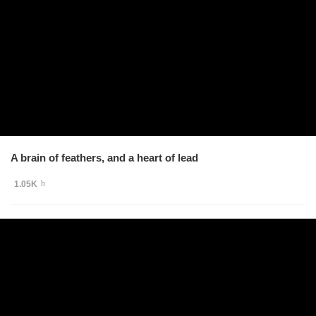
A brain of feathers, and a heart of lead
1.05K