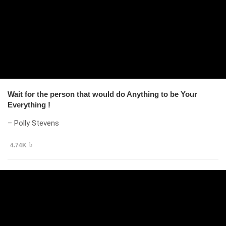
Wait for the person that would do Anything to be Your
Everything !
– Polly Stevens
4.74K