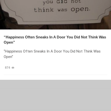
“Happiness Often Sneaks In A Door You Did Not Think Was
Open”
“Happiness Often Sneaks In A Door You Did Not Think Was
Open”
874