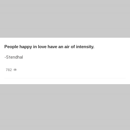
People happy in love have an air of intensity.
-Stendhal
782