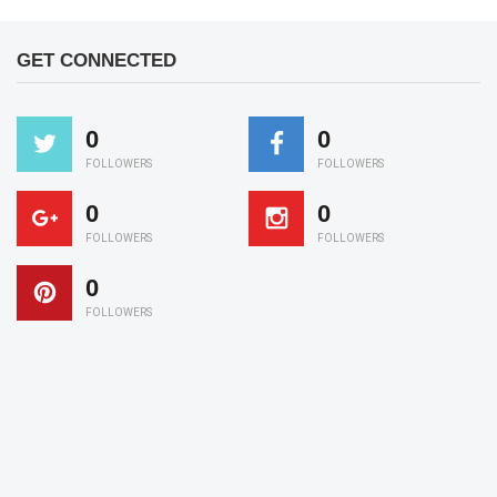
GET CONNECTED
0
0
FOLLOWERS
FOLLOWERS
0
0
FOLLOWERS
FOLLOWERS
0
FOLLOWERS