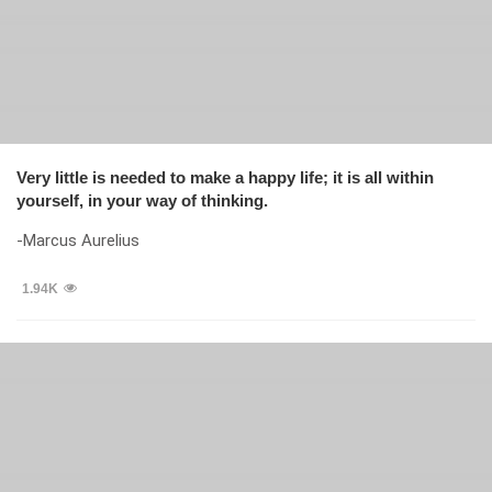
Very little is needed to make a happy life; it is all within
yourself, in your way of thinking.
-Marcus Aurelius
1.94K