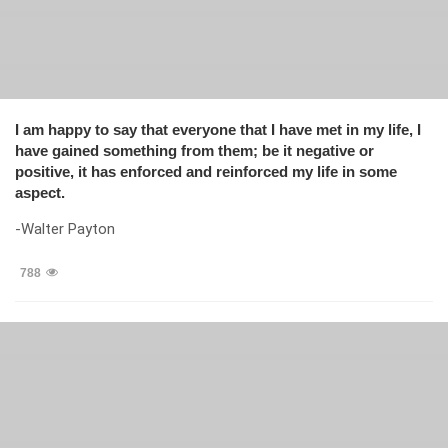
I am happy to say that everyone that I have met in my life, I
have gained something from them; be it negative or
positive, it has enforced and reinforced my life in some
aspect.
-Walter Payton
788