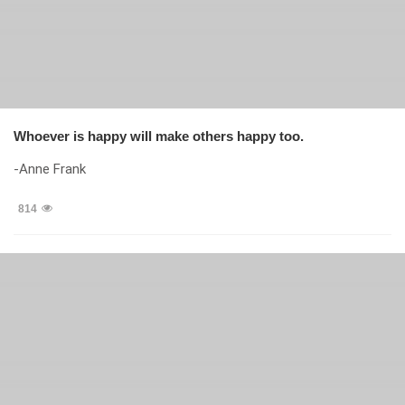
Whoever is happy will make others happy too.
-Anne Frank
814