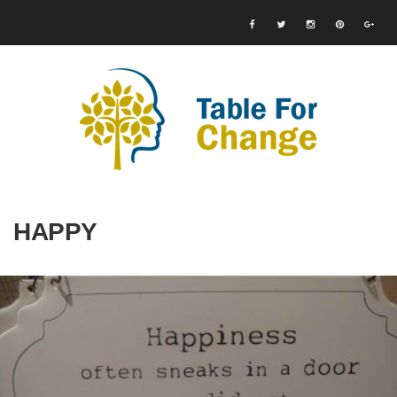
HAPPY