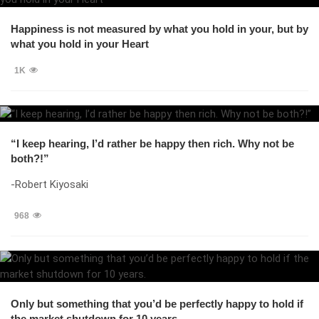
Happiness is not measured by what you hold in your, but by
what you hold in your Heart
1K
“I keep hearing, I’d rather be happy then rich. Why not be
both?!”
-Robert Kiyosaki
968
Only but something that you’d be perfectly happy to hold if
the market shutdown for 10 years.