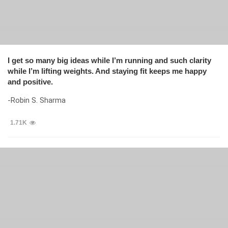
I get so many big ideas while I’m running and such clarity
while I’m lifting weights. And staying fit keeps me happy
and positive.
-Robin S. Sharma
1.71K