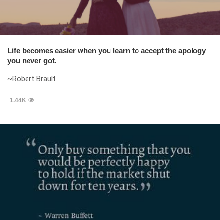
Life becomes easier when you learn to accept the apology
you never got.
~Robert Brault
1.44K