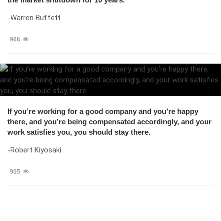
-Warren Buffett
966
If you’re working for a good company and you’re happy
there, and you’re being compensated accordingly, and your
work satisfies you, you should stay there.
-Robert Kiyosaki
905