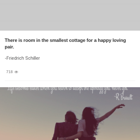
There is room in the smallest cottage for a happy loving
pair.
-Friedrich Schiller
718