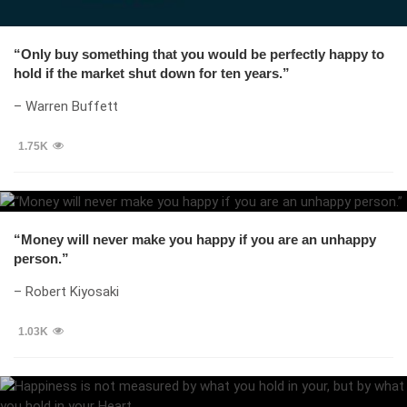
“Only buy something that you would be perfectly happy to
hold if the market shut down for ten years.”
– Warren Buffett
1.75K
“Money will never make you happy if you are an unhappy
person.”
– Robert Kiyosaki
1.03K