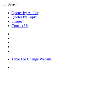
Quotes by Author
Quotes by Topic
Images
Contact Us
Table For Change Website