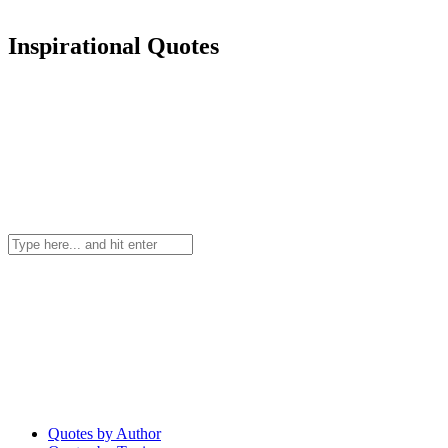
Inspirational Quotes
Quotes by Author