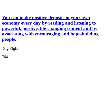
You can make positive deposits in your own
economy every day by reading and listening to
powerful, positive, life-changing content and by
associating with encouraging and hope-building
people.
-Zig Ziglar
764