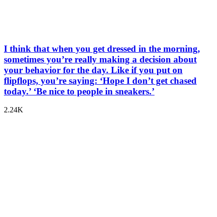
I think that when you get dressed in the morning,
sometimes you’re really making a decision about
your behavior for the day. Like if you put on
flipflops, you’re saying: ‘Hope I don’t get chased
today.’ ‘Be nice to people in sneakers.’
2.24K