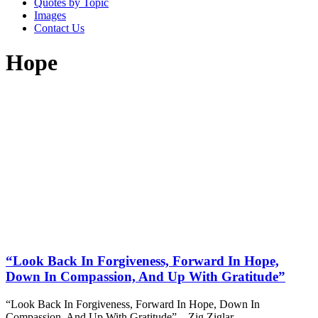
Quotes by Topic
Images
Contact Us
Hope
“Look Back In Forgiveness, Forward In Hope,
Down In Compassion, And Up With Gratitude”
“Look Back In Forgiveness, Forward In Hope, Down In
Compassion, And Up With Gratitude” – Zig Ziglar