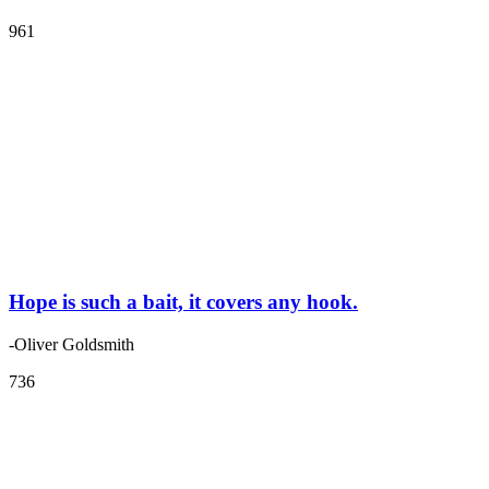
961
Hope is such a bait, it covers any hook.
-Oliver Goldsmith
736