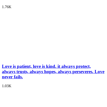
1.76K
Love is patient, love is kind. it always protect,
always trusts, always hopes, always perseveres. Love
never fails.
1.03K