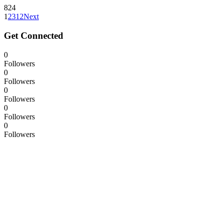
824
1
2
3
12
Next
Get Connected
0
Followers
0
Followers
0
Followers
0
Followers
0
Followers