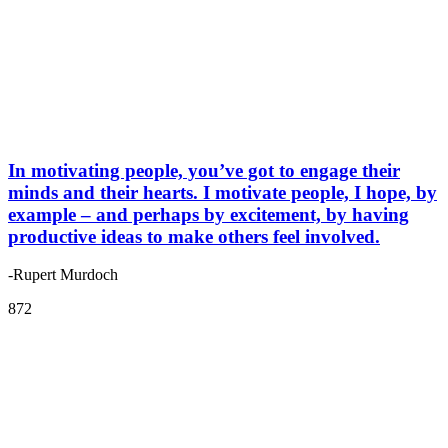
In motivating people, you’ve got to engage their
minds and their hearts. I motivate people, I hope, by
example – and perhaps by excitement, by having
productive ideas to make others feel involved.
-Rupert Murdoch
872