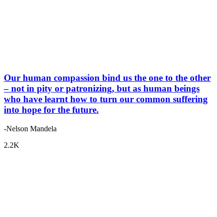
Our human compassion bind us the one to the other
– not in pity or patronizing, but as human beings
who have learnt how to turn our common suffering
into hope for the future.
-Nelson Mandela
2.2K