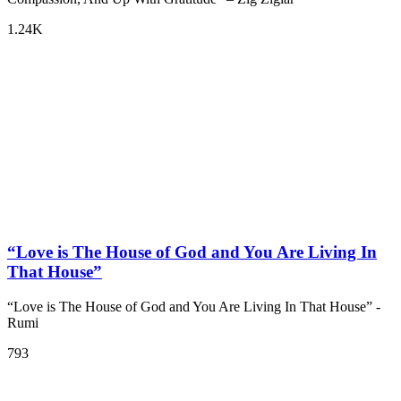
1.24K
“Love is The House of God and You Are Living In
That House”
“Love is The House of God and You Are Living In That House” -
Rumi
793