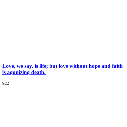
Love, we say, is life; but love without hope and faith
is agonizing death.
922