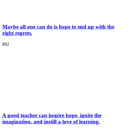
Maybe all one can do is hope to end up with the
right regrets.
892
A good teacher can inspire hope, ignite the
imagination, and instill a love of learning.