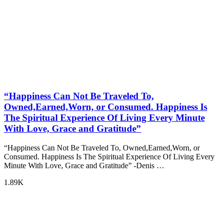
“Happiness Can Not Be Traveled To,
Owned,Earned,Worn, or Consumed. Happiness Is
The Spiritual Experience Of Living Every Minute
With Love, Grace and Gratitude”
“Happiness Can Not Be Traveled To, Owned,Earned,Worn, or
Consumed. Happiness Is The Spiritual Experience Of Living Every
Minute With Love, Grace and Gratitude” -Denis …
1.89K