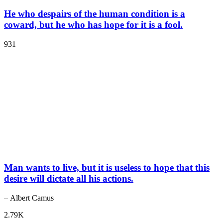
He who despairs of the human condition is a
coward, but he who has hope for it is a fool.
931
Man wants to live, but it is useless to hope that this
desire will dictate all his actions.
– Albert Camus
2.79K