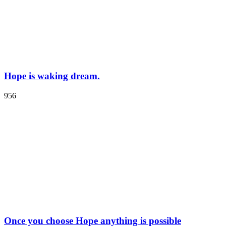
Hope is waking dream.
956
Once you choose Hope anything is possible