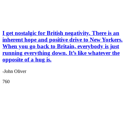
I get nostalgic for British negativity. There is an
inherent hope and positive drive to New Yorkers.
When you go back to Britain, everybody is just
running everything down. It’s like whatever the
opposite of a hug is.
-John Oliver
760