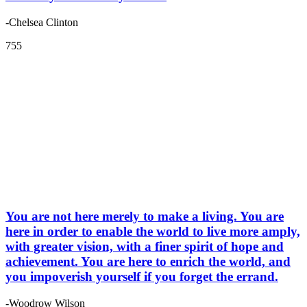
-Chelsea Clinton
755
You are not here merely to make a living. You are
here in order to enable the world to live more amply,
with greater vision, with a finer spirit of hope and
achievement. You are here to enrich the world, and
you impoverish yourself if you forget the errand.
-Woodrow Wilson