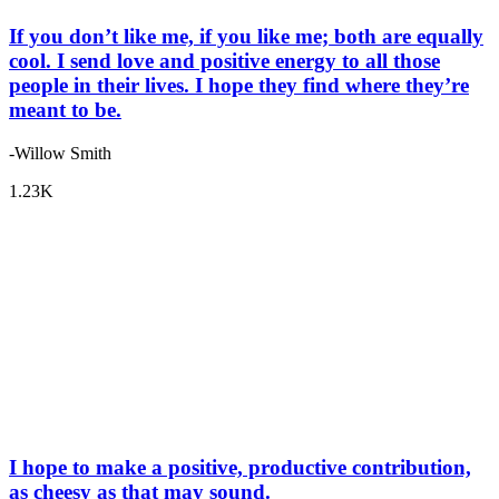
If you don’t like me, if you like me; both are equally
cool. I send love and positive energy to all those
people in their lives. I hope they find where they’re
meant to be.
-Willow Smith
1.23K
I hope to make a positive, productive contribution,
as cheesy as that may sound.