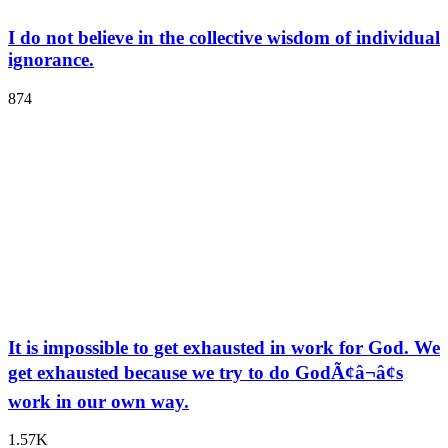
I do not believe in the collective wisdom of individual
ignorance.
874
It is impossible to get exhausted in work for God. We
get exhausted because we try to do GodÃ¢â¬â¢s
work in our own way.
1.57K