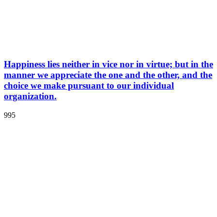
Happiness lies neither in vice nor in virtue; but in the
manner we appreciate the one and the other, and the
choice we make pursuant to our individual
organization.
995