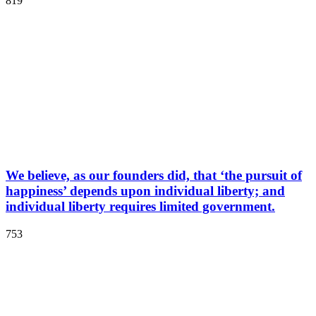
819
We believe, as our founders did, that ‘the pursuit of
happiness’ depends upon individual liberty; and
individual liberty requires limited government.
753