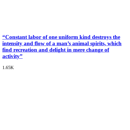
“Constant labor of one uniform kind destroys the
intensity and flow of a man’s animal spirits, which
find recreation and delight in mere change of
activity”
1.65K