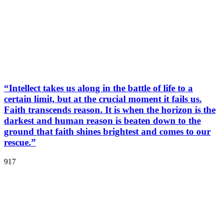
“Intellect takes us along in the battle of life to a
certain limit, but at the crucial moment it fails us.
Faith transcends reason. It is when the horizon is the
darkest and human reason is beaten down to the
ground that faith shines brightest and comes to our
rescue.”
917