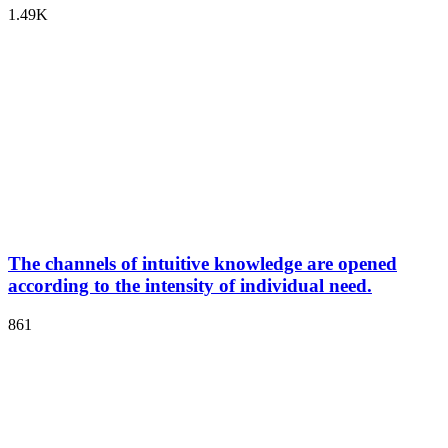
1.49K
The channels of intuitive knowledge are opened
according to the intensity of individual need.
861