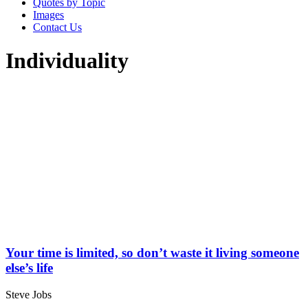
Quotes by Topic
Images
Contact Us
Individuality
Your time is limited, so don’t waste it living someone
else’s life
Steve Jobs