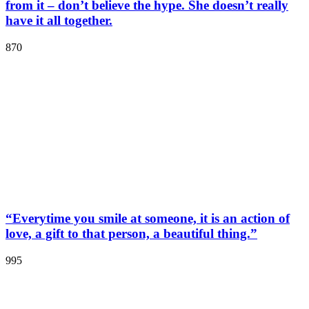
from it – don’t believe the hype. She doesn’t really
have it all together.
870
“Everytime you smile at someone, it is an action of
love, a gift to that person, a beautiful thing.”
995