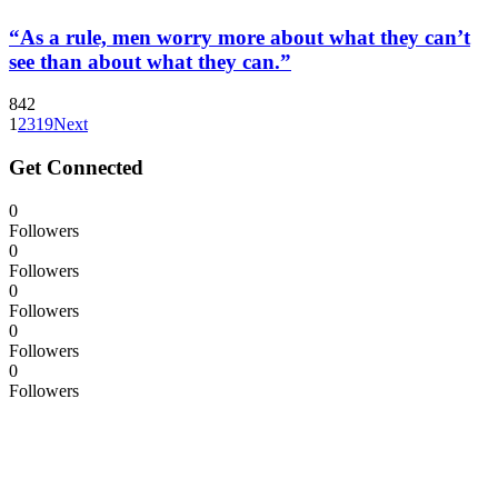
“As a rule, men worry more about what they can’t
see than about what they can.”
842
1
2
3
19
Next
Get Connected
0
Followers
0
Followers
0
Followers
0
Followers
0
Followers