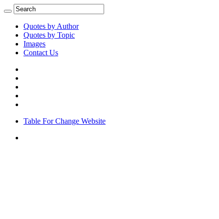
Quotes by Author
Quotes by Topic
Images
Contact Us
Table For Change Website