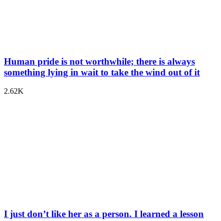
Human pride is not worthwhile; there is always
something lying in wait to take the wind out of it
2.62K
I just don’t like her as a person. I learned a lesson