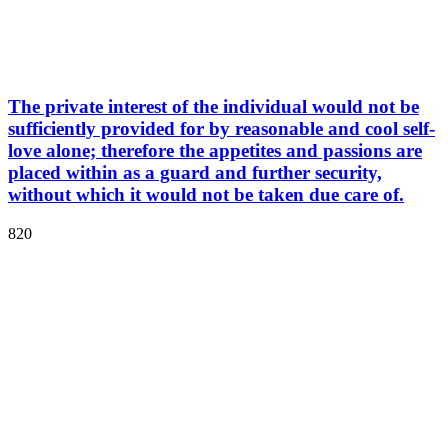
The private interest of the individual would not be
sufficiently provided for by reasonable and cool self-
love alone; therefore the appetites and passions are
placed within as a guard and further security,
without which it would not be taken due care of.
820