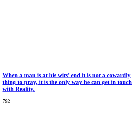
When a man is at his wits’ end it is not a cowardly
thing to pray, it is the only way he can get in touch
with Reality.
792