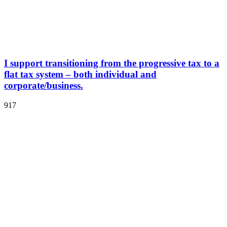
I support transitioning from the progressive tax to a
flat tax system – both individual and
corporate/business.
917