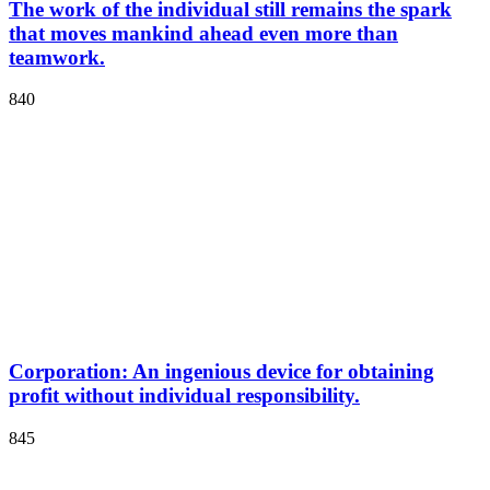
The work of the individual still remains the spark
that moves mankind ahead even more than
teamwork.
840
Corporation: An ingenious device for obtaining
profit without individual responsibility.
845