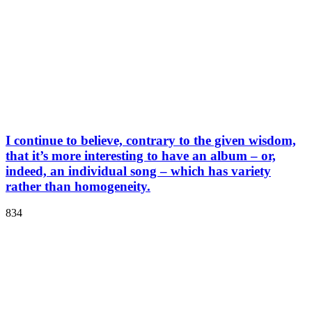
I continue to believe, contrary to the given wisdom,
that it’s more interesting to have an album – or,
indeed, an individual song – which has variety
rather than homogeneity.
834