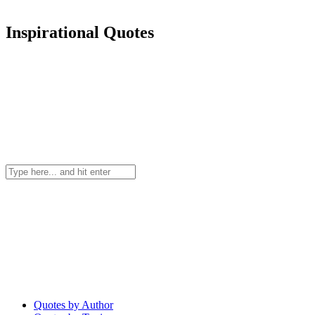
Inspirational Quotes
Quotes by Author