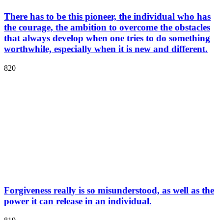
There has to be this pioneer, the individual who has
the courage, the ambition to overcome the obstacles
that always develop when one tries to do something
worthwhile, especially when it is new and different.
820
Forgiveness really is so misunderstood, as well as the
power it can release in an individual.