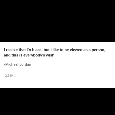
I realize that I’n black, but I like to be viewed as a person,
and this is everybody’s wish.
-Michael Jordan
2.58K