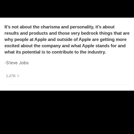
It’s not about the charisma and personality, it’s about
results and products and those very bedrock things that are
why people at Apple and outside of Apple are getting more
excited about the company and what Apple stands for and
what its potential is to contribute to the industry.
-Steve Jobs
1.27K