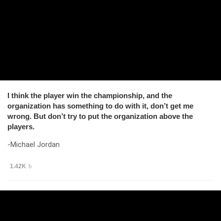
I think the player win the championship, and the
organization has something to do with it, don’t get me
wrong. But don’t try to put the organization above the
players.
-Michael Jordan
1.42K