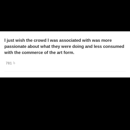
I just wish the crowd I was associated with was more
passionate about what they were doing and less consumed
with the commerce of the art form.
781