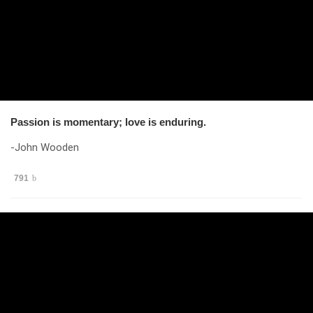
Passion is momentary; love is enduring.
-John Wooden
791