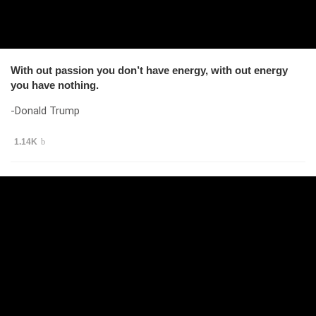
With out passion you don’t have energy, with out energy
you have nothing.
-Donald Trump
1.14K