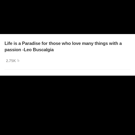
Life is a Paradise for those who love many things with a
passion -Leo Buscalgia
2.75K