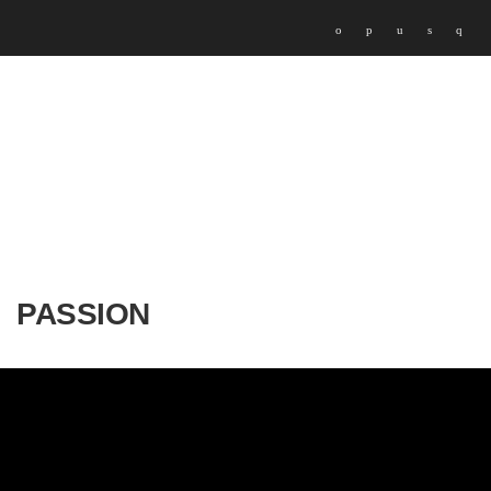
PASSION