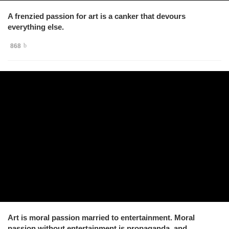
A frenzied passion for art is a canker that devours
everything else.
868
Art is moral passion married to entertainment. Moral
passion without entertainment is propaganda, and