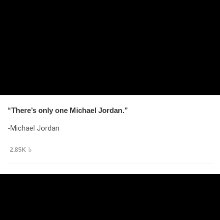
“There’s only one Michael Jordan.”
-Michael Jordan
2.85K