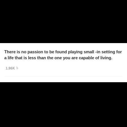
There is no passion to be found playing small -in setting for
a life that is less than the one you are capable of living.
1.96K