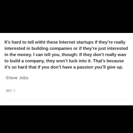
It’s hard to tell witht these Internet startups if they’re really
interested in building companies or if they’re just interested
in the money. I can tell you, though: If they don’t really wan
to build a company, they won’t luck into it. That’s because
it’s so hard that if you don’t have a passion you’ll give up.
-Steve Jobs
897