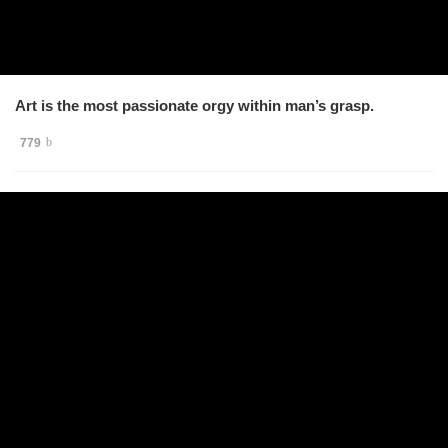
Art is the most passionate orgy within man’s grasp.
779