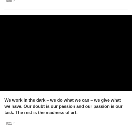
800
We work in the dark – we do what we can – we give what
we have. Our doubt is our passion and our passion is our
task. The rest is the madness of art.
821