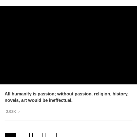
All humanity is passion; without passion, religion, history,
novels, art would be ineffectual.
2.02K