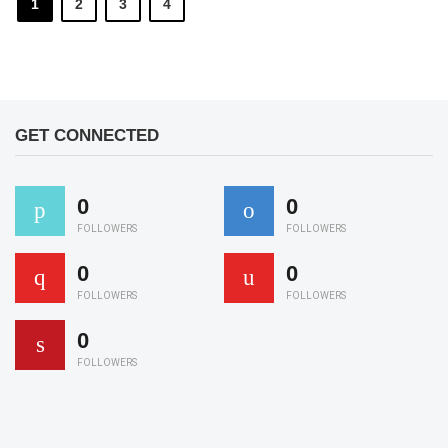
1
2
3
4
GET CONNECTED
0
0
FOLLOWERS
FOLLOWERS
0
0
FOLLOWERS
FOLLOWERS
0
FOLLOWERS