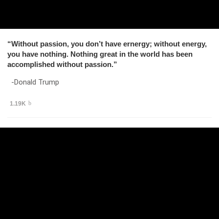
“Without passion, you don’t have ernergy; without energy,
you have nothing. Nothing great in the world has been
accomplished without passion.”
-Donald Trump
1.19K