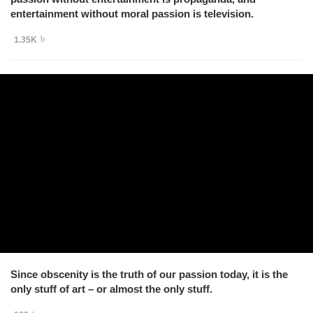
entertainment without moral passion is television.
1.35K
Since obscenity is the truth of our passion today, it is the
only stuff of art – or almost the only stuff.