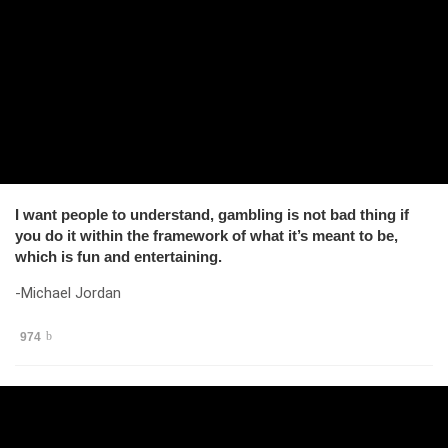
I want people to understand, gambling is not bad thing if
you do it within the framework of what it’s meant to be,
which is fun and entertaining.
-Michael Jordan
974