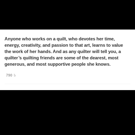
Anyone who works on a quilt, who devotes her time,
energy, creativity, and passion to that art, learns to value
the work of her hands. And as any quilter will tell you, a
quilter’s quilting friends are some of the dearest, most
generous, and most supportive people she knows.
790