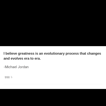
I believe greatness is an evolutionary process that changes
and evolves era to era.
-Michael Jordan
998