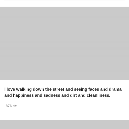
I love walking down the street and seeing faces and drama
and happiness and sadness and dirt and cleanliness.
876