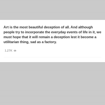
Art is the most beautiful deception of all. And although
people try to incorporate the everyday events of life in it, we
must hope that it will remain a deception lest it become a
utilitarian thing, sad as a factory.
1.27K