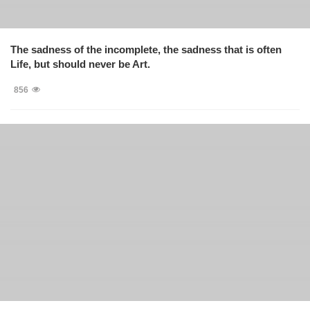
The sadness of the incomplete, the sadness that is often
Life, but should never be Art.
856