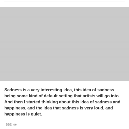
Sadness is a very interesting idea, this idea of sadness
being some kind of default setting that artists will go into.
And then I started thinking about this idea of sadness and
happiness, and the idea that sadness is very loud, and
happiness is quiet.
993