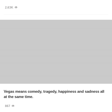
2.63K
Vegas means comedy, tragedy, happiness and sadness all
at the same time.
867