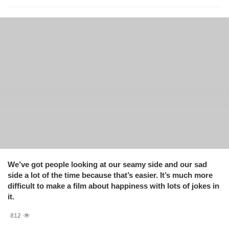
We’ve got people looking at our seamy side and our sad
side a lot of the time because that’s easier. It’s much more
difficult to make a film about happiness with lots of jokes in
it.
812