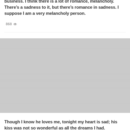
business. I think there is a lot of romance, melancholy.
There’s a sadness to it, but there’s romance in sadness. I
suppose I am a very melancholy person.
868
Though I know he loves me, tonight my heart is sad; his
kiss was not so wonderful as all the dreams I had.