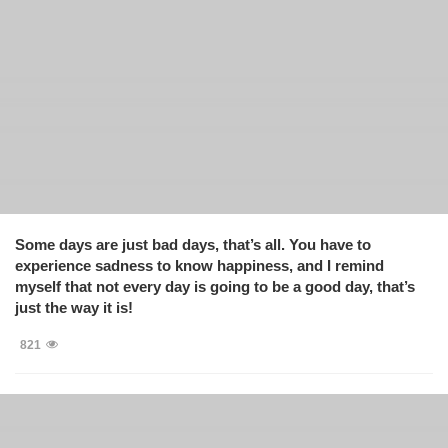
Some days are just bad days, that’s all. You have to
experience sadness to know happiness, and I remind
myself that not every day is going to be a good day, that’s
just the way it is!
821