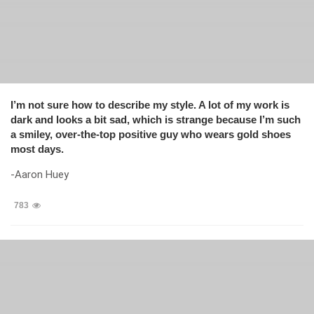
I’m not sure how to describe my style. A lot of my work is
dark and looks a bit sad, which is strange because I’m such
a smiley, over-the-top positive guy who wears gold shoes
most days.
-Aaron Huey
783