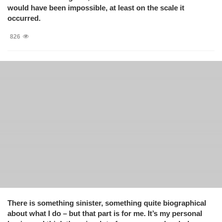
would have been impossible, at least on the scale it
occurred.
826
There is something sinister, something quite biographical
about what I do – but that part is for me. It’s my personal