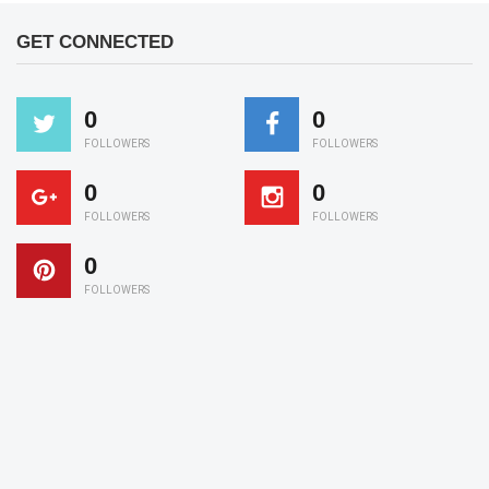
GET CONNECTED
0
0
FOLLOWERS
FOLLOWERS
0
0
FOLLOWERS
FOLLOWERS
0
FOLLOWERS