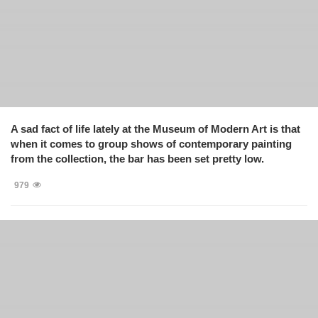
A sad fact of life lately at the Museum of Modern Art is that
when it comes to group shows of contemporary painting
from the collection, the bar has been set pretty low.
979