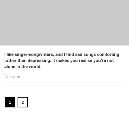
I like singer-songwriters, and I find sad songs comforting
rather than depressing. It makes you realise you’re not
alone in the world.
2.59K
1
2