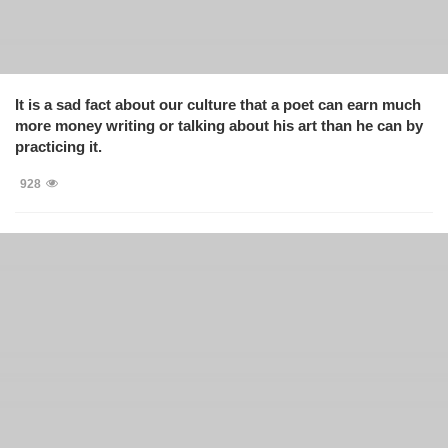
It is a sad fact about our culture that a poet can earn much
more money writing or talking about his art than he can by
practicing it.
928