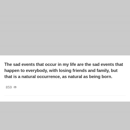
The sad events that occur in my life are the sad events that
happen to everybody, with losing friends and family, but
that is a natural occurrence, as natural as being born.
859