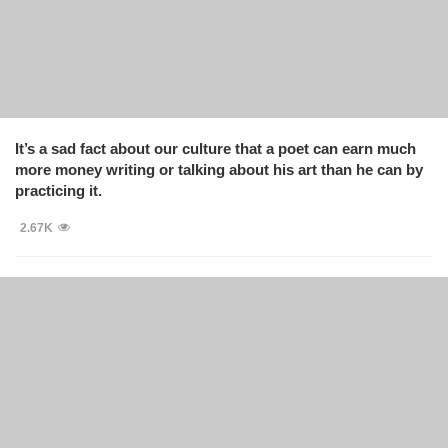
It’s a sad fact about our culture that a poet can earn much
more money writing or talking about his art than he can by
practicing it.
2.67K