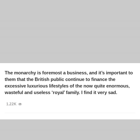
The monarchy is foremost a business, and it’s important to
them that the British public continue to finance the
excessive luxurious lifestyles of the now quite enormous,
wasteful and useless ‘royal’ family. I find it very sad.
1.22K