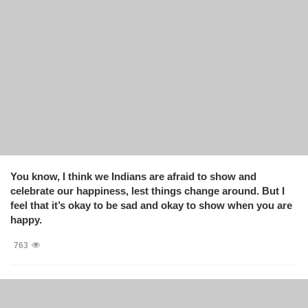
You know, I think we Indians are afraid to show and
celebrate our happiness, lest things change around. But I
feel that it’s okay to be sad and okay to show when you are
happy.
763