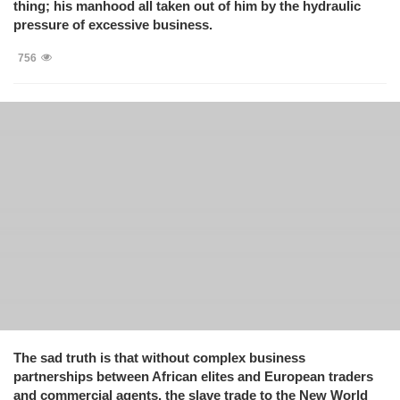
thing; his manhood all taken out of him by the hydraulic
pressure of excessive business.
756
The sad truth is that without complex business
partnerships between African elites and European traders
and commercial agents, the slave trade to the New World