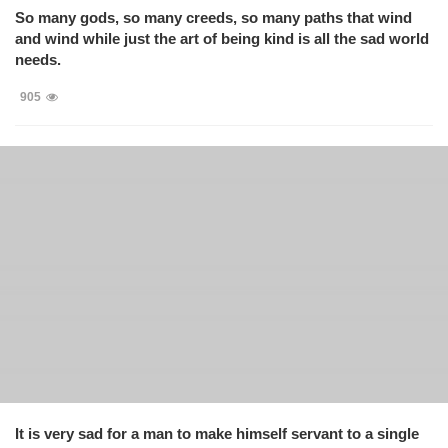
So many gods, so many creeds, so many paths that wind
and wind while just the art of being kind is all the sad world
needs.
905
It is very sad for a man to make himself servant to a single