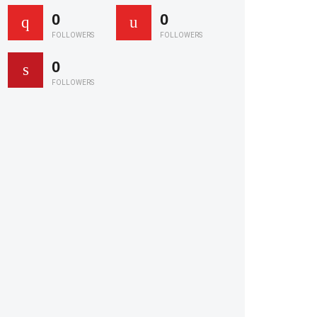
0
0
FOLLOWERS
FOLLOWERS
0
FOLLOWERS