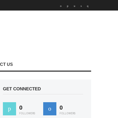
CT US
GET CONNECTED
0
0
FOLLOWERS
FOLLOWERS