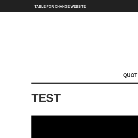
TABLE FOR CHANGE WEBSITE
QUOT
TEST