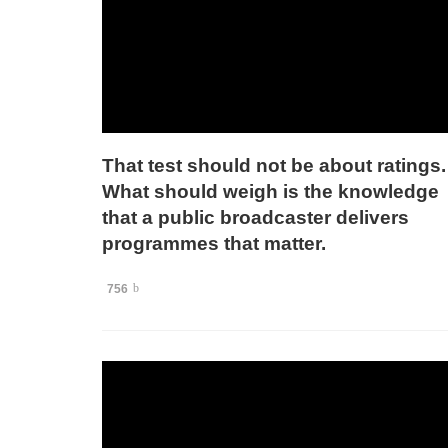
That test should not be about ratings.
What should weigh is the knowledge
that a public broadcaster delivers
programmes that matter.
756