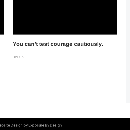
You can’t test courage cautiously.
893
bsite Design
by Exposure By Design