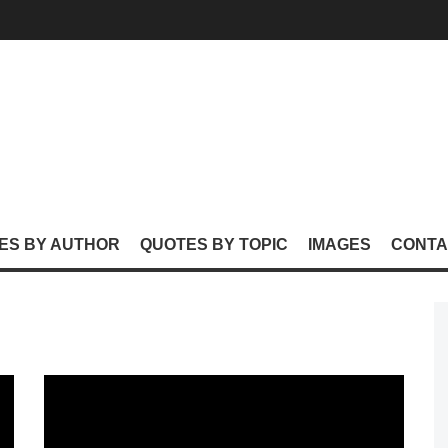
ES BY AUTHOR
QUOTES BY TOPIC
IMAGES
CONTA