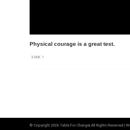
Physical courage is a great test.
3.56K
© Copyright
2026
Table For Change
| All Rights Reserved |
We