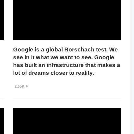
Google is a global Rorschach test. We
see in it what we want to see. Google
has built an infrastructure that makes a
lot of dreams closer to reality.
2.65K