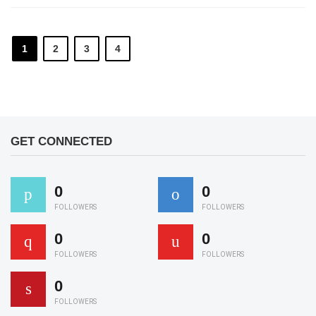
1
2
3
4
GET CONNECTED
0
0
FOLLOWERS
FOLLOWERS
0
0
FOLLOWERS
FOLLOWERS
0
FOLLOWERS