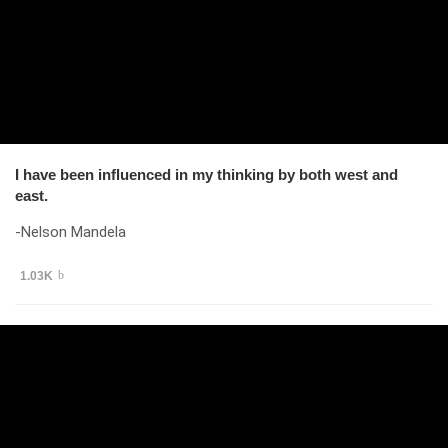
I have been influenced in my thinking by both west and
east.
-Nelson Mandela
1.03K