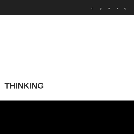
THINKING