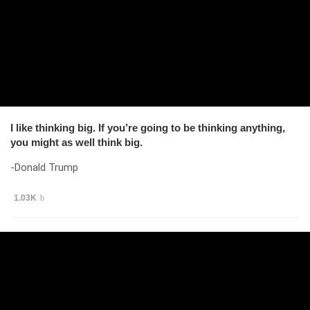
I like thinking big. If you’re going to be thinking anything,
you might as well think big.
-Donald Trump
1.03K