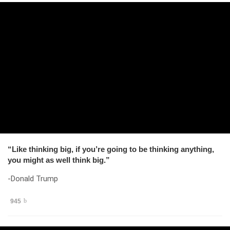
“Like thinking big, if you’re going to be thinking anything,
you might as well think big.”
-Donald Trump
945