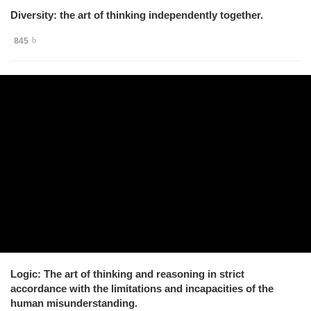
Diversity: the art of thinking independently together.
845
Logic: The art of thinking and reasoning in strict
accordance with the limitations and incapacities of the
human misunderstanding.