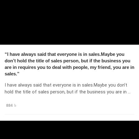
“I have always said that everyone is in sales.Maybe you
don’t hold the title of sales person, but if the business you
are in requires you to deal with people, my friend, you are in
sales.”
I have always said that everyone is in sales.Maybe you don’t
hold the title of sales person, but if the business you are in …
884