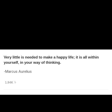
Very little is needed to make a happy life; it is all within
yourself, in your way of thinking.
-Marcus Aurelius
1.94K