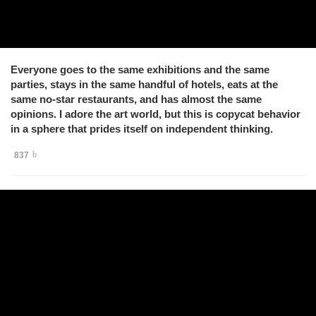
Everyone goes to the same exhibitions and the same
parties, stays in the same handful of hotels, eats at the
same no-star restaurants, and has almost the same
opinions. I adore the art world, but this is copycat behavior
in a sphere that prides itself on independent thinking.
837