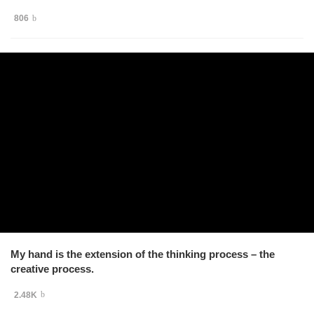
806
My hand is the extension of the thinking process – the
creative process.
2.48K