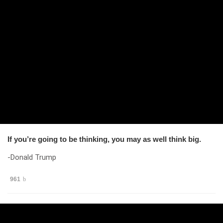
If you’re going to be thinking, you may as well think big.
-Donald Trump
961