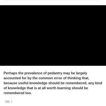
Perhaps the prevalence of pedantry may be largely
accounted for by the common error of thinking that,
because useful knowledge should be remembered, any kind
of knowledge that is at all worth learning should be
remembered too.
788