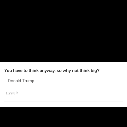
You have to think anyway, so why not think big?
-Donald Trump
1.29K