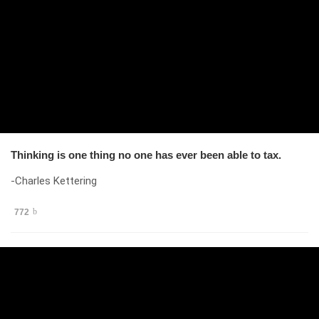
Thinking is one thing no one has ever been able to tax.
-Charles Kettering
772