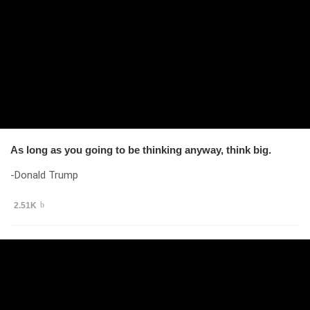
As long as you going to be thinking anyway, think big.
-Donald Trump
2.51K