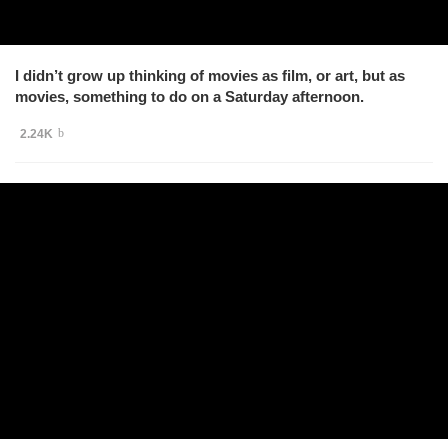
I didn’t grow up thinking of movies as film, or art, but as
movies, something to do on a Saturday afternoon.
2.24K