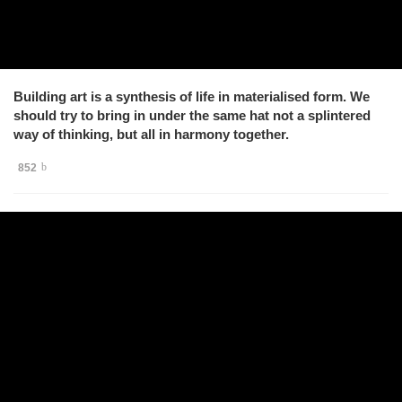
Building art is a synthesis of life in materialised form. We
should try to bring in under the same hat not a splintered
way of thinking, but all in harmony together.
852