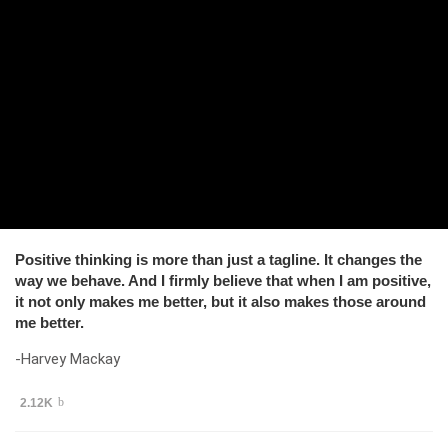
Positive thinking is more than just a tagline. It changes the
way we behave. And I firmly believe that when I am positive,
it not only makes me better, but it also makes those around
me better.
-Harvey Mackay
2.12K