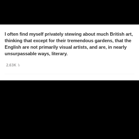
I often find myself privately stewing about much British art,
thinking that except for their tremendous gardens, that the
English are not primarily visual artists, and are, in nearly
unsurpassable ways, literary.
2.63K