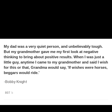
My dad was a very quiet person, and unbelievably tough.
But my grandmother gave me my first look at negative
thinking to bring about positive results. When I was just a
little guy, anytime I came to my grandmother and said I wish
for this or that, Grandma would say, ‘If wishes were horses,
beggars would ride.’
-Bobby Knight
807