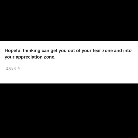
Hopeful thinking can get you out of your fear zone and into
your appreciation zone.
2.68K