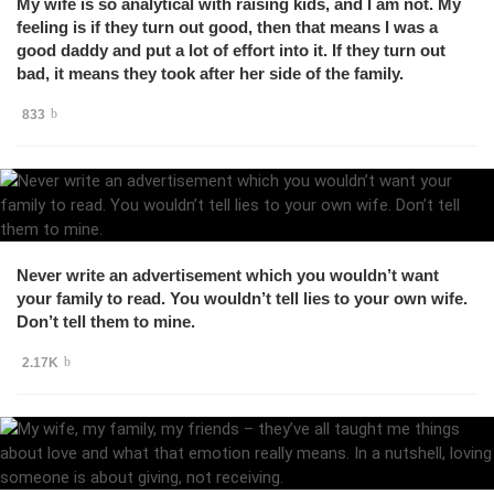
My wife is so analytical with raising kids, and I am not. My
feeling is if they turn out good, then that means I was a
good daddy and put a lot of effort into it. If they turn out
bad, it means they took after her side of the family.
833
Never write an advertisement which you wouldn’t want
your family to read. You wouldn’t tell lies to your own wife.
Don’t tell them to mine.
2.17K