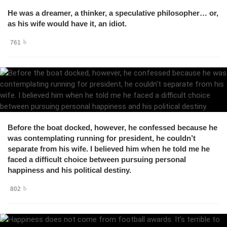
He was a dreamer, a thinker, a speculative philosopher… or,
as his wife would have it, an idiot.
761
Before the boat docked, however, he confessed because he
was contemplating running for president, he couldn’t
separate from his wife. I believed him when he told me he
faced a difficult choice between pursuing personal
happiness and his political destiny.
802