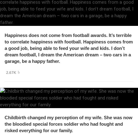
Happiness does not come from football awards. It’s terrible
to correlate happiness with football. Happiness comes from
a good job, being able to feed your wife and kids. I don’t
dream football, I dream the American dream – two cars in a
garage, be a happy father.
2.67K
Childbirth changed my perception of my wife. She was now
the bloodied special forces soldier who had fought and
risked everything for our family.