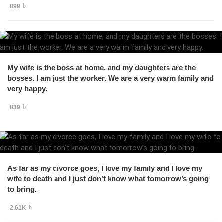
899
My wife is the boss at home, and my daughters are the
bosses. I am just the worker. We are a very warm family and
very happy.
839
As far as my divorce goes, I love my family and I love my
wife to death and I just don’t know what tomorrow’s going
to bring.
2.61K