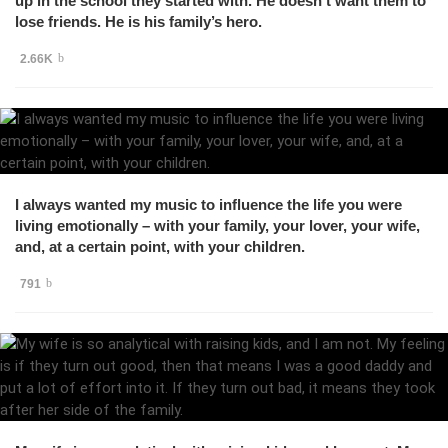
up in the school they started with. He doesn’t want them to
lose friends. He is his family’s hero.
2.66K
I always wanted my music to influence the life you were
living emotionally – with your family, your lover, your wife,
and, at a certain point, with your children.
791