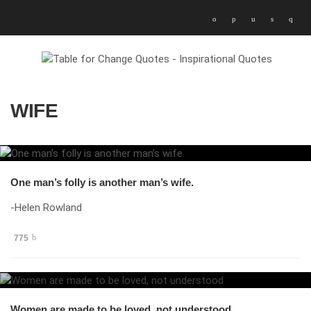
WIFE
One man’s folly is another man’s wife.
-Helen Rowland
775
Women are made to be loved, not understood