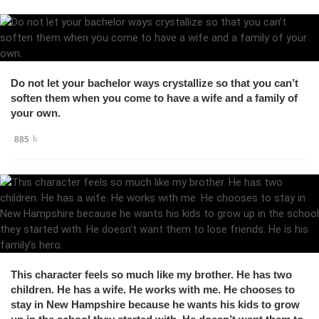
Do not let your bachelor ways crystallize so that you can’t
soften them when you come to have a wife and a family of
your own.
885
This character feels so much like my brother. He has two
children. He has a wife. He works with me. He chooses to
stay in New Hampshire because he wants his kids to grow