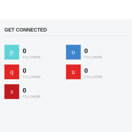
GET CONNECTED
0
0
FOLLOWERS
FOLLOWERS
0
0
FOLLOWERS
FOLLOWERS
0
FOLLOWERS