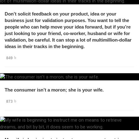
Don’t solicit feedback on your product, idea or your
business just for validation purposes. You want to tell the
people who can help move your idea forward, but if you’re
just looking to your friend, co-worker, husband or wife for
validation, be careful. It can stop a lot of multimillion-dollar
ideas in their tracks in the beginning.
849
The consumer isn’t a moron; she is your wife.
873