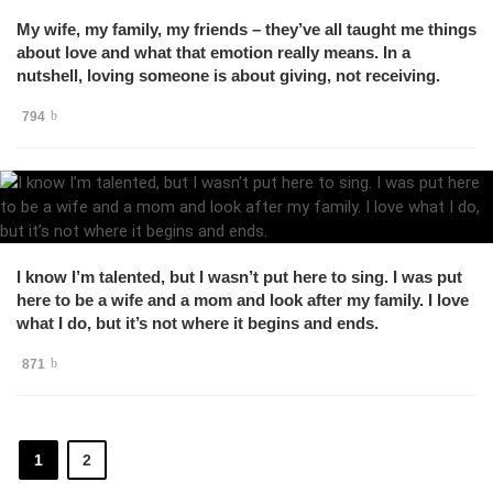
My wife, my family, my friends – they’ve all taught me things
about love and what that emotion really means. In a
nutshell, loving someone is about giving, not receiving.
794
I know I’m talented, but I wasn’t put here to sing. I was put
here to be a wife and a mom and look after my family. I love
what I do, but it’s not where it begins and ends.
871
1
2