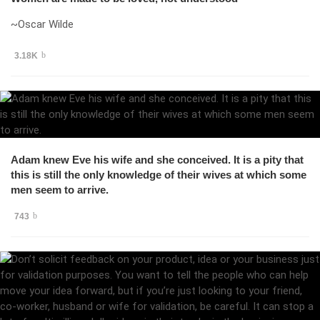
~Oscar Wilde
3.18K
Adam knew Eve his wife and she conceived. It is a pity that
this is still the only knowledge of their wives at which some
men seem to arrive.
743