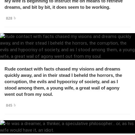
My wife is beginning to instruct me on means to retrieve
dreams, and bit by bit, it does seem to be working.
828
Rude contact with facts chased my visions and dreams
quickly away, and in their stead I beheld the horrors, the
corruption, the evils and hypocrisy of society, and as I
stood among them, a young wife, a great wail of agony
went out from my soul.
845