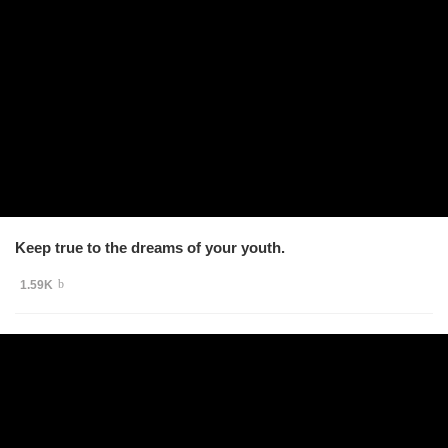
Keep true to the dreams of your youth.
1.59K