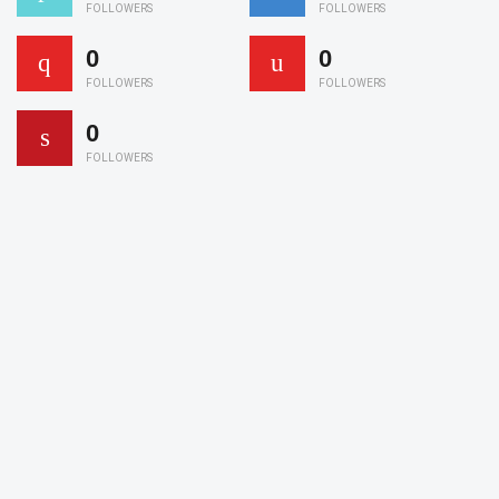
FOLLOWERS
FOLLOWERS
0
0
FOLLOWERS
FOLLOWERS
0
FOLLOWERS