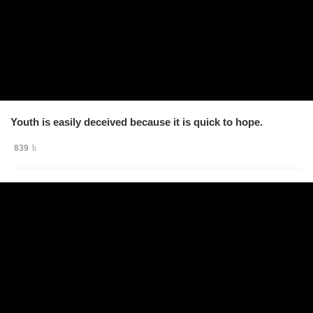
Youth is easily deceived because it is quick to hope.
839