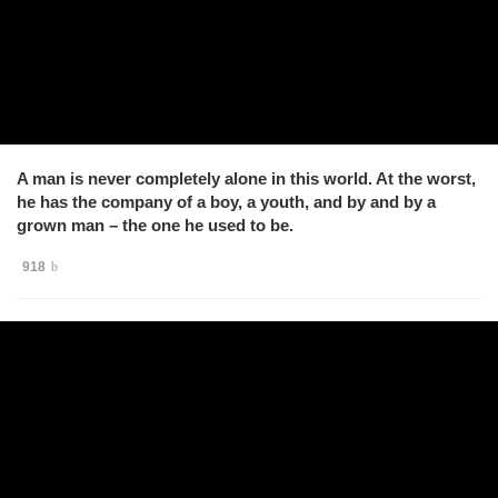
A man is never completely alone in this world. At the worst,
he has the company of a boy, a youth, and by and by a
grown man – the one he used to be.
918