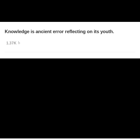
Knowledge is ancient error reflecting on its youth.
1.37K