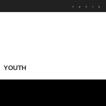
YOUTH