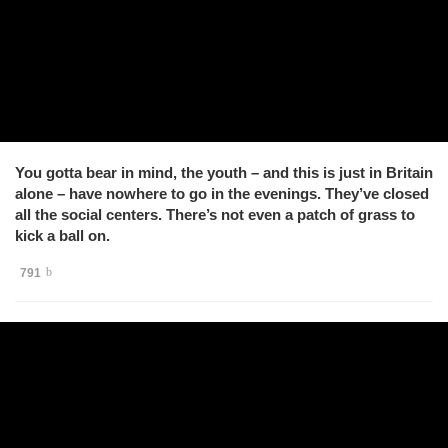
You gotta bear in mind, the youth – and this is just in Britain
alone – have nowhere to go in the evenings. They’ve closed
all the social centers. There’s not even a patch of grass to
kick a ball on.
791