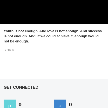
Youth is not enough. And love is not enough. And success
is not enough. And, if we could achieve it, enough would
not be enough.
2.3K
GET CONNECTED
0
0