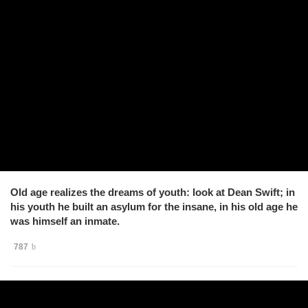
Old age realizes the dreams of youth: look at Dean Swift; in
his youth he built an asylum for the insane, in his old age he
was himself an inmate.
787