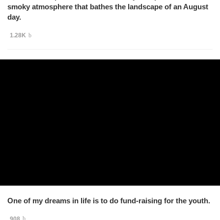
smoky atmosphere that bathes the landscape of an August
day.
1.28K
One of my dreams in life is to do fund-raising for the youth.
908