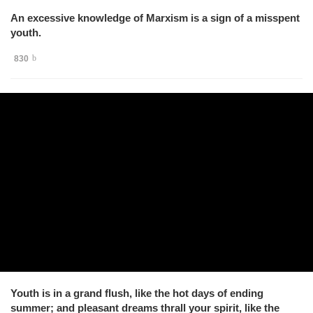
An excessive knowledge of Marxism is a sign of a misspent
youth.
830
Youth is in a grand flush, like the hot days of ending
summer; and pleasant dreams thrall your spirit, like the