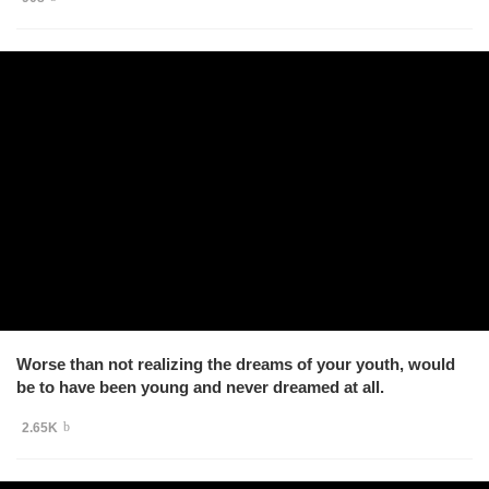
Worse than not realizing the dreams of your youth, would
be to have been young and never dreamed at all.
2.65K