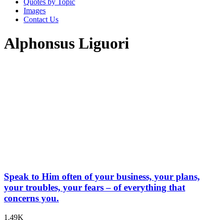
Quotes by Topic
Images
Contact Us
Alphonsus Liguori
Speak to Him often of your business, your plans,
your troubles, your fears – of everything that
concerns you.
1.49K