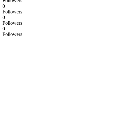
Followers
0
Followers
0
Followers
0
Followers