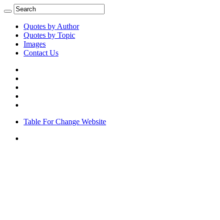
Quotes by Author
Quotes by Topic
Images
Contact Us
Table For Change Website