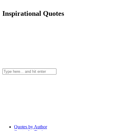
Inspirational Quotes
Quotes by Author