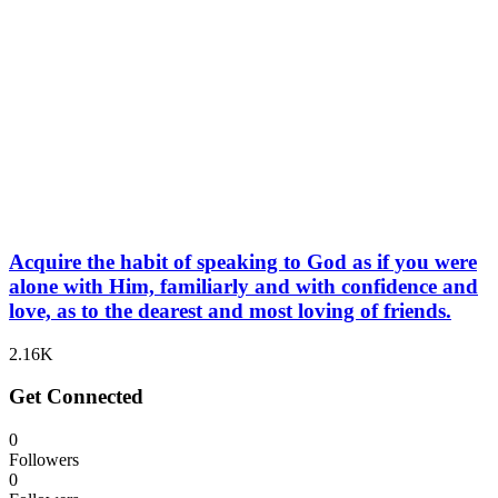
Acquire the habit of speaking to God as if you were
alone with Him, familiarly and with confidence and
love, as to the dearest and most loving of friends.
2.16K
Get Connected
0
Followers
0