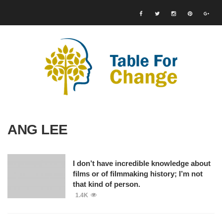
ANG LEE
I don’t have incredible knowledge about
films or of filmmaking history; I’m not
that kind of person.
1.4K