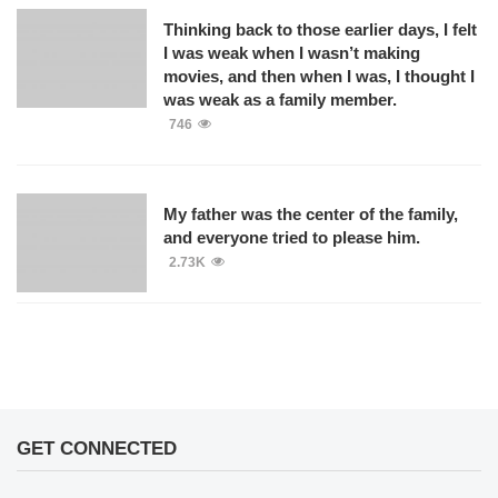
Thinking back to those earlier days, I felt
I was weak when I wasn’t making
movies, and then when I was, I thought I
was weak as a family member.
746
My father was the center of the family,
and everyone tried to please him.
2.73K
GET CONNECTED