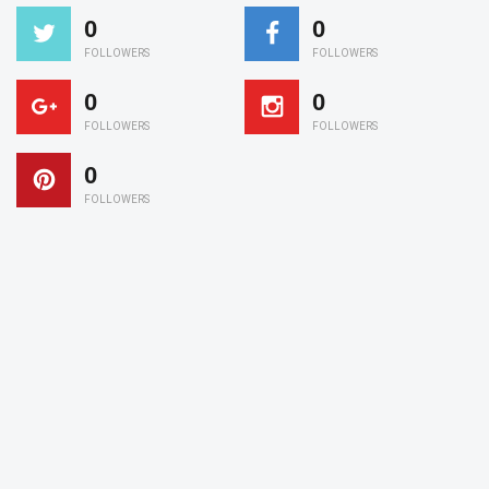
0
0
FOLLOWERS
FOLLOWERS
0
0
FOLLOWERS
FOLLOWERS
0
FOLLOWERS