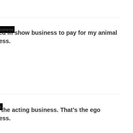
yed in show business to pay for my animal
ess.
n the acting business. That’s the ego
ess.