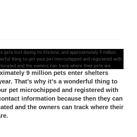
 little known fact that one in three family
ets lost during its lifetime, and
ximately 9 million pets enter shelters
year. That’s why it’s a wonderful thing to
our pet microchipped and registered with
contact information because then they can
cated and the owners can track where their
re.