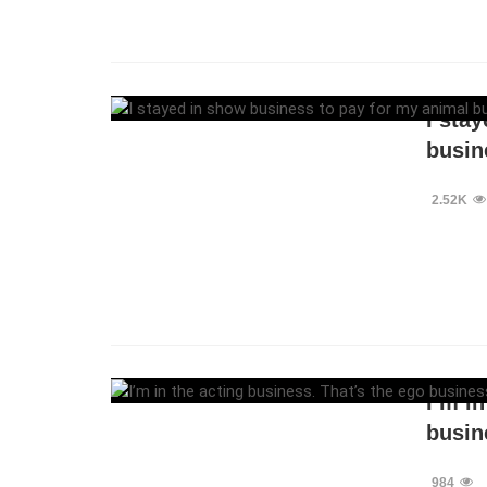
I sta
busin
2.52K
I’m i
busin
984