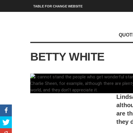
TABLE FOR CHANGE WEBSITE
QUOT
BETTY WHITE
I can
start
Linds
altho
are t
they d