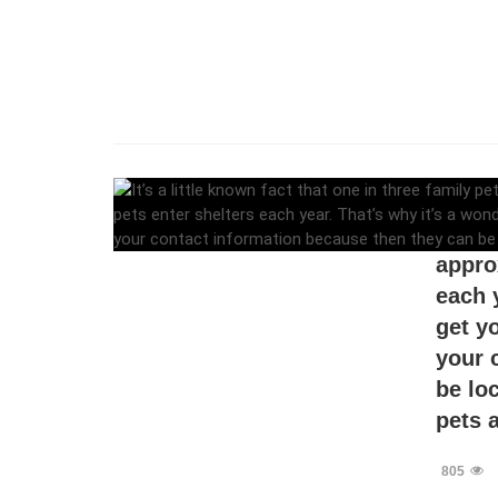
It’s a
pets g
appro
each 
get y
your 
be lo
pets a
805