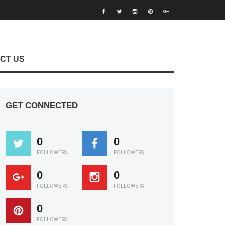
CT US
GET CONNECTED
0
0
FOLLOWERS
FOLLOWERS
0
0
FOLLOWERS
FOLLOWERS
0
FOLLOWERS