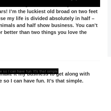
been working with the Los Angeles Zoo for
ars! I’m the luckiest old broad on two feet
e my life is divided absolutely in half –
animals and half show business. You can’t
or better than two things you love the
t make it my business to get along with
 so I can have fun. It’s that simple.