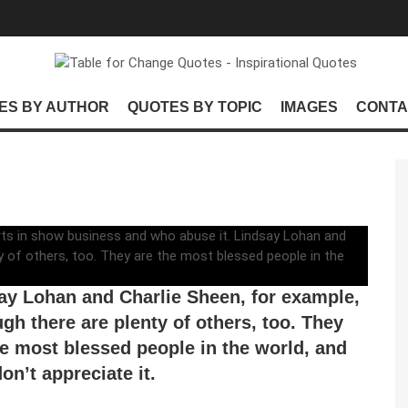
ES BY AUTHOR
QUOTES BY TOPIC
IMAGES
CONTA
not stand the people who get wonderful
s in show business and who abuse it.
ay Lohan and Charlie Sheen, for example,
ugh there are plenty of others, too. They
he most blessed people in the world, and
on’t appreciate it.