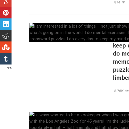
874
I am i
busin
keep 
do me
memor
<<
puzzl
limber
8.76K
I alw
growi