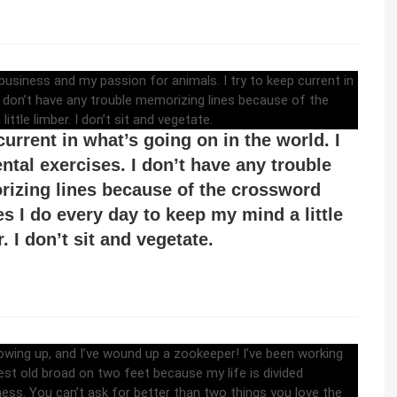
nterested in a lot of things – not just show
ess and my passion for animals. I try to
current in what’s going on in the world. I
ntal exercises. I don’t have any trouble
izing lines because of the crossword
es I do every day to keep my mind a little
. I don’t sit and vegetate.
ays wanted to be a zookeeper when I was
ng up, and I’ve wound up a zookeeper!