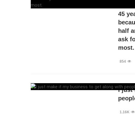
I’ve 
45 ye
becaus
half 
ask f
most.
854
I jus
people
1.16K