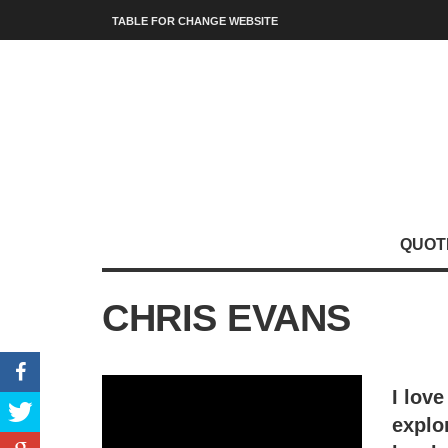
TABLE FOR CHANGE WEBSITE
QUOT
CHRIS EVANS
I love
explo