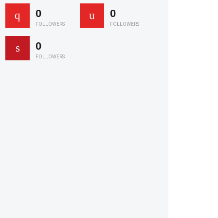
0
0
FOLLOWERS
FOLLOWERS
0
FOLLOWERS