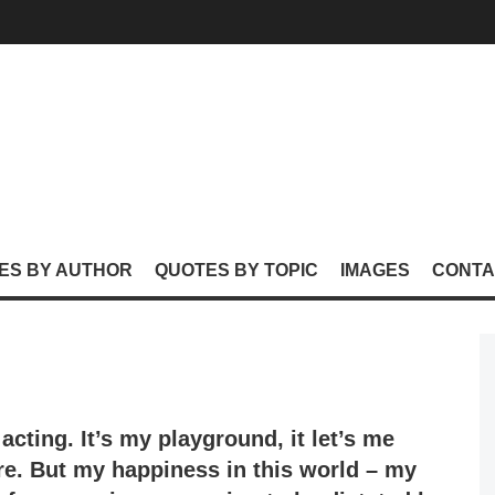
ES BY AUTHOR
QUOTES BY TOPIC
IMAGES
CONTA
 acting. It’s my playground, it let’s me
re. But my happiness in this world – my