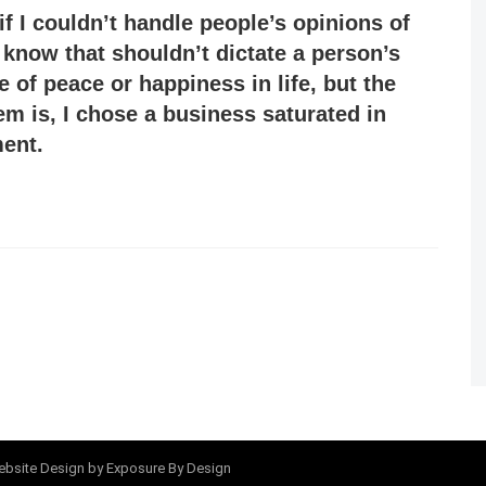
if I couldn’t handle people’s opinions of
 know that shouldn’t dictate a person’s
e of peace or happiness in life, but the
em is, I chose a business saturated in
ent.
bsite Design
by Exposure By Design