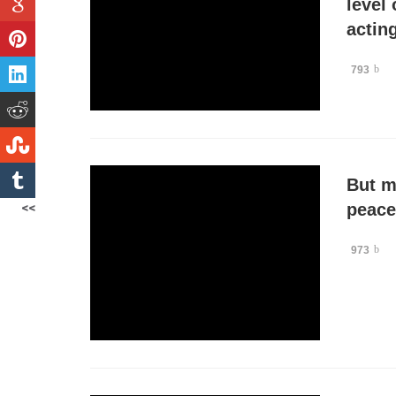
level 
acting
793
But m
<<
peace
973