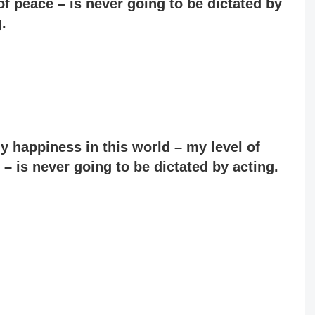
of peace – is never going to be dictated by
.
y happiness in this world – my level of
 – is never going to be dictated by acting.