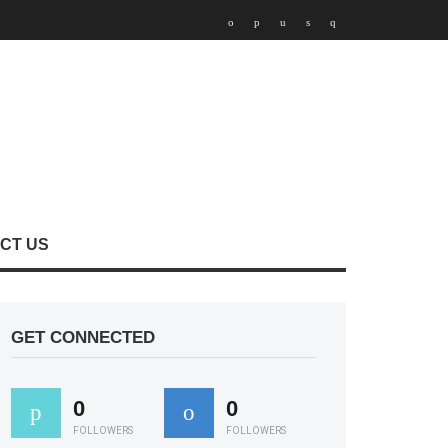
CT US
GET CONNECTED
0
0
FOLLOWERS
FOLLOWERS