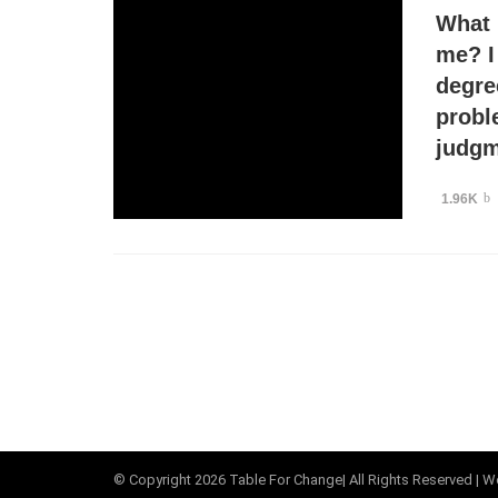
What 
me? I
degre
probl
judgm
1.96K
© Copyright
2026
Table For Change
| All Rights Reserved |
We