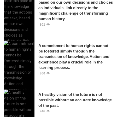
based on our own decisions and choices
as individuals, link directly to the
magnificent challenge of transforming
human history.
801
A commitment to human rights cannot
be fostered simply through the
transmission of knowledge. Action and
experience play a crucial role in the
learning process.
800
A healthy vision of the future is not
possible without an accurate knowledge
of the past.
946