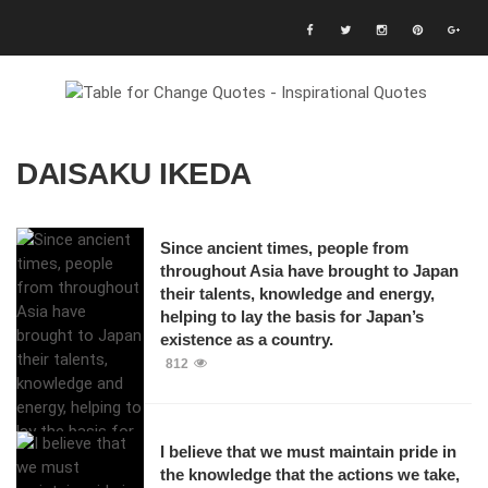
DAISAKU IKEDA
Since ancient times, people from
throughout Asia have brought to Japan
their talents, knowledge and energy,
helping to lay the basis for Japan’s
existence as a country.
812
I believe that we must maintain pride in
the knowledge that the actions we take,