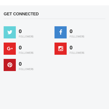
GET CONNECTED
0
0
FOLLOWERS
FOLLOWERS
0
0
FOLLOWERS
FOLLOWERS
0
FOLLOWERS