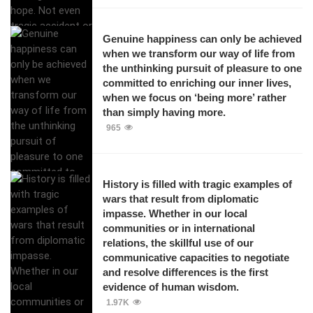
Genuine happiness can only be achieved
when we transform our way of life from
the unthinking pursuit of pleasure to one
committed to enriching our inner lives,
when we focus on ‘being more’ rather
than simply having more.
965
History is filled with tragic examples of
wars that result from diplomatic
impasse. Whether in our local
communities or in international
relations, the skillful use of our
communicative capacities to negotiate
and resolve differences is the first
evidence of human wisdom.
1.97K