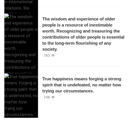
The wisdom and experience of older
people is a resource of inestimable
worth. Recognizing and treasuring the
contributions of older people is essential
to the long-term flourishing of any
society.
783
True happiness means forging a strong
spirit that is undefeated, no matter how
trying our circumstances.
748