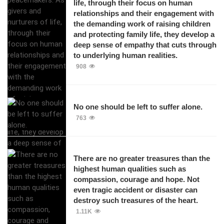
life, through their focus on human
relationships and their engagement with
the demanding work of raising children
and protecting family life, they develop a
deep sense of empathy that cuts through
to underlying human realities.
908
No one should be left to suffer alone.
763
There are no greater treasures than the
highest human qualities such as
compassion, courage and hope. Not
even tragic accident or disaster can
destroy such treasures of the heart.
1.11K