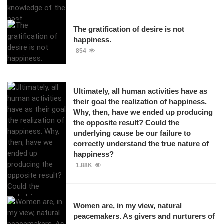
The gratification of desire is not
happiness.
854
Ultimately, all human activities have as
their goal the realization of happiness.
Why, then, have we ended up producing
the opposite result? Could the
underlying cause be our failure to
correctly understand the true nature of
happiness?
1.88K
Women are, in my view, natural
peacemakers. As givers and nurturers of