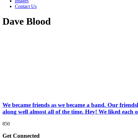
Images
Contact Us
Dave Blood
We became friends as we became a band. Our friendship
along well almost all of the time. Hey! We liked each o
850
Get Connected