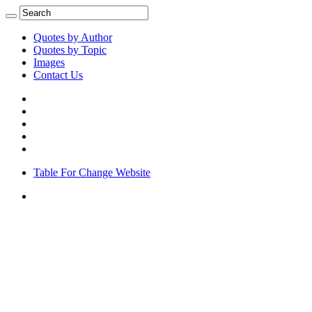
Quotes by Author
Quotes by Topic
Images
Contact Us
Table For Change Website