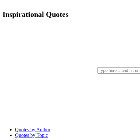
Inspirational Quotes
Quotes by Author
Quotes by Topic