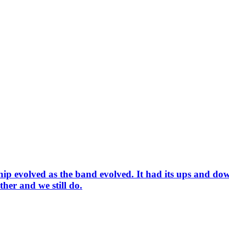
 evolved as the band evolved. It had its ups and downs
ther and we still do.