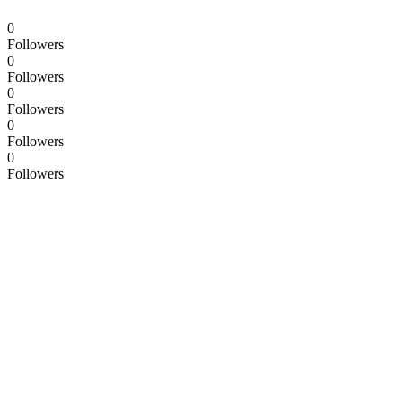
0
Followers
0
Followers
0
Followers
0
Followers
0
Followers