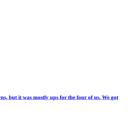
, but it was mostly ups for the four of us. We got