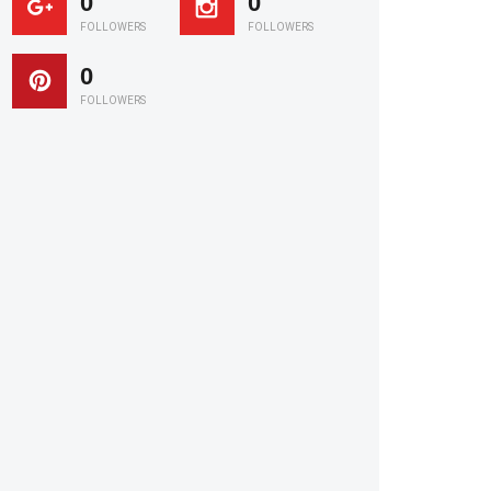
0
0
FOLLOWERS
FOLLOWERS
0
FOLLOWERS