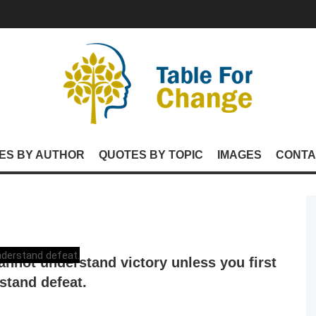
ES BY AUTHOR
QUOTES BY TOPIC
IMAGES
CONTA
annot understand victory unless you first
stand defeat.