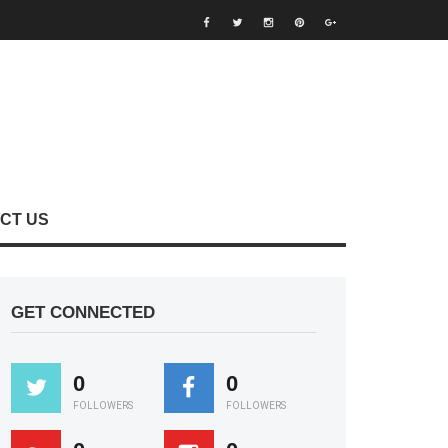
CT US
GET CONNECTED
0
0
FOLLOWERS
FOLLOWERS