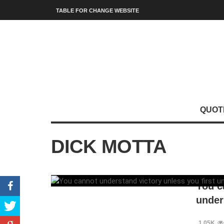
TABLE FOR CHANGE WEBSITE
QUOT
DICK MOTTA
You c
under
1.05K