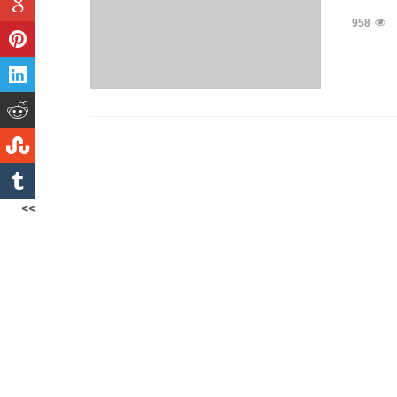
958
<<