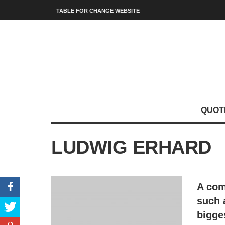
TABLE FOR CHANGE WEBSITE
QUOT
LUDWIG ERHARD
A com
such 
bigge