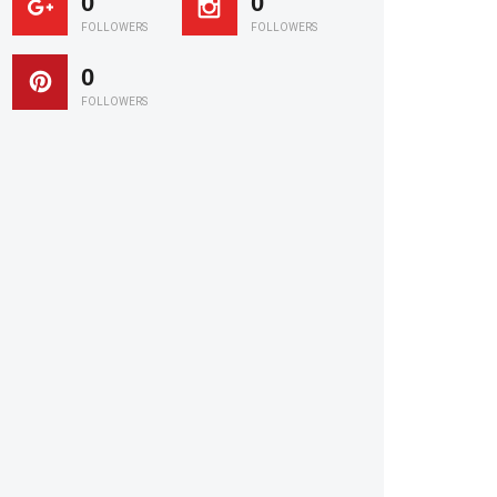
0
0
FOLLOWERS
FOLLOWERS
0
FOLLOWERS