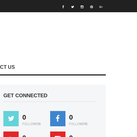
CT US
GET CONNECTED
0
0
FOLLOWERS
FOLLOWERS