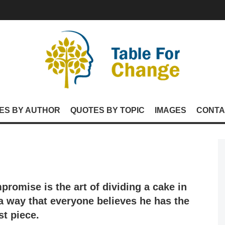
ES BY AUTHOR
QUOTES BY TOPIC
IMAGES
CONTA
promise is the art of dividing a cake in
a way that everyone believes he has the
st piece.