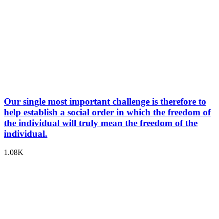
Our single most important challenge is therefore to
help establish a social order in which the freedom of
the individual will truly mean the freedom of the
individual.
1.08K