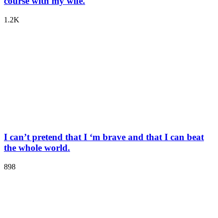
course with my wife.
1.2K
I can’t pretend that I ‘m brave and that I can beat
the whole world.
898