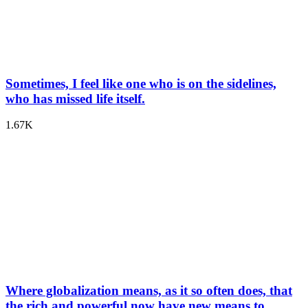
Sometimes, I feel like one who is on the sidelines,
who has missed life itself.
1.67K
Where globalization means, as it so often does, that
the rich and powerful now have new means to