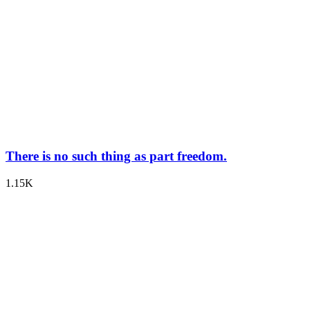
There is no such thing as part freedom.
1.15K