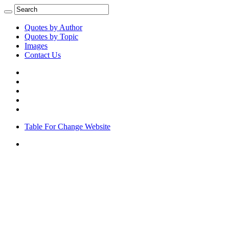
Quotes by Author
Quotes by Topic
Images
Contact Us
Table For Change Website