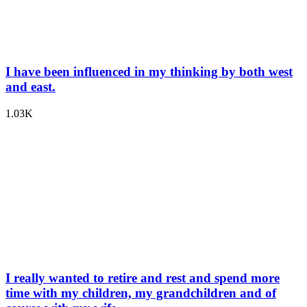
I have been influenced in my thinking by both west
and east.
1.03K
I really wanted to retire and rest and spend more
time with my children, my grandchildren and of