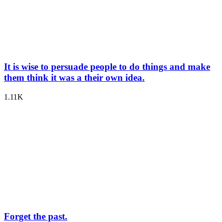
It is wise to persuade people to do things and make
them think it was a their own idea.
1.11K
Forget the past.