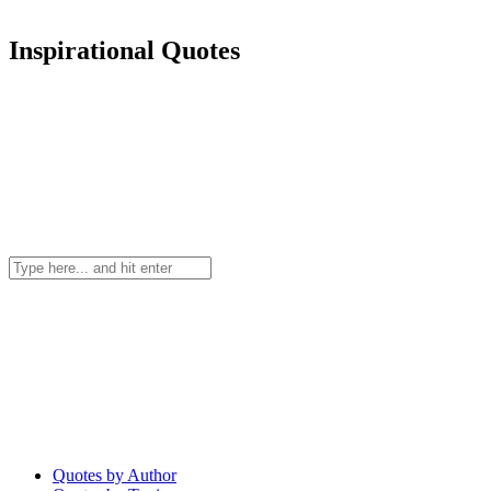
Inspirational Quotes
Quotes by Author