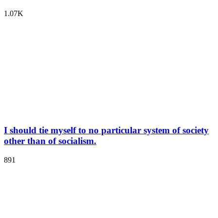
1.07K
I should tie myself to no particular system of society
other than of socialism.
891