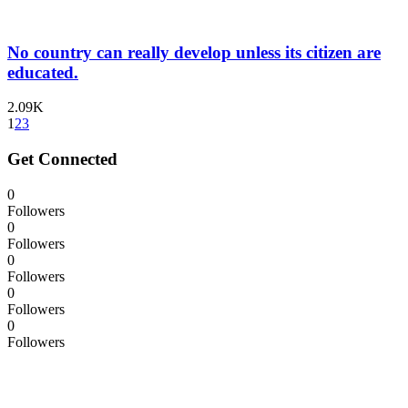
No country can really develop unless its citizen are
educated.
2.09K
1
2
3
Get Connected
0
Followers
0
Followers
0
Followers
0
Followers
0
Followers