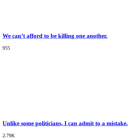
We can’t afford to be killing one another.
955
Unlike some politicians, I can admit to a mistake.
2.79K