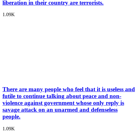
liberation in their country are terrorists.
1.09K
There are many people who feel that it is useless and
futile to continue talking about peace and non-
violence against government whose only reply is
savage attack on an unarmed and defenseless
people.
1.09K