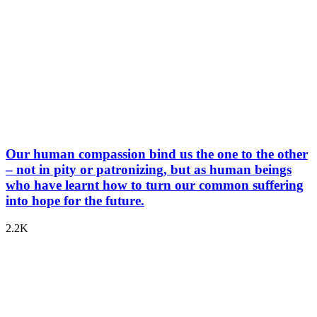
Our human compassion bind us the one to the other
– not in pity or patronizing, but as human beings
who have learnt how to turn our common suffering
into hope for the future.
2.2K