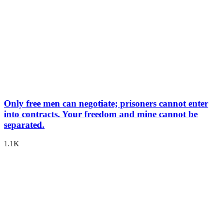
Only free men can negotiate; prisoners cannot enter
into contracts. Your freedom and mine cannot be
separated.
1.1K