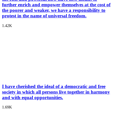
further enrich and empower themselves at the cost of
the poorer and weaker, we have a responsibility to
protest in the name of universal freedom.
1.42K
I have cherished the ideal of a democratic and free
society in which all persons live together in harmony
and with equal opportunities.
1.69K