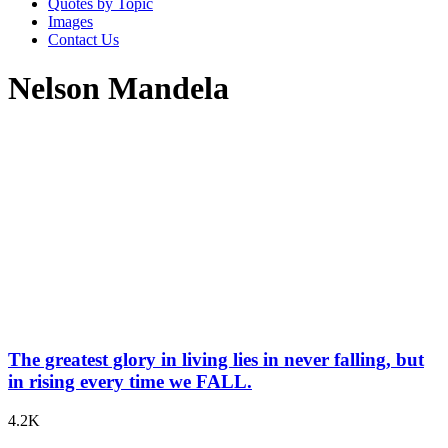
Quotes by Topic
Images
Contact Us
Nelson Mandela
The greatest glory in living lies in never falling, but
in rising every time we FALL.
4.2K