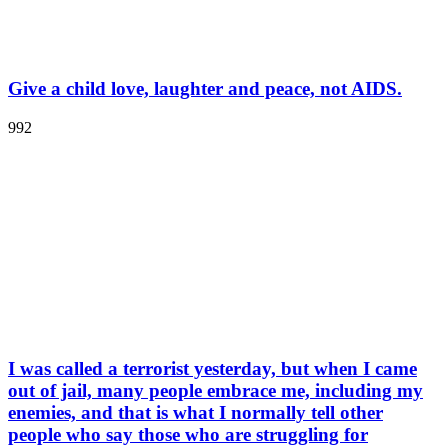
Give a child love, laughter and peace, not AIDS.
992
I was called a terrorist yesterday, but when I came
out of jail, many people embrace me, including my
enemies, and that is what I normally tell other
people who say those who are struggling for