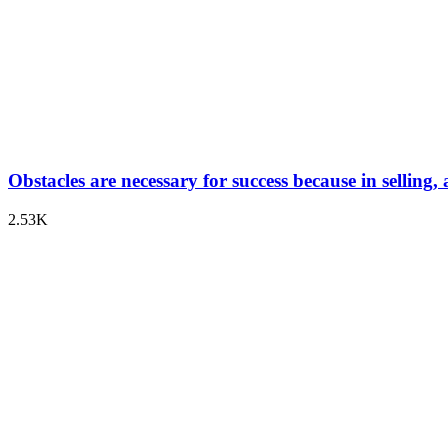
Obstacles are necessary for success because in selling,
2.53K