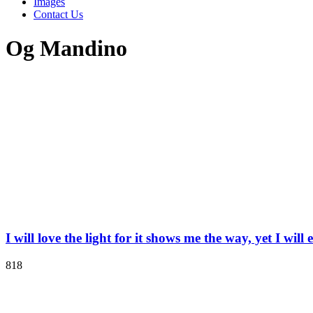
Images
Contact Us
Og Mandino
I will love the light for it shows me the way, yet I wil
818