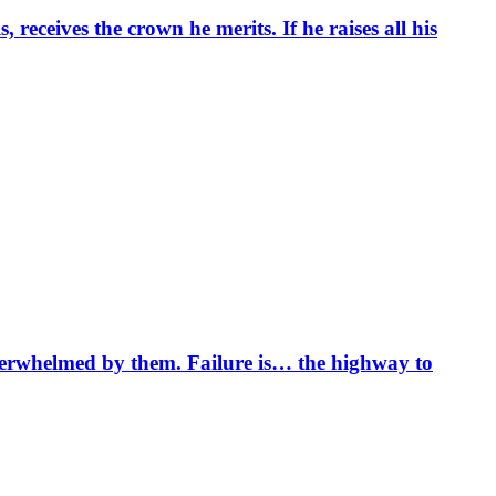
 receives the crown he merits. If he raises all his
overwhelmed by them. Failure is… the highway to