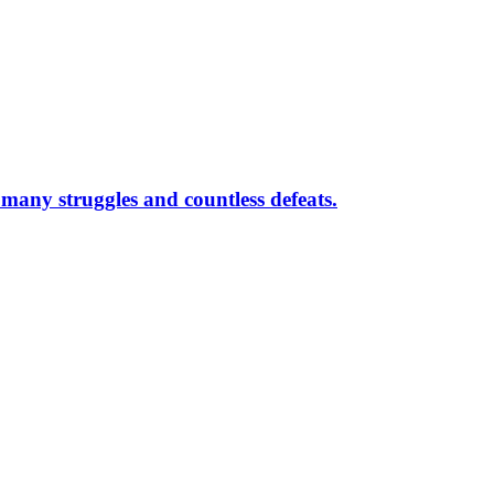
r many struggles and countless defeats.