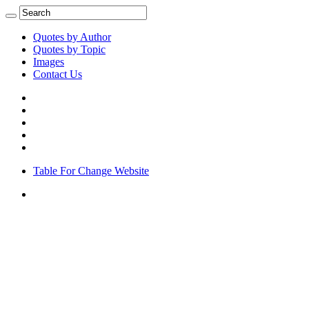
Quotes by Author
Quotes by Topic
Images
Contact Us
Table For Change Website