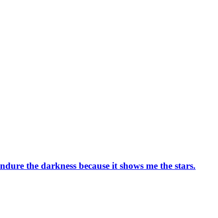
l endure the darkness because it shows me the stars.