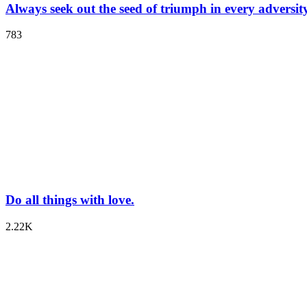
Always seek out the seed of triumph in every adversity
783
Do all things with love.
2.22K