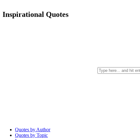
Inspirational Quotes
Quotes by Author
Quotes by Topic