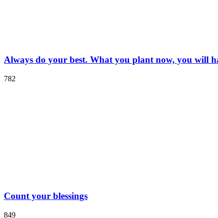
Always do your best. What you plant now, you will har
782
Count your blessings
849