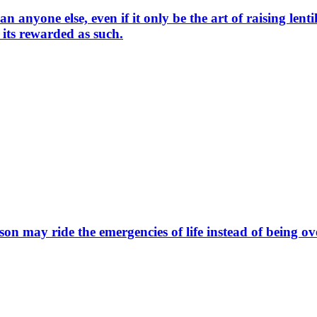
nyone else, even if it only be the art of raising lentils,
 its rewarded as such.
on may ride the emergencies of life instead of being 