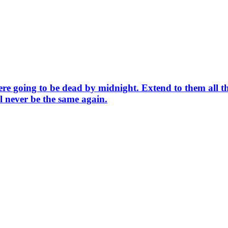
were going to be dead by midnight. Extend to them all 
l never be the same again.