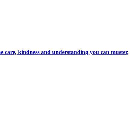
the care, kindness and understanding you can muster,