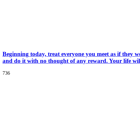
Beginning today, treat everyone you meet as if they 
and do it with no thought of any reward. Your life wil
736