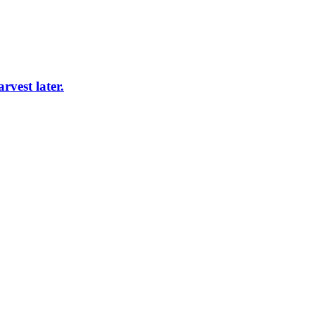
vest later.