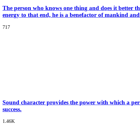
The person who knows one thing and does it better than a
energy to that end, he is a benefactor of mankind and
717
Sound character provides the power with which a pers
success.
1.46K