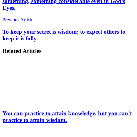
something, something considerable even in God’s
Eyes.
Previous Article
To keep your secret is wisdom; to expect others to
keep it is folly.
Related Articles
You can practice to attain knowledge, but you can’t
practice to attain wisdom.