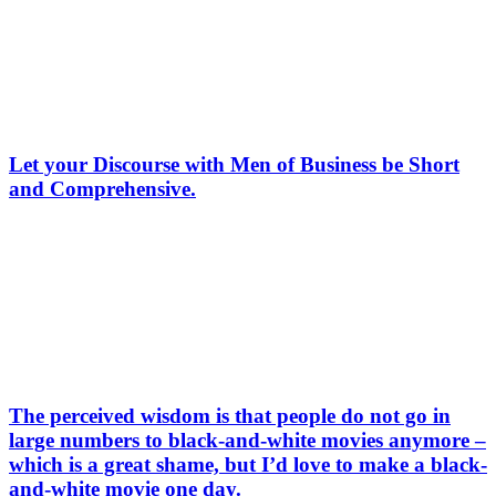
Let your Discourse with Men of Business be Short
and Comprehensive.
The perceived wisdom is that people do not go in
large numbers to black-and-white movies anymore –
which is a great shame, but I’d love to make a black-
and-white movie one day.