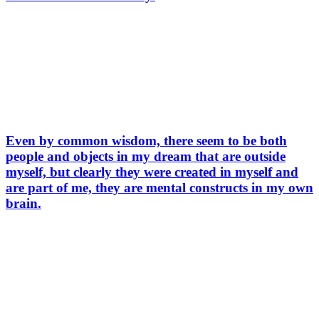
Even by common wisdom, there seem to be both
people and objects in my dream that are outside
myself, but clearly they were created in myself and
are part of me, they are mental constructs in my own
brain.