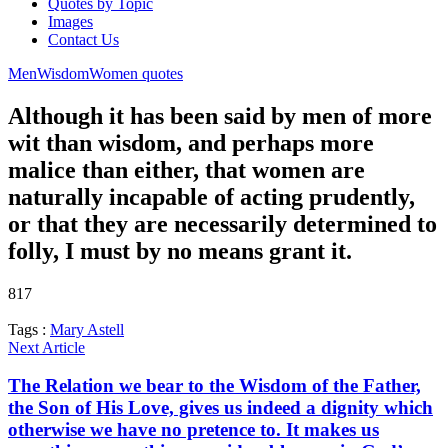
Quotes by Topic
Images
Contact Us
Men
Wisdom
Women quotes
Although it has been said by men of more
wit than wisdom, and perhaps more
malice than either, that women are
naturally incapable of acting prudently,
or that they are necessarily determined to
folly, I must by no means grant it.
817
Tags :
Mary Astell
Next Article
The Relation we bear to the Wisdom of the Father,
the Son of His Love, gives us indeed a dignity which
otherwise we have no pretence to. It makes us