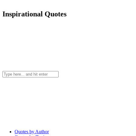
Inspirational Quotes
Quotes by Author