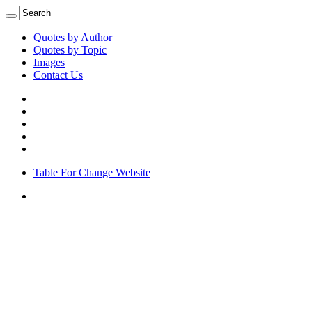
Quotes by Author
Quotes by Topic
Images
Contact Us
Table For Change Website