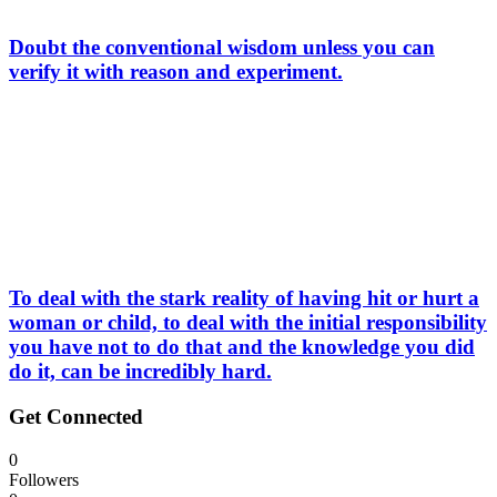
Doubt the conventional wisdom unless you can
verify it with reason and experiment.
To deal with the stark reality of having hit or hurt a
woman or child, to deal with the initial responsibility
you have not to do that and the knowledge you did
do it, can be incredibly hard.
Get Connected
0
Followers