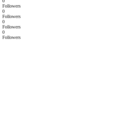
0
Followers
0
Followers
0
Followers
0
Followers