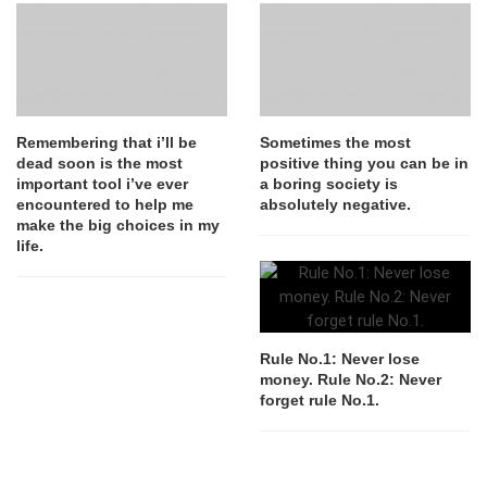
Remembering that i’ll be
Sometimes the most
dead soon is the most
positive thing you can be in
important tool i’ve ever
a boring society is
encountered to help me
absolutely negative.
make the big choices in my
life.
Rule No.1: Never lose
money. Rule No.2: Never
forget rule No.1.