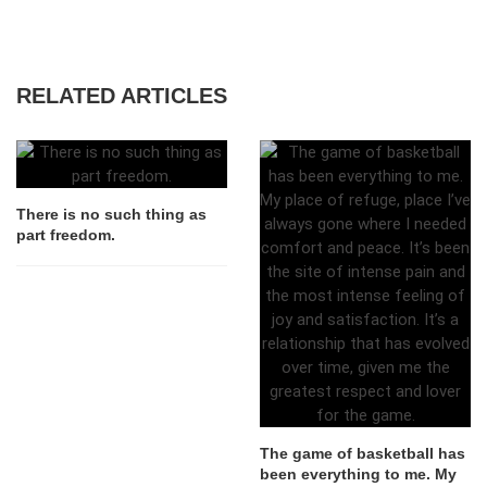
RELATED ARTICLES
There is no such thing as
part freedom.
The game of basketball has
been everything to me. My