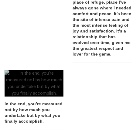
place of refuge, place I’ve
always gone where I needed
comfort and peace. It’s been
the site of intense pain and
the most intense feeling of
joy and satisfaction. It’s a
relationship that has
evolved over time, given me
the greatest respect and
lover for the game.
In the end, you’re measured
not by how much you
undertake but by what you
finally accomplish.