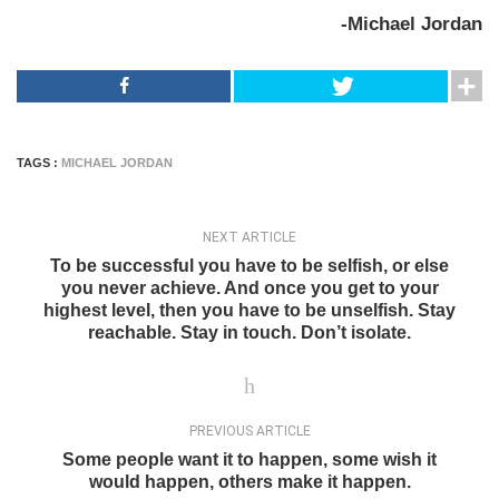
-Michael Jordan
TAGS :
MICHAEL JORDAN
NEXT ARTICLE
To be successful you have to be selfish, or else
you never achieve. And once you get to your
highest level, then you have to be unselfish. Stay
reachable. Stay in touch. Don’t isolate.
PREVIOUS ARTICLE
Some people want it to happen, some wish it
would happen, others make it happen.