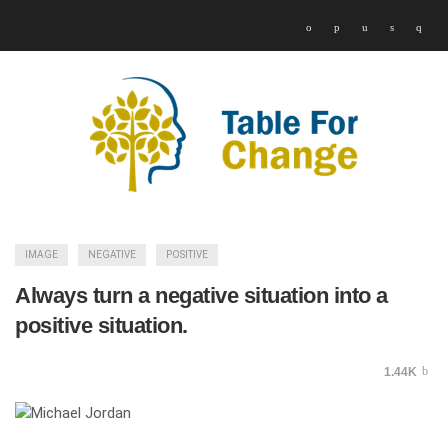
IMAGE
NEGATIVE
POSITIVE
Always turn a negative situation into a
positive situation.
1.44K