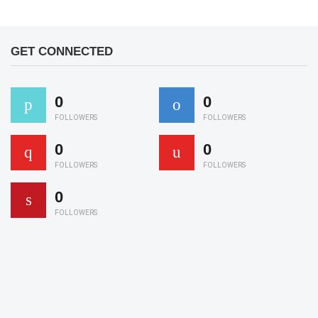
GET CONNECTED
0
0
FOLLOWERS
FOLLOWERS
0
0
FOLLOWERS
FOLLOWERS
0
FOLLOWERS