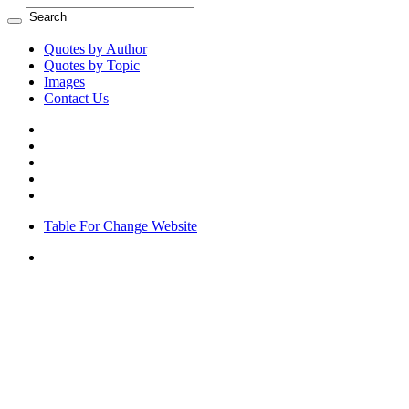
Quotes by Author
Quotes by Topic
Images
Contact Us
Table For Change Website