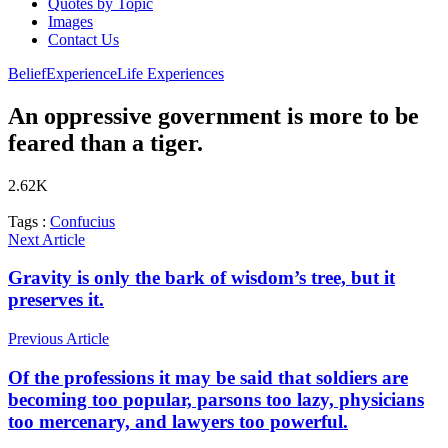
Quotes by Topic
Images
Contact Us
Belief
Experience
Life Experiences
An oppressive government is more to be
feared than a tiger.
2.62K
Tags :
Confucius
Next Article
Gravity is only the bark of wisdom’s tree, but it
preserves it.
Previous Article
Of the professions it may be said that soldiers are
becoming too popular, parsons too lazy, physicians
too mercenary, and lawyers too powerful.