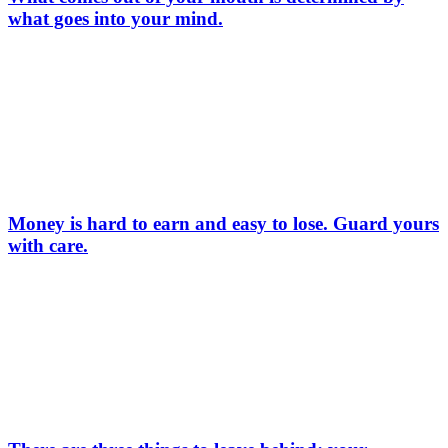
what goes into your mind.
Money is hard to earn and easy to lose. Guard yours
with care.