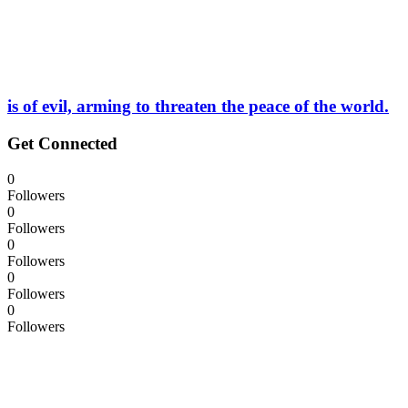
is of evil, arming to threaten the peace of the world.
Get Connected
0
Followers
0
Followers
0
Followers
0
Followers
0
Followers