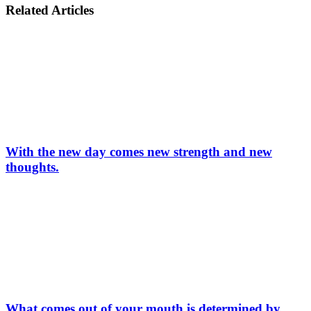
Related Articles
With the new day comes new strength and new
thoughts.
What comes out of your mouth is determined by