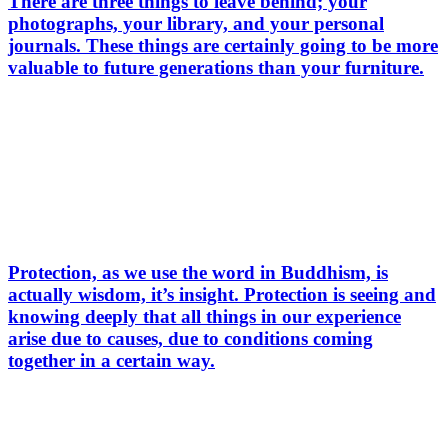
There are three things to leave behind; your
photographs, your library, and your personal
journals. These things are certainly going to be more
valuable to future generations than your furniture.
Protection, as we use the word in Buddhism, is
actually wisdom, it’s insight. Protection is seeing and
knowing deeply that all things in our experience
arise due to causes, due to conditions coming
together in a certain way.