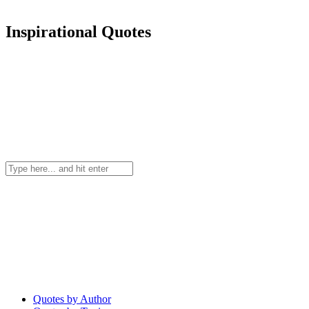
Inspirational Quotes
Quotes by Author