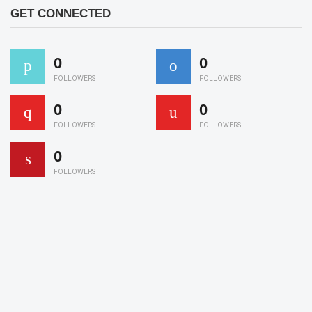
GET CONNECTED
0
0
FOLLOWERS
FOLLOWERS
0
0
FOLLOWERS
FOLLOWERS
0
FOLLOWERS