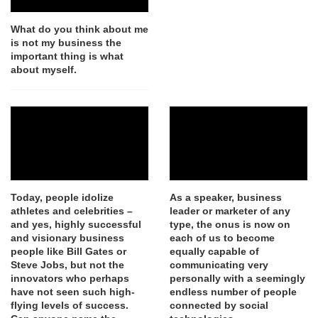
What do you think about me
is not my business the
important thing is what
about myself.
Today, people idolize
As a speaker, business
athletes and celebrities –
leader or marketer of any
and yes, highly successful
type, the onus is now on
and visionary business
each of us to become
people like Bill Gates or
equally capable of
Steve Jobs, but not the
communicating very
innovators who perhaps
personally with a seemingly
have not seen such high-
endless number of people
flying levels of success.
connected by social