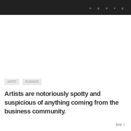
ARTIST
BUSINESS
Artists are notoriously spotty and
suspicious of anything coming from the
business community.
856