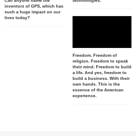
Can anyone name the
technologies.
inventors of GPS, which has
such a huge impact on our
lives today?
Freedom. Freedom of
religion. Freedom to speak
their mind. Freedom to build
a life. And yes, freedom to
build a business. With their
own hands. This is the
essence of the American
experience.