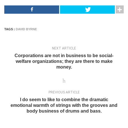
TAGS :
DAVID BYRNE
NEXT ARTICLE
Corporations are not in business to be social-
welfare organizations; they are there to make
money.
PREVIOUS ARTICLE
I do seem to like to combine the dramatic
emotional warmth of strings with the grooves and
body business of drums and bass.