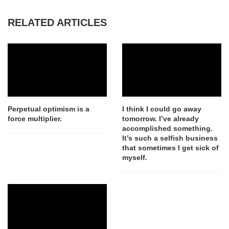
RELATED ARTICLES
Perpetual optimism is a
I think I could go away
force multiplier.
tomorrow. I’ve already
accomplished something.
It’s such a selfish business
that sometimes I get sick of
myself.