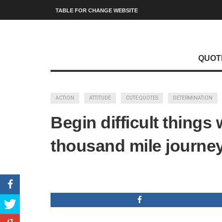
TABLE FOR CHANGE WEBSITE
QUOT
ACTION
ATTITUDE
CUTE QUOTES
DETERMINATION
Begin difficult thing
thousand mile journey