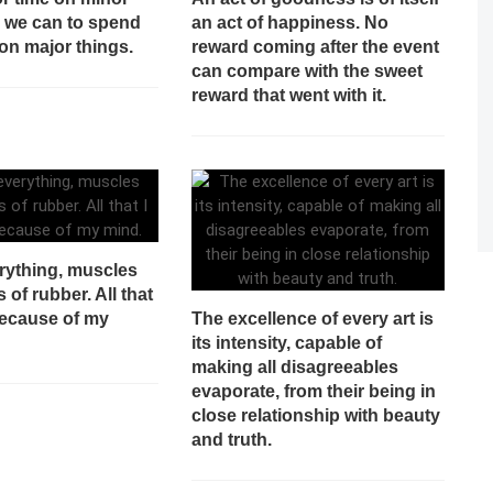
n we can to spend
an act of happiness. No
on major things.
reward coming after the event
can compare with the sweet
reward that went with it.
rything, muscles
s of rubber. All that
because of my
The excellence of every art is
its intensity, capable of
making all disagreeables
evaporate, from their being in
close relationship with beauty
and truth.