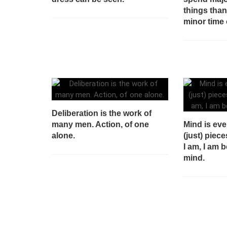
things tha
minor time 
Deliberation is the work of
many men. Action, of one
Mind is eve
alone.
(just) piece
I am, I am 
mind.