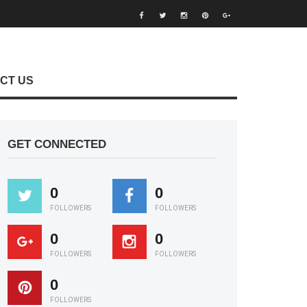
CT US
GET CONNECTED
0
0
FOLLOWERS
FOLLOWERS
0
0
FOLLOWERS
FOLLOWERS
0
FOLLOWERS