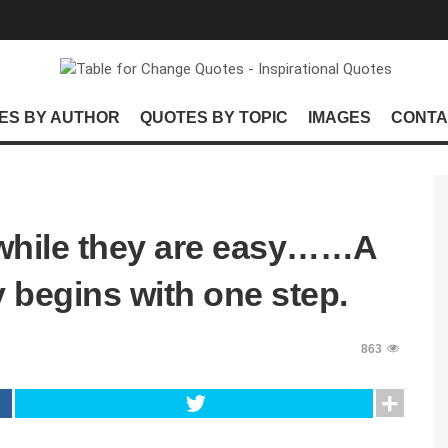
ES BY AUTHOR
QUOTES BY TOPIC
IMAGES
CONTA
s while they are easy……A
 begins with one step.
863