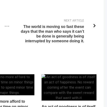
NEXT ARTICLE
The world is moving so fast these
days that the man who says it can’t
be done is generally being
interrupted by someone doing it.
more afford to
r time on minor
An act of goodness is of itself