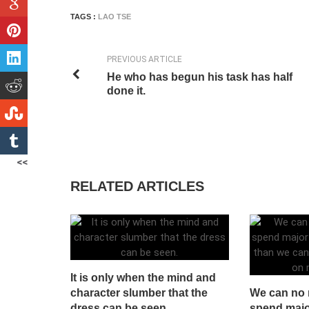
TAGS :
LAO TSE
PREVIOUS ARTICLE
He who has begun his task has half
done it.
<<
RELATED ARTICLES
It is only when the mind and
character slumber that the
We can no 
dress can be seen.
spend majo