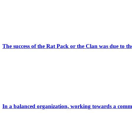
The success of the Rat Pack or the Clan was due to t
In a balanced organization, working towards a common