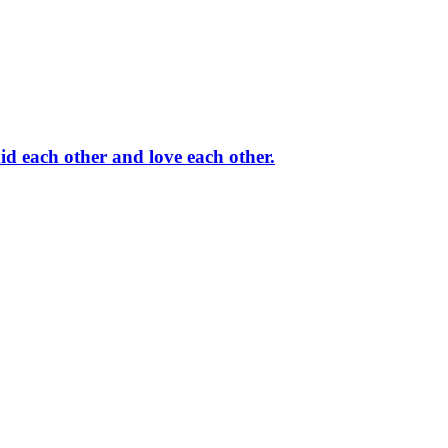
id each other and love each other.