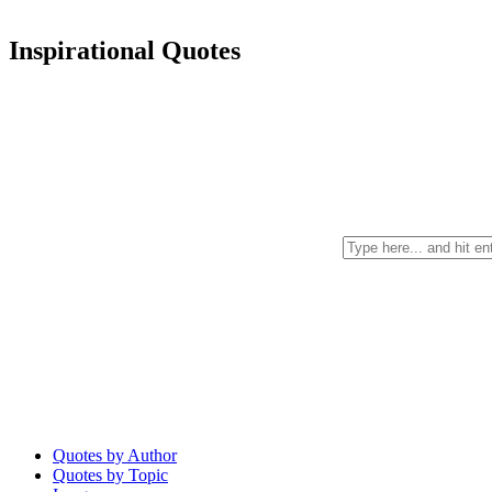
Inspirational Quotes
Quotes by Author
Quotes by Topic