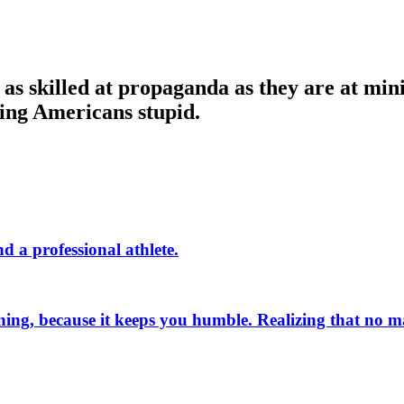
as skilled at propaganda as they are at mini
ping Americans stupid.
d a professional athlete.
 thing, because it keeps you humble. Realizing that no 