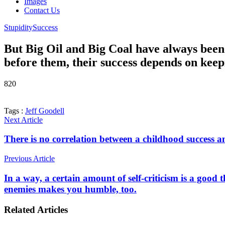
Images
Contact Us
Stupidity
Success
But Big Oil and Big Coal have always been 
before them, their success depends on kee
820
Tags :
Jeff Goodell
Next Article
There is no correlation between a childhood success an
Previous Article
In a way, a certain amount of self-criticism is a good
enemies makes you humble, too.
Related Articles