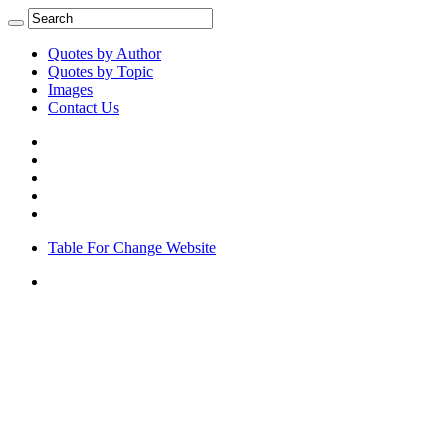
Quotes by Author
Quotes by Topic
Images
Contact Us
Table For Change Website