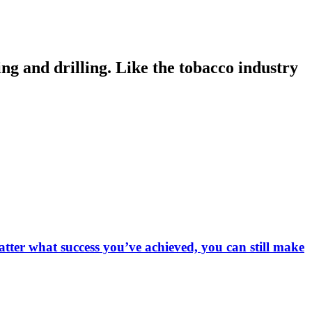
ng and drilling. Like the tobacco industry
matter what success you’ve achieved, you can still make