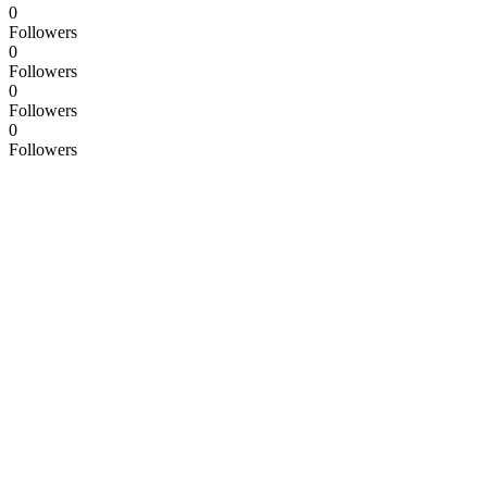
0
Followers
0
Followers
0
Followers
0
Followers