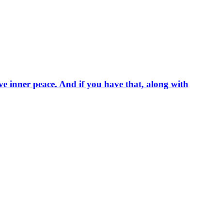
ave inner peace. And if you have that, along with