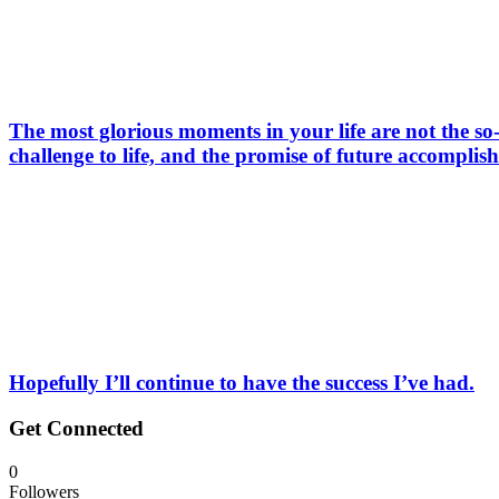
The most glorious moments in your life are not the so-
challenge to life, and the promise of future accomplis
Hopefully I’ll continue to have the success I’ve had.
Get Connected
0
Followers