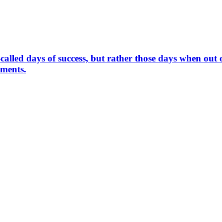
called days of success, but rather those days when out o
hments.