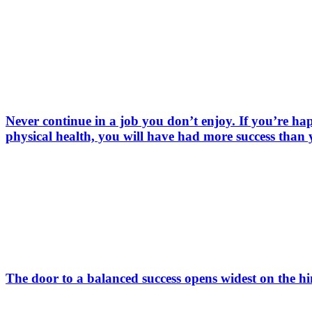
Never continue in a job you don’t enjoy. If you’re hap
physical health, you will have had more success than
The door to a balanced success opens widest on the 