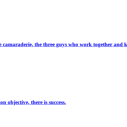
he camaraderie, the three guys who work together and k
 objective, there is success.