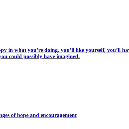
py in what you’re doing, you’ll like yourself, you’ll h
 you could possibly have imagined.
hinges of hope and encouragement