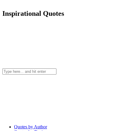
Inspirational Quotes
Quotes by Author