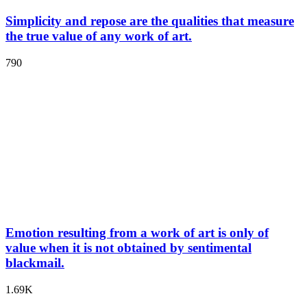
Simplicity and repose are the qualities that measure
the true value of any work of art.
790
Emotion resulting from a work of art is only of
value when it is not obtained by sentimental
blackmail.
1.69K