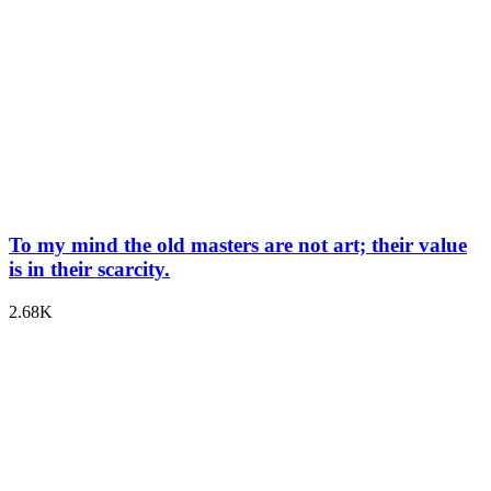
To my mind the old masters are not art; their value
is in their scarcity.
2.68K