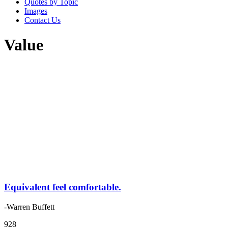
Quotes by Topic
Images
Contact Us
Value
Equivalent feel comfortable.
-Warren Buffett
928