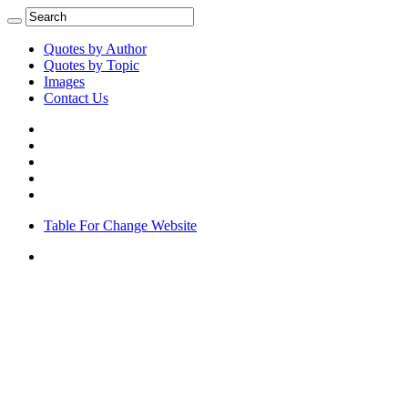
Quotes by Author
Quotes by Topic
Images
Contact Us
Table For Change Website