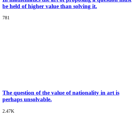
be held of higher value than solving it.
781
The question of the value of nationality in art is
perhaps unsolvable.
2.47K