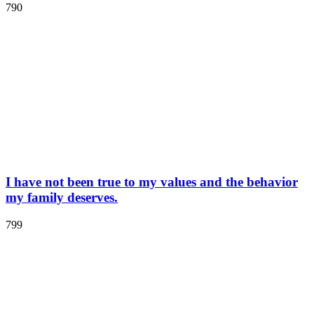
790
I have not been true to my values and the behavior
my family deserves.
799