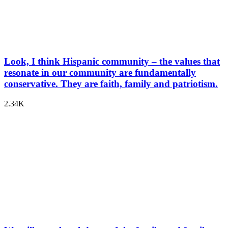
Look, I think Hispanic community – the values that
resonate in our community are fundamentally
conservative. They are faith, family and patriotism.
2.34K