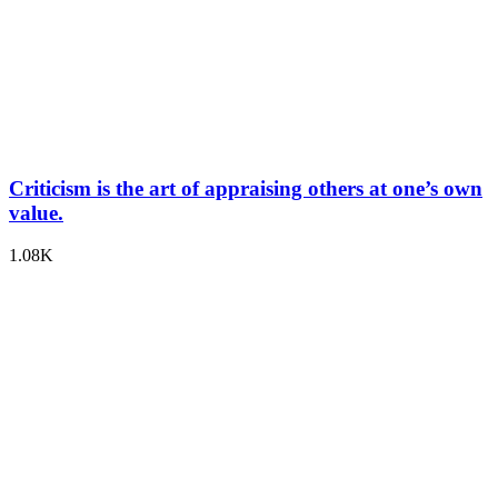
Criticism is the art of appraising others at one’s own
value.
1.08K