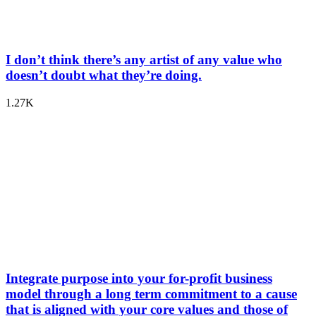
I don’t think there’s any artist of any value who
doesn’t doubt what they’re doing.
1.27K
Integrate purpose into your for-profit business
model through a long term commitment to a cause
that is aligned with your core values and those of