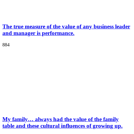
The true measure of the value of any business leader
and manager is performance.
884
My family… always had the value of the family
table and these cultural influences of growing up.