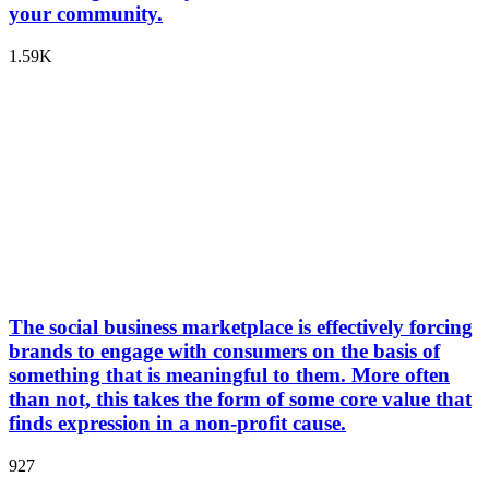
your community.
1.59K
The social business marketplace is effectively forcing
brands to engage with consumers on the basis of
something that is meaningful to them. More often
than not, this takes the form of some core value that
finds expression in a non-profit cause.
927