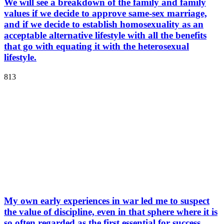
We will see a breakdown of the family and family
values if we decide to approve same-sex marriage,
and if we decide to establish homosexuality as an
acceptable alternative lifestyle with all the benefits
that go with equating it with the heterosexual
lifestyle.
813
My own early experiences in war led me to suspect
the value of discipline, even in that sphere where it is
so often regarded as the first essential for success.