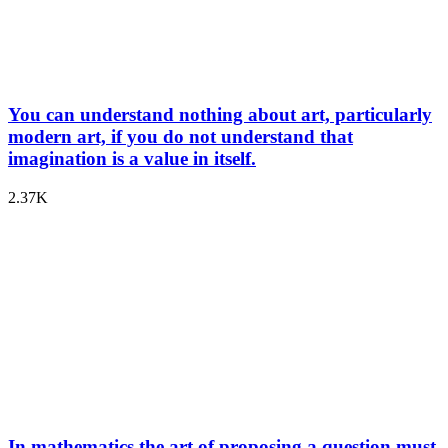
You can understand nothing about art, particularly
modern art, if you do not understand that
imagination is a value in itself.
2.37K
In mathematics the art of proposing a question must