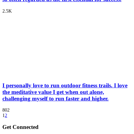
2.5K
I personally love to run outdoor fitness trails. I love
the meditative value I get when out alone,
challenging myself to run faster and higher.
802
1
2
Get Connected