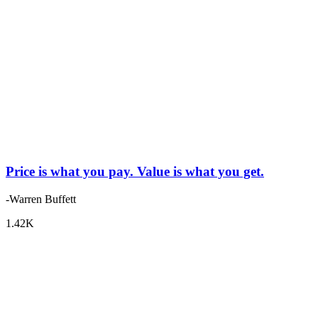
Price is what you pay. Value is what you get.
-Warren Buffett
1.42K