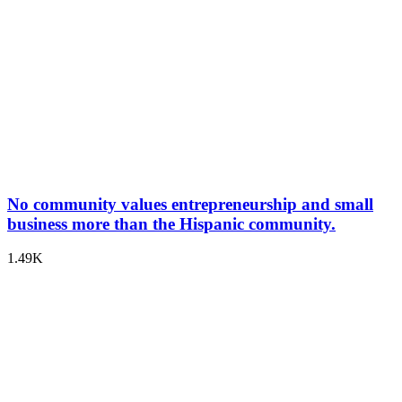
No community values entrepreneurship and small
business more than the Hispanic community.
1.49K