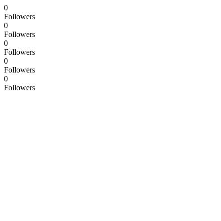
0
Followers
0
Followers
0
Followers
0
Followers
0
Followers