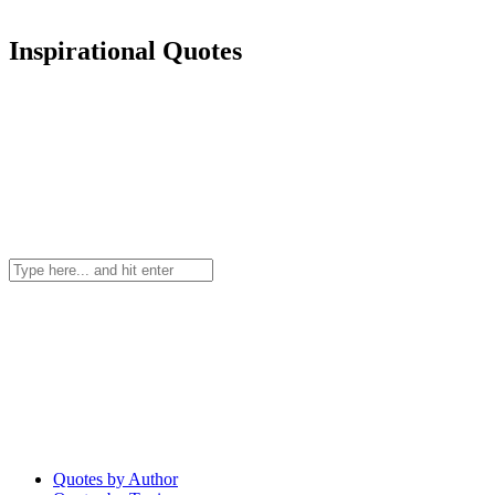
Inspirational Quotes
Quotes by Author