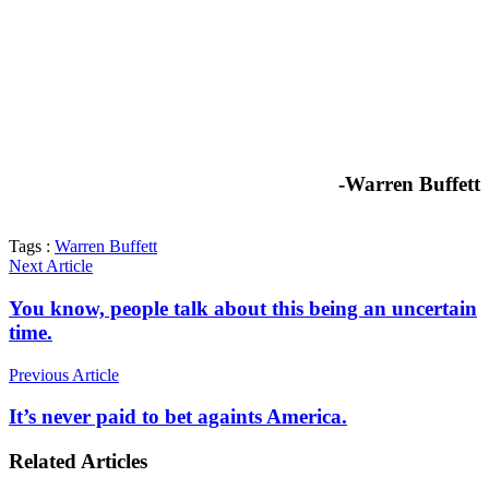
-Warren Buffett
Tags :
Warren Buffett
Next Article
You know, people talk about this being an uncertain
time.
Previous Article
It’s never paid to bet againts America.
Related Articles