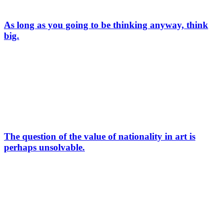
As long as you going to be thinking anyway, think
big.
The question of the value of nationality in art is
perhaps unsolvable.