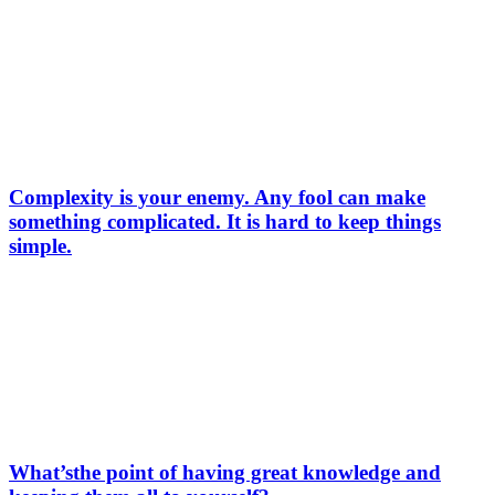
Complexity is your enemy. Any fool can make
something complicated. It is hard to keep things
simple.
What’sthe point of having great knowledge and