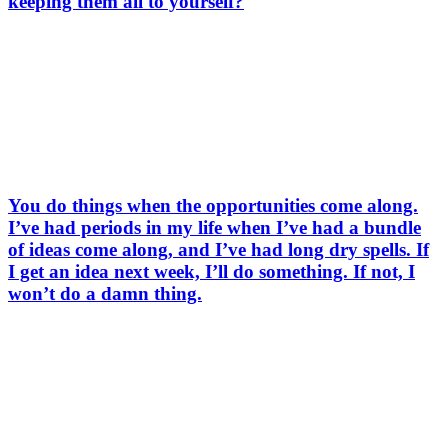
keeping them all to yourself?
You do things when the opportunities come along.
I’ve had periods in my life when I’ve had a bundle
of ideas come along, and I’ve had long dry spells. If
I get an idea next week, I’ll do something. If not, I
won’t do a damn thing.