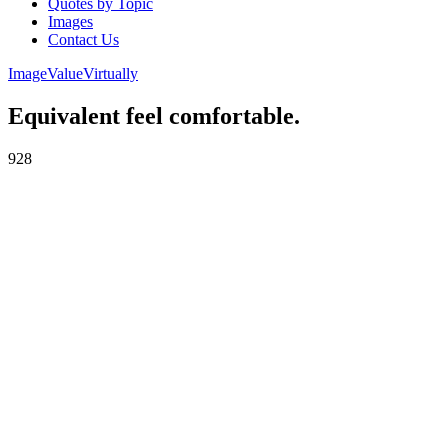
Quotes by Topic
Images
Contact Us
Image
Value
Virtually
Equivalent feel comfortable.
928