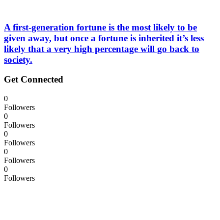
A first-generation fortune is the most likely to be
given away, but once a fortune is inherited it’s less
likely that a very high percentage will go back to
society.
Get Connected
0
Followers
0
Followers
0
Followers
0
Followers
0
Followers