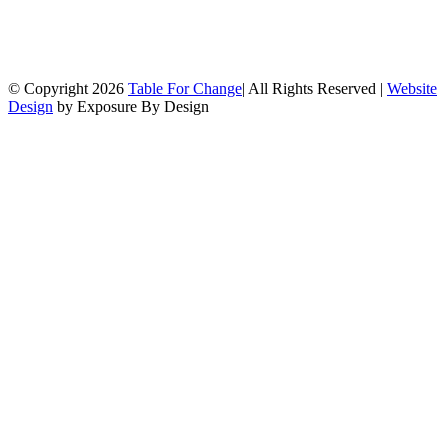
© Copyright
2026
Table For Change
| All Rights Reserved |
Website
Design
by Exposure By Design