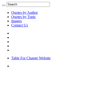
Quotes by Author
Quotes by Topic
Images
Contact Us
Table For Change Website