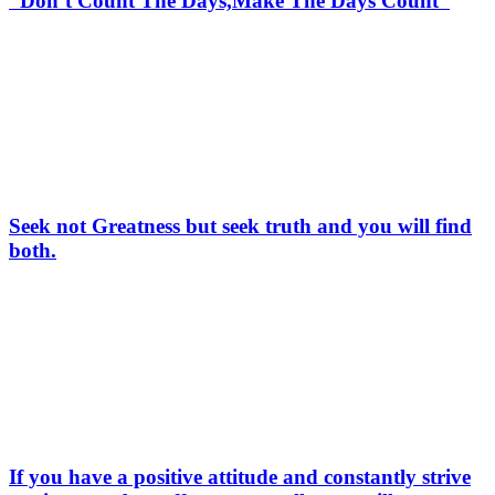
“Don’t Count The Days,Make The Days Count”
Seek not Greatness but seek truth and you will find
both.
If you have a positive attitude and constantly strive