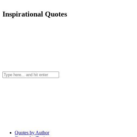
Inspirational Quotes
Quotes by Author