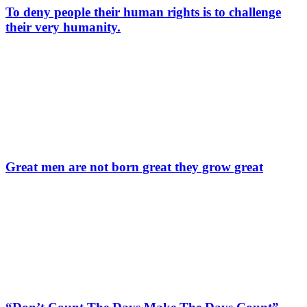
To deny people their human rights is to challenge
their very humanity.
Great men are not born great they grow great