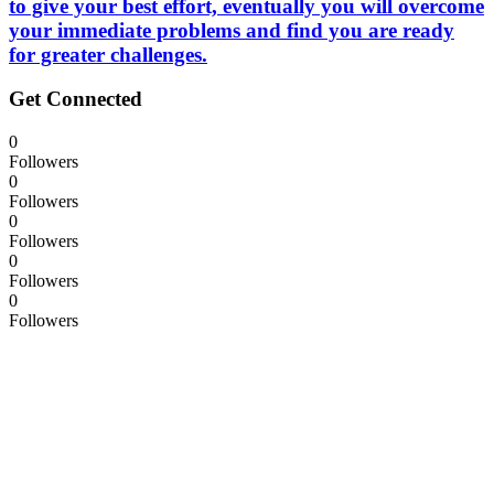
to give your best effort, eventually you will overcome
your immediate problems and find you are ready
for greater challenges.
Get Connected
0
Followers
0
Followers
0
Followers
0
Followers
0
Followers