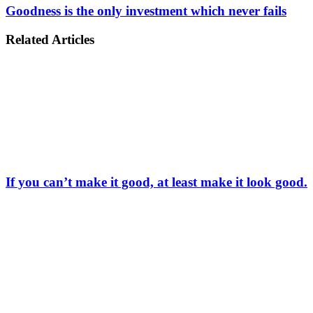
Goodness is the only investment which never fails
Related Articles
If you can’t make it good, at least make it look good.