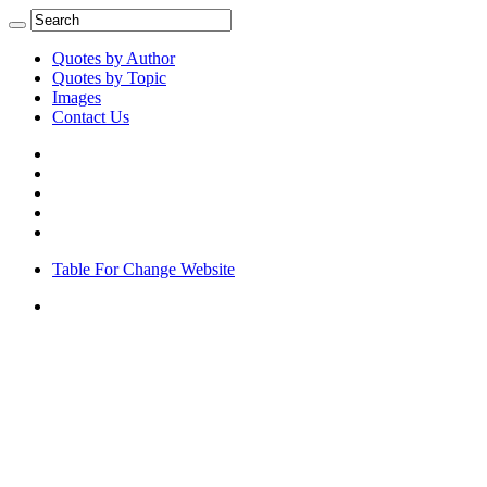
Quotes by Author
Quotes by Topic
Images
Contact Us
Table For Change Website