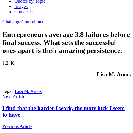
Quotes by Topic
Images
Contact Us
Challenge
Commitment
Entrepreneurs average 3.8 failures before
final success. What sets the successful
ones apart is their amazing persistence.
1.24K
Lisa M. Amos
Tags :
Lisa M. Amos
Next Article
I find that the harder I work, the more luck I seem
to have
Previous Article