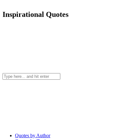
Inspirational Quotes
Quotes by Author