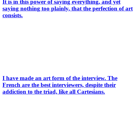
It is in this power of saying everything, and yet
saying nothing too plainly, that the perfection of art
consists.
I have made an art form of the interview. The
French are the best interviewers, despite their
addiction to the triad, like all Cartesians.