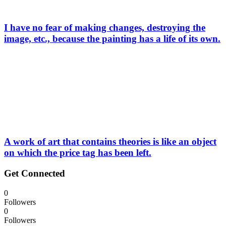
I have no fear of making changes, destroying the
image, etc., because the painting has a life of its own.
A work of art that contains theories is like an object
on which the price tag has been left.
Get Connected
0
Followers
0
Followers