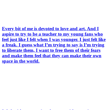
Every bit of me is devoted to love and art. And I
aspire to try to be a teacher to my young fans who
feel just like I felt when I was younger. I just felt like
a freak. I guess what I’m trying to say is I’m trying
to liberate them, I want to free them of their fears
and make them feel that they can make their own
space in the world.