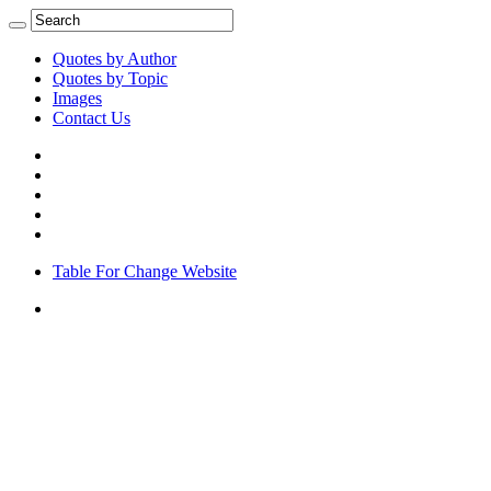
Quotes by Author
Quotes by Topic
Images
Contact Us
Table For Change Website