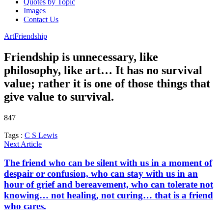
Quotes by Topic
Images
Contact Us
Art
Friendship
Friendship is unnecessary, like
philosophy, like art… It has no survival
value; rather it is one of those things that
give value to survival.
847
Tags :
C S Lewis
Next Article
The friend who can be silent with us in a moment of
despair or confusion, who can stay with us in an
hour of grief and bereavement, who can tolerate not
knowing… not healing, not curing… that is a friend
who cares.