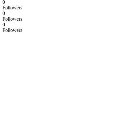
0
Followers
0
Followers
0
Followers