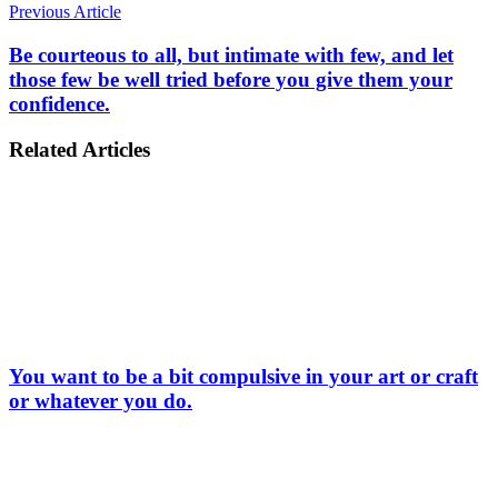
Previous Article
Be courteous to all, but intimate with few, and let
those few be well tried before you give them your
confidence.
Related Articles
You want to be a bit compulsive in your art or craft
or whatever you do.