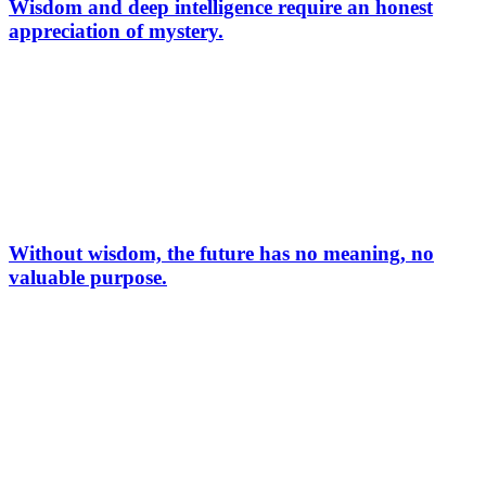
Wisdom and deep intelligence require an honest
appreciation of mystery.
Without wisdom, the future has no meaning, no
valuable purpose.