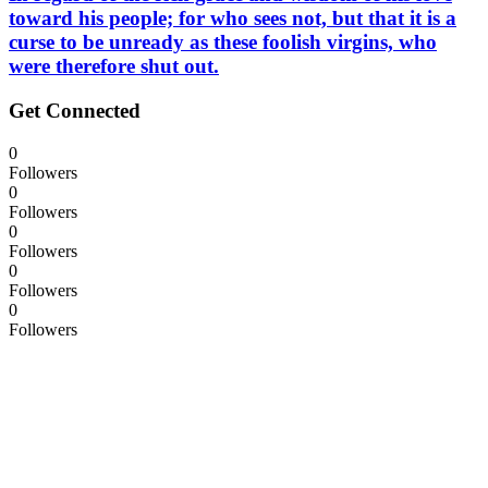
toward his people; for who sees not, but that it is a
curse to be unready as these foolish virgins, who
were therefore shut out.
Get Connected
0
Followers
0
Followers
0
Followers
0
Followers
0
Followers