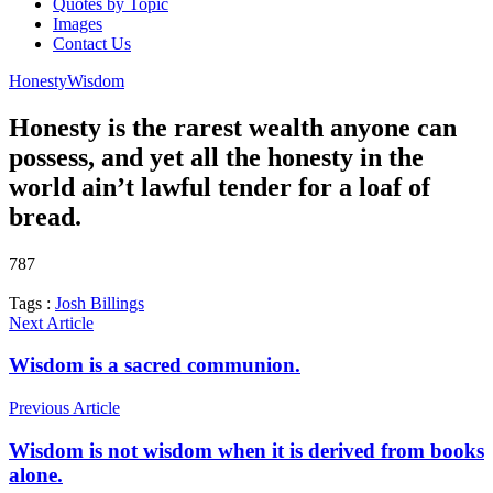
Quotes by Topic
Images
Contact Us
Honesty
Wisdom
Honesty is the rarest wealth anyone can
possess, and yet all the honesty in the
world ain’t lawful tender for a loaf of
bread.
787
Tags :
Josh Billings
Next Article
Wisdom is a sacred communion.
Previous Article
Wisdom is not wisdom when it is derived from books
alone.