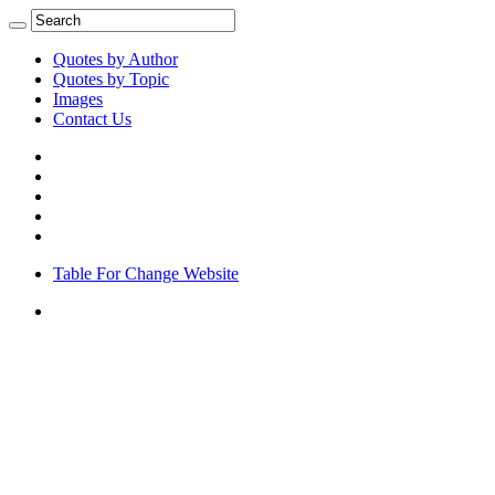
Quotes by Author
Quotes by Topic
Images
Contact Us
Table For Change Website