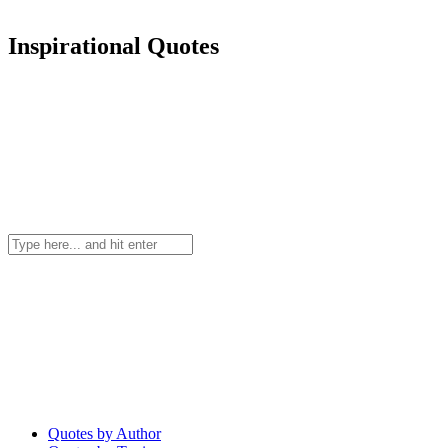
Inspirational Quotes
Quotes by Author