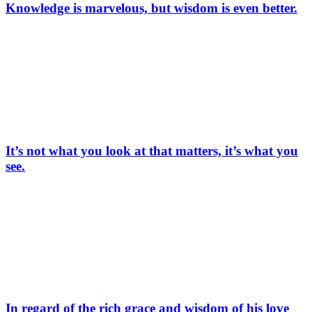
Knowledge is marvelous, but wisdom is even better.
It’s not what you look at that matters, it’s what you
see.
In regard of the rich grace and wisdom of his love