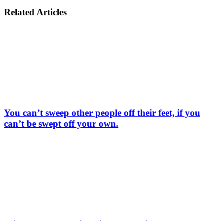
Related Articles
You can’t sweep other people off their feet, if you
can’t be swept off your own.