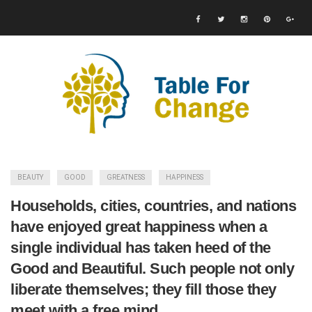
BEAUTY
GOOD
GREATNESS
HAPPINESS
Households, cities, countries, and nations
have enjoyed great happiness when a
single individual has taken heed of the
Good and Beautiful. Such people not only
liberate themselves; they fill those they
meet with a free mind.