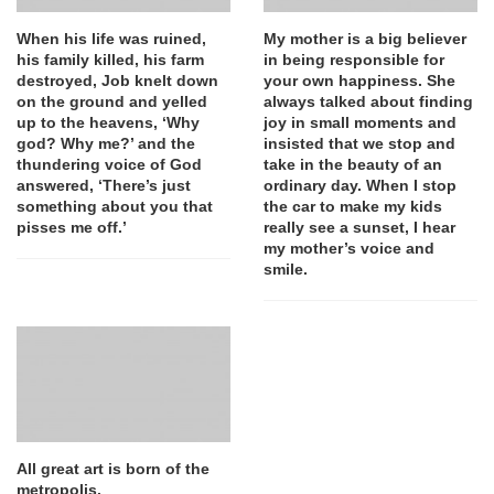
When his life was ruined,
My mother is a big believer
his family killed, his farm
in being responsible for
destroyed, Job knelt down
your own happiness. She
on the ground and yelled
always talked about finding
up to the heavens, ‘Why
joy in small moments and
god? Why me?’ and the
insisted that we stop and
thundering voice of God
take in the beauty of an
answered, ‘There’s just
ordinary day. When I stop
something about you that
the car to make my kids
pisses me off.’
really see a sunset, I hear
my mother’s voice and
smile.
All great art is born of the
metropolis.