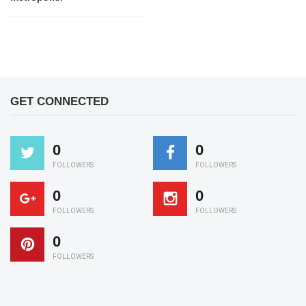
GET CONNECTED
0
0
FOLLOWERS
FOLLOWERS
0
0
FOLLOWERS
FOLLOWERS
0
FOLLOWERS