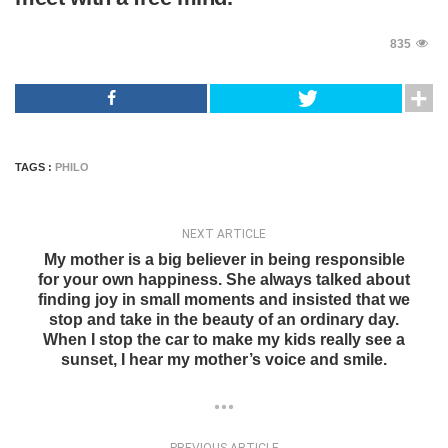
835
TAGS :
PHILO
NEXT ARTICLE
My mother is a big believer in being responsible
for your own happiness. She always talked about
finding joy in small moments and insisted that we
stop and take in the beauty of an ordinary day.
When I stop the car to make my kids really see a
sunset, I hear my mother’s voice and smile.