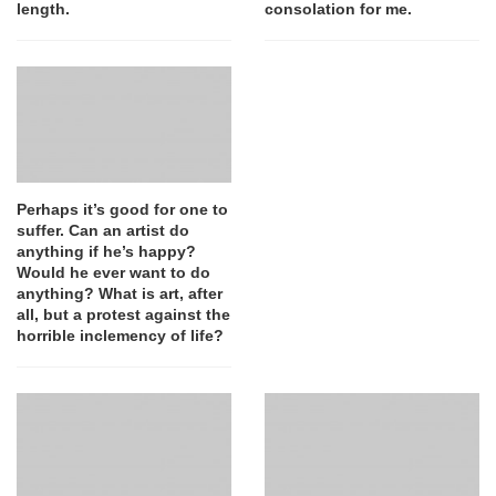
length.
consolation for me.
Perhaps it’s good for one to
suffer. Can an artist do
anything if he’s happy?
Would he ever want to do
anything? What is art, after
all, but a protest against the
horrible inclemency of life?