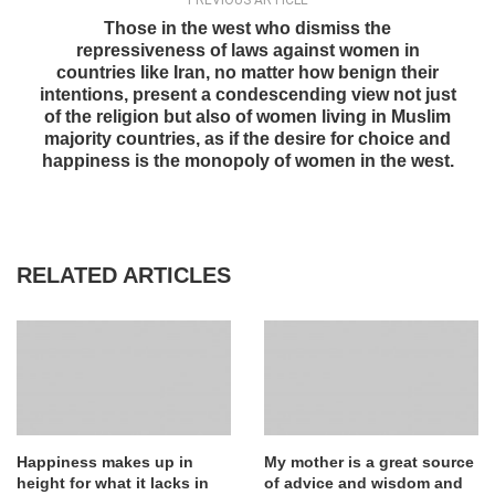
PREVIOUS ARTICLE
Those in the west who dismiss the
repressiveness of laws against women in
countries like Iran, no matter how benign their
intentions, present a condescending view not just
of the religion but also of women living in Muslim
majority countries, as if the desire for choice and
happiness is the monopoly of women in the west.
RELATED ARTICLES
Happiness makes up in
My mother is a great source
height for what it lacks in
of advice and wisdom and