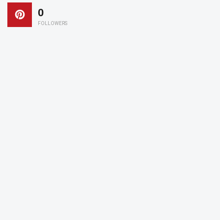
0
FOLLOWERS