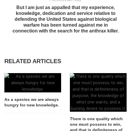
PREVIOUS ARTICLE
But I am just as appalled that my experience,
knowledge, dedication and service relative to
defending the United States against biological
warfare has been turned against me in
connection with the search for the anthrax killer.
RELATED ARTICLES
As a species we are always
hungry for new knowledge.
There is one quality which
one must possess to win,
and that is definiteness of