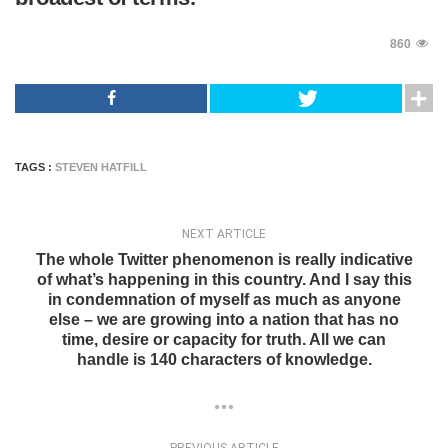
860
TAGS :
STEVEN HATFILL
NEXT ARTICLE
The whole Twitter phenomenon is really indicative
of what’s happening in this country. And I say this
in condemnation of myself as much as anyone
else – we are growing into a nation that has no
time, desire or capacity for truth. All we can
handle is 140 characters of knowledge.