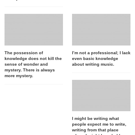
The possession of
I’m not a professional; I lack
knowledge does not kill the
even basic knowledge
sense of wonder and
about writing music.
mystery. There is always
more mystery.
I might be writing what
people expect me to write,
writing from that place