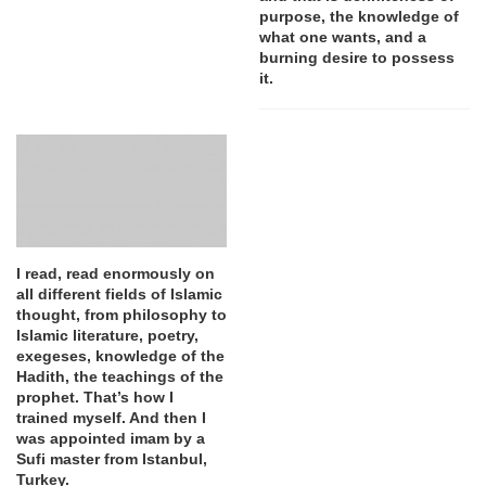
purpose, the knowledge of
what one wants, and a
burning desire to possess
it.
I read, read enormously on
all different fields of Islamic
thought, from philosophy to
Islamic literature, poetry,
exegeses, knowledge of the
Hadith, the teachings of the
prophet. That’s how I
trained myself. And then I
was appointed imam by a
Sufi master from Istanbul,
Turkey.