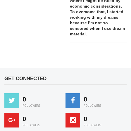
where I might be ruled by
economic considerations.
To overcome that, I started
working with my dreams,
because I’m not so
censored when I use dream
material.
GET CONNECTED
0
0
FOLLOWERS
FOLLOWERS
0
0
FOLLOWERS
FOLLOWERS