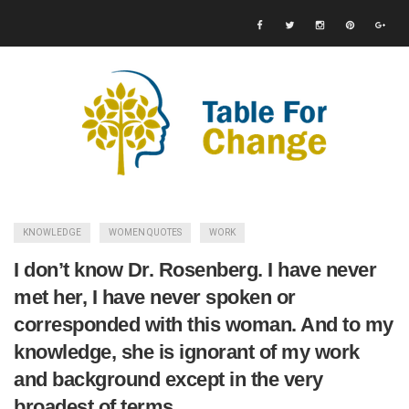
KNOWLEDGE
WOMEN QUOTES
WORK
I don’t know Dr. Rosenberg. I have never
met her, I have never spoken or
corresponded with this woman. And to my
knowledge, she is ignorant of my work
and background except in the very
broadest of terms.