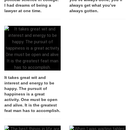
I had dreams of being a
always get what you’ve
lawyer at one time.
always gotten.
It takes great wit and
interest and energy to be
happy. The pursuit of
happiness is a great
activity. One must be open
and alive. It is the greatest
feat man has to accomplish.