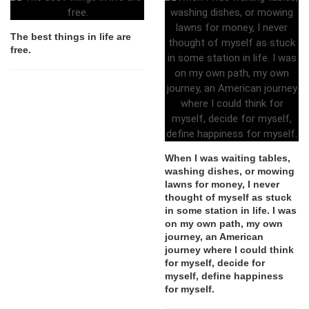
The best things in life are
free.
When I was waiting tables,
washing dishes, or mowing
lawns for money, I never
thought of myself as stuck
in some station in life. I was
on my own path, my own
journey, an American
journey where I could think
for myself, decide for
myself, define happiness
for myself.