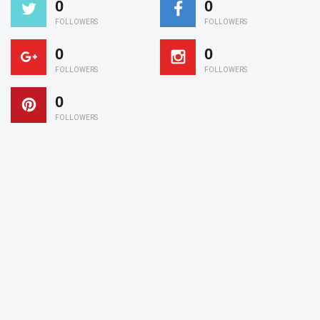
0
0
FOLLOWERS
FOLLOWERS
0
0
FOLLOWERS
FOLLOWERS
0
FOLLOWERS