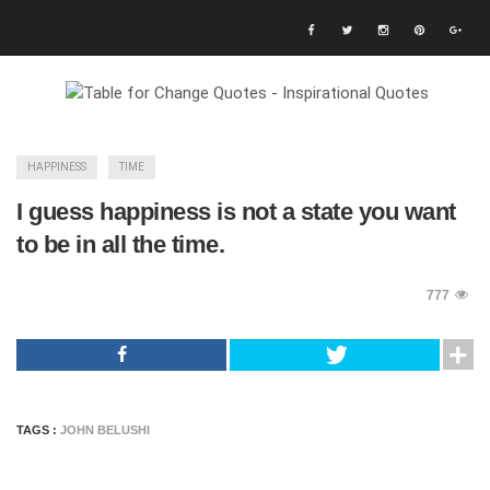
HAPPINESS
TIME
I guess happiness is not a state you want
to be in all the time.
777
TAGS :
JOHN BELUSHI