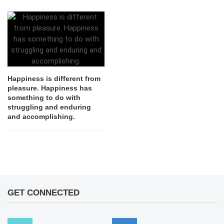
Happiness is different from
pleasure. Happiness has
something to do with
struggling and enduring
and accomplishing.
GET CONNECTED