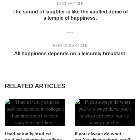
NEXT ARTICLE
The sound of laughter is like the vaulted dome of
a temple of happiness.
PREVIOUS ARTICLE
All happiness depends on a leisurely breakfast.
RELATED ARTICLES
I had actually studied
If you always do what
political science in college.
you’ve always done, you’ll