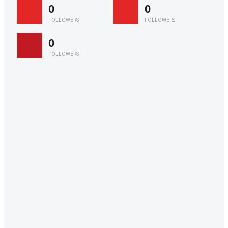
0
0
FOLLOWERS
FOLLOWERS
0
FOLLOWERS