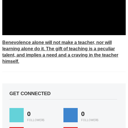
Benevolence alone will not make a teacher, nor will
learning alone do it. The gift of teaching is a peculiar
talent, and implies a need and a craving in the teacher
himself.
GET CONNECTED
0
0
FOLLOWERS
FOLLOWERS