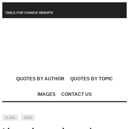
TABLE FOR CHANGE WEBSITE
QUOTES BY AUTHOR
QUOTES BY TOPIC
IMAGES
CONTACT US
ALONE
HARD