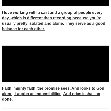
I love working with a cast and a group of people every
day, which is different than recording because you’re
usually pretty isolated and alone. They serve as a good
balance for each other.
Faith, mighty faith, the promise sees, And looks to God
alone; Laughs at impossibilities, And cries it shall be
done.