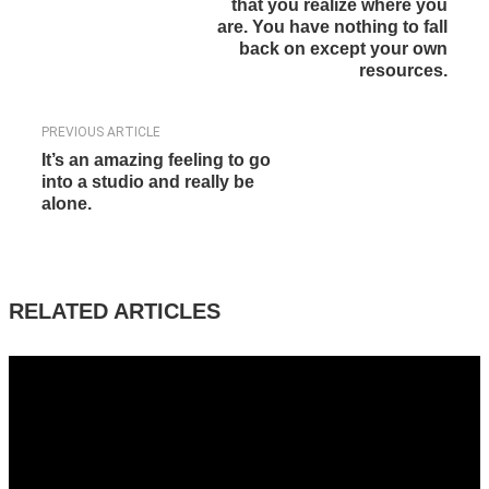
that you realize where you
are. You have nothing to fall
back on except your own
resources.
PREVIOUS ARTICLE
It’s an amazing feeling to go
into a studio and really be
alone.
RELATED ARTICLES