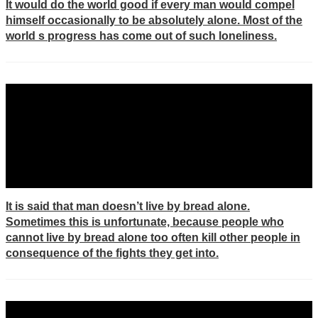
It would do the world good if every man would compel
himself occasionally to be absolutely alone. Most of the
world s progress has come out of such loneliness.
It is said that man doesn’t live by bread alone.
Sometimes this is unfortunate, because people who
cannot live by bread alone too often kill other people in
consequence of the fights they get into.