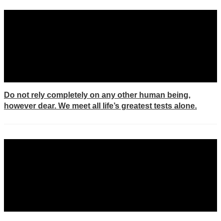
Do not rely completely on any other human being,
however dear. We meet all life’s greatest tests alone.