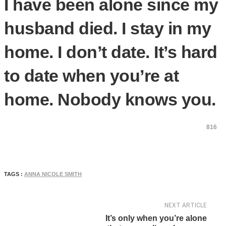
I have been alone since my
husband died. I stay in my
home. I don’t date. It’s hard
to date when you’re at
home. Nobody knows you.
816
TAGS :
ANNA NICOLE SMITH
NEXT ARTICLE
It’s only when you’re alone