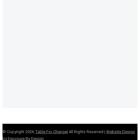
© Copyright
2026
Table For Change
| All Rights Reserved |
Website Design
by Exposure By Design