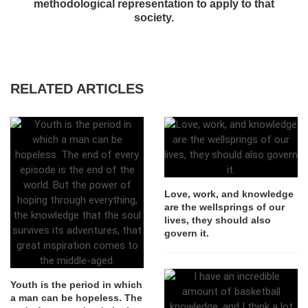
methodological representation to apply to that
society.
RELATED ARTICLES
Love, work, and knowledge
are the wellsprings of our
lives, they should also
govern it.
Youth is the period in which
a man can be hopeless. The