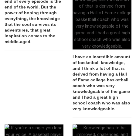
end of every episode is the
end of the world. But the
power of hoping through
everything, the knowledge
that the soul survives its
adventures, that great
inspiration comes to the
middle-aged.
I have an incredible amount
of basketball knowledge,
and I think a lot of that is
derived from having a Hall
of Fame college basketball
coach who was very
knowledgeable of the game
and I had a great high
school coach who was also
very knowledgeable.