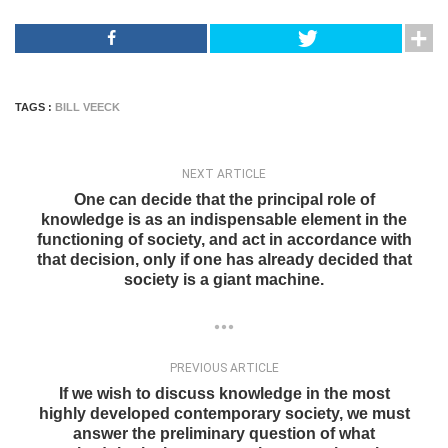
TAGS :
BILL VEECK
NEXT ARTICLE
One can decide that the principal role of
knowledge is as an indispensable element in the
functioning of society, and act in accordance with
that decision, only if one has already decided that
society is a giant machine.
PREVIOUS ARTICLE
If we wish to discuss knowledge in the most
highly developed contemporary society, we must
answer the preliminary question of what