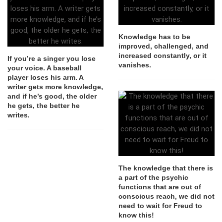
Knowledge has to be
improved, challenged, and
increased constantly, or it
If you’re a singer you lose
vanishes.
your voice. A baseball
player loses his arm. A
writer gets more knowledge,
and if he’s good, the older
he gets, the better he
writes.
The knowledge that there is
a part of the psychic
functions that are out of
conscious reach, we did not
need to wait for Freud to
know this!