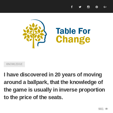
KNOWLEDGE
I have discovered in 20 years of moving
around a ballpark, that the knowledge of
the game is usually in inverse proportion
to the price of the seats.
981