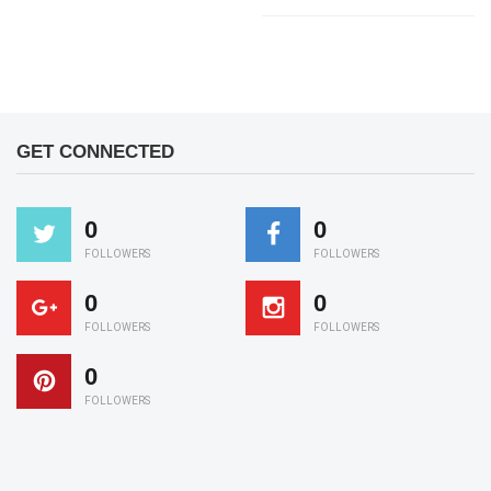
GET CONNECTED
0
0
FOLLOWERS
FOLLOWERS
0
0
FOLLOWERS
FOLLOWERS
0
FOLLOWERS