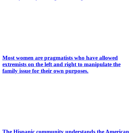
Most women are pragmatists who have allowed
extremists on the left and right to manipulate the
family issue for their own purposes.
The Hispanic community understands the American