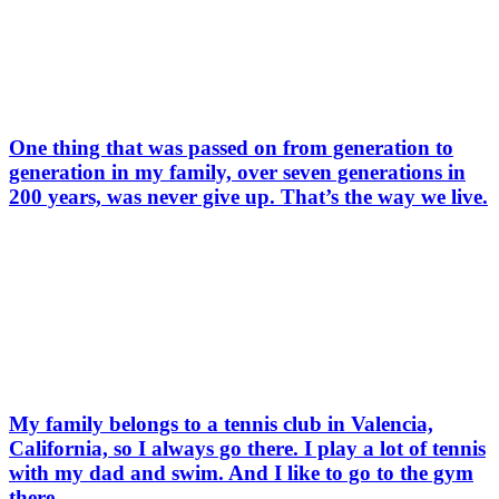
One thing that was passed on from generation to
generation in my family, over seven generations in
200 years, was never give up. That’s the way we live.
My family belongs to a tennis club in Valencia,
California, so I always go there. I play a lot of tennis
with my dad and swim. And I like to go to the gym
there.