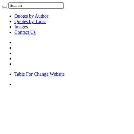
Quotes by Author
Quotes by Topic
Images
Contact Us
Table For Change Website