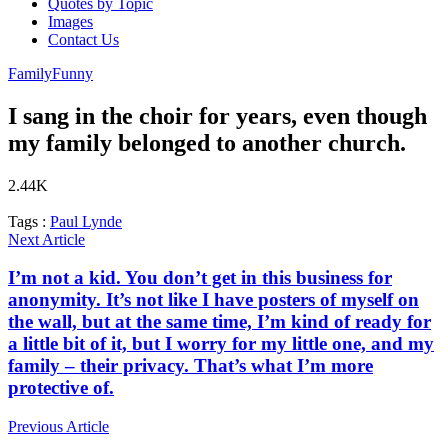
Quotes by Topic
Images
Contact Us
Family
Funny
I sang in the choir for years, even though
my family belonged to another church.
2.44K
Tags :
Paul Lynde
Next Article
I’m not a kid. You don’t get in this business for
anonymity. It’s not like I have posters of myself on
the wall, but at the same time, I’m kind of ready for
a little bit of it, but I worry for my little one, and my
family – their privacy. That’s what I’m more
protective of.
Previous Article