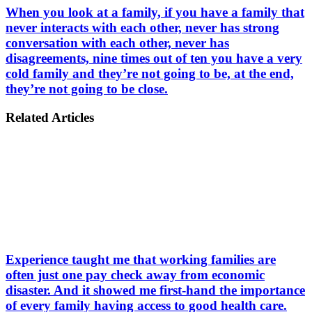
When you look at a family, if you have a family that
never interacts with each other, never has strong
conversation with each other, never has
disagreements, nine times out of ten you have a very
cold family and they’re not going to be, at the end,
they’re not going to be close.
Related Articles
Experience taught me that working families are
often just one pay check away from economic
disaster. And it showed me first-hand the importance
of every family having access to good health care.