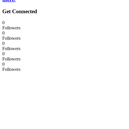
Get Connected
0
Followers
0
Followers
0
Followers
0
Followers
0
Followers