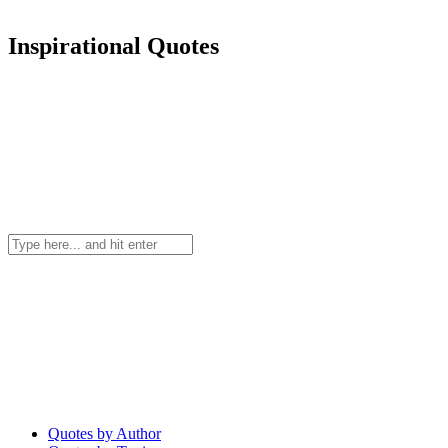
Inspirational Quotes
Quotes by Author