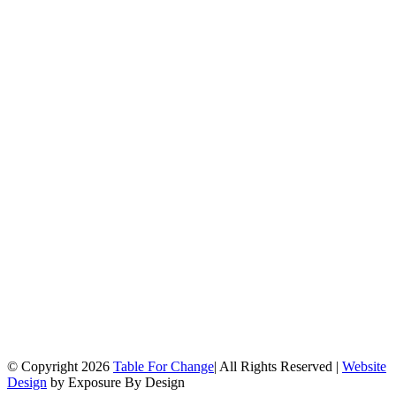
© Copyright
2026
Table For Change
| All Rights Reserved |
Website
Design
by Exposure By Design