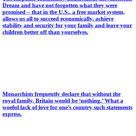
Dream and have not forgotten what they were
promised – that in the U.S., a free market system,
allows us all to succeed economically, achieve
stability and security for your family and leave your
children better off than yourselves.
Monarchists frequently declare that without the
royal family, Britain would be ‘nothing.’ What a
woeful lack of love for one’s country such statements
express.