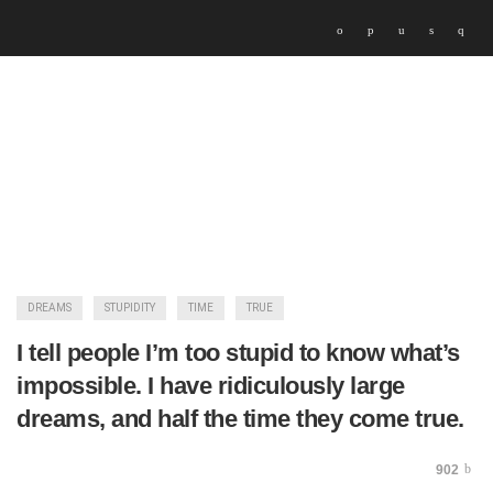
DREAMS
STUPIDITY
TIME
TRUE
I tell people I’m too stupid to know what’s
impossible. I have ridiculously large
dreams, and half the time they come true.
902