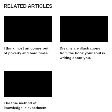
RELATED ARTICLES
I think most art comes out
Dreams are illustrations
of poverty and hard times.
from the book your soul is
writing about you.
The true method of
knowledge is experiment.