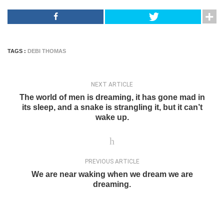
TAGS :
DEBI THOMAS
NEXT ARTICLE
The world of men is dreaming, it has gone mad in
its sleep, and a snake is strangling it, but it can’t
wake up.
PREVIOUS ARTICLE
We are near waking when we dream we are
dreaming.