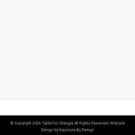
© Copyright
2026
Table For Change
| All Rights Reserved |
Website
Design
by Exposure By Design