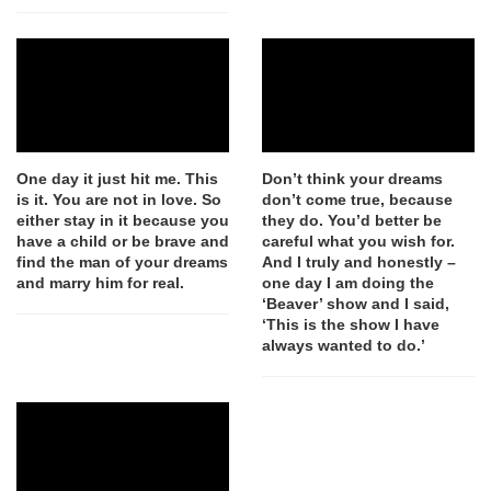
One day it just hit me. This
Don’t think your dreams
is it. You are not in love. So
don’t come true, because
either stay in it because you
they do. You’d better be
have a child or be brave and
careful what you wish for.
find the man of your dreams
And I truly and honestly –
and marry him for real.
one day I am doing the
‘Beaver’ show and I said,
‘This is the show I have
always wanted to do.’