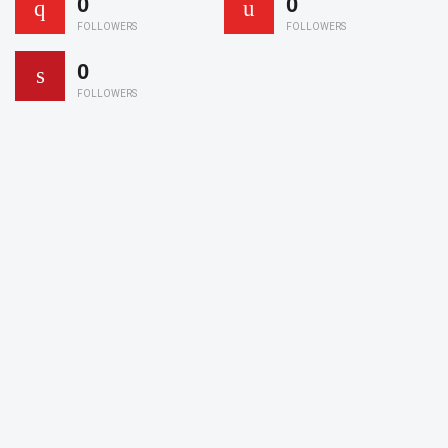
0
0
FOLLOWERS
FOLLOWERS
0
FOLLOWERS