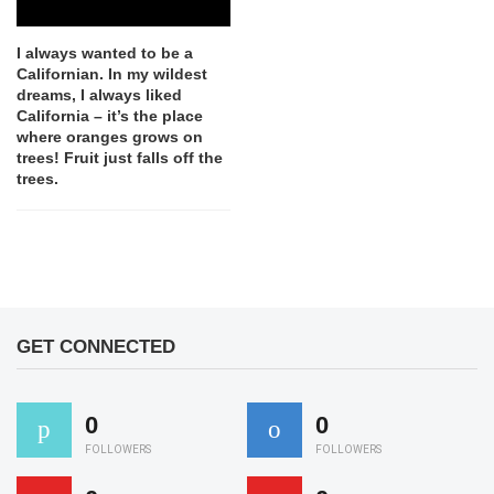
I always wanted to be a
Californian. In my wildest
dreams, I always liked
California – it’s the place
where oranges grows on
trees! Fruit just falls off the
trees.
GET CONNECTED
0
0
FOLLOWERS
FOLLOWERS