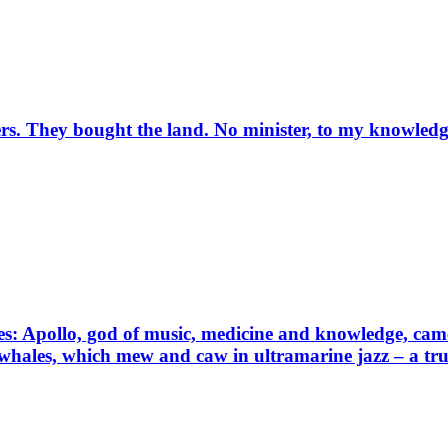
rs. They bought the land. No minister, to my knowledg
: Apollo, god of music, medicine and knowledge, came 
 whales, which mew and caw in ultramarine jazz – a true