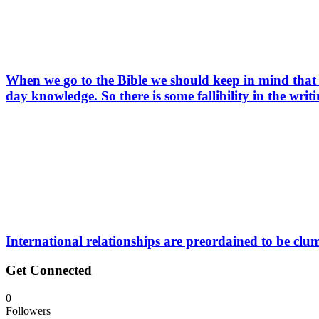
When we go to the Bible we should keep in mind that 
day knowledge. So there is some fallibility in the writ
International relationships are preordained to be clu
Get Connected
0
Followers