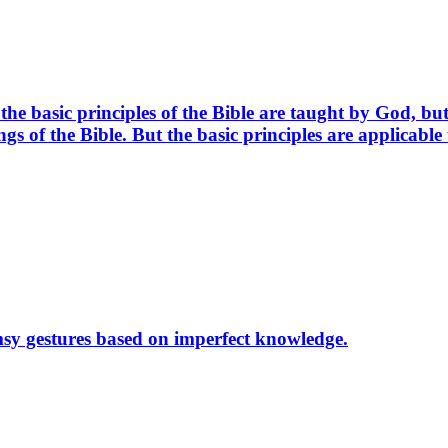
the basic principles of the Bible are taught by God, 
ings of the Bible. But the basic principles are applicabl
msy gestures based on imperfect knowledge.