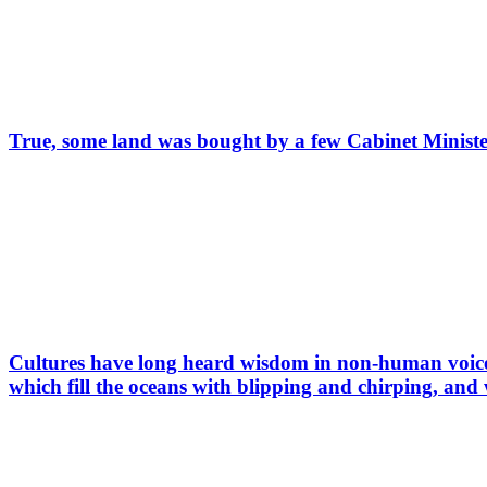
True, some land was bought by a few Cabinet Ministe
Cultures have long heard wisdom in non-human voices
which fill the oceans with blipping and chirping, and