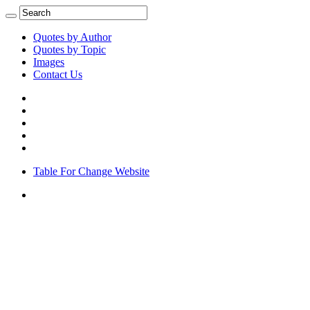
Quotes by Author
Quotes by Topic
Images
Contact Us
Table For Change Website