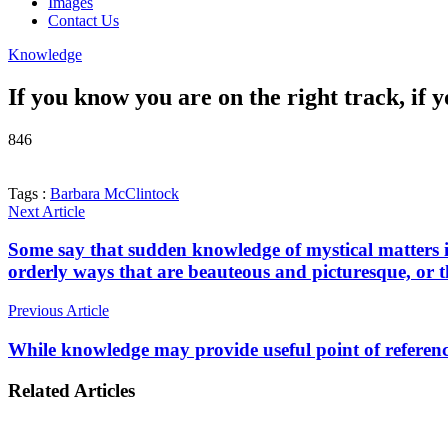
Images
Contact Us
Knowledge
If you know you are on the right track, if
846
Tags :
Barbara McClintock
Next Article
Some say that sudden knowledge of mystical matters i
orderly ways that are beauteous and picturesque, or tha
Previous Article
While knowledge may provide useful point of reference
Related Articles