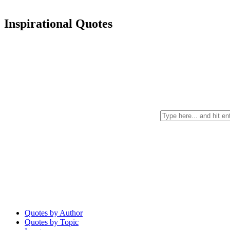
Inspirational Quotes
Quotes by Author
Quotes by Topic