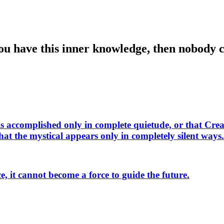
 you have this inner knowledge, then nobody
s accomplished only in complete quietude, or that Crea
t the mystical appears only in completely silent ways. A
, it cannot become a force to guide the future.