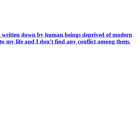
but written down by human beings deprived of modern
e to my life and I don’t find any conflict among them.