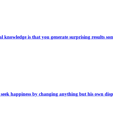
ical knowledge is that you generate surprising results 
eek happiness by changing anything but his own dispositi