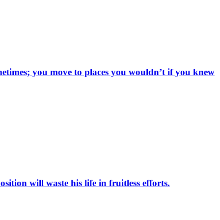
sometimes; you move to places you wouldn’t if you knew
on will waste his life in fruitless efforts.