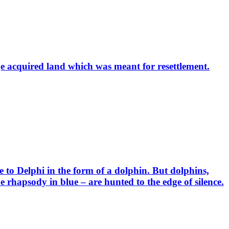
e acquired land which was meant for resettlement.
to Delphi in the form of a dolphin. But dolphins,
 rhapsody in blue – are hunted to the edge of silence.