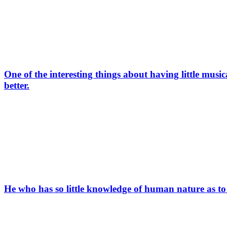
One of the interesting things about having little mus
better.
He who has so little knowledge of human nature as to s