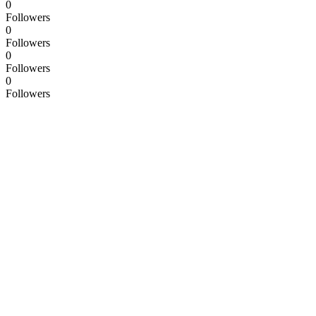
0
Followers
0
Followers
0
Followers
0
Followers