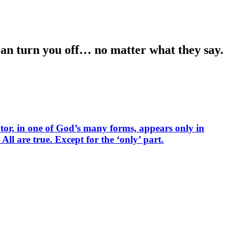
 can turn you off… no matter what they say.
tor, in one of God’s many forms, appears only in
ll are true. Except for the ‘only’ part.