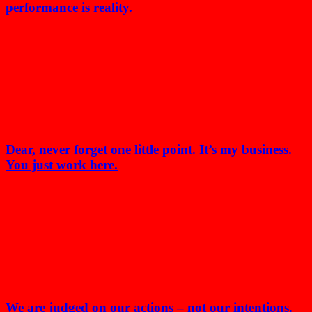
performance is reality.
Dear, never forget one little point. It’s my business.
You just work here.
We are judged on our actions – not our intentions.