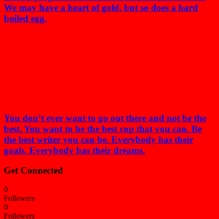
We may have a heart of gold, but so does a hard
boiled egg.
You don’t ever want to go out there and not be the
best. You want to be the best cop that you can. Be
the best writer you can be. Everybody has their
goals. Everybody has their dreams.
Get Connected
0
Followers
0
Followers