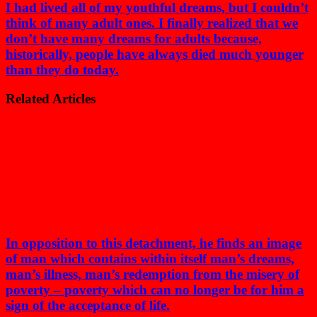
I had lived all of my youthful dreams, but I couldn’t
think of many adult ones. I finally realized that we
don’t have many dreams for adults because,
historically, people have always died much younger
than they do today.
Related Articles
In opposition to this detachment, he finds an image
of man which contains within itself man’s dreams,
man’s illness, man’s redemption from the misery of
poverty – poverty which can no longer be for him a
sign of the acceptance of life.