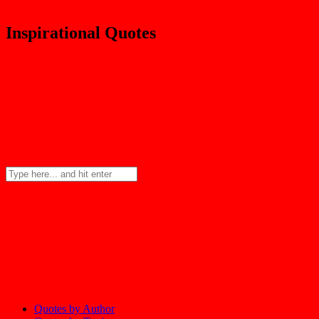
Inspirational Quotes
Quotes by Author