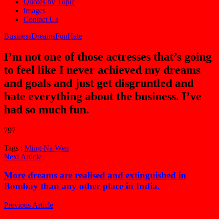
Quotes by Topic
Images
Contact Us
Business
Dreams
Fun
Hate
I’m not one of those actresses that’s going
to feel like I never achieved my dreams
and goals and just get disgruntled and
hate everything about the business. I’ve
had so much fun.
797
Tags :
Ming-Na Wen
Next Article
More dreams are realised and extinguished in
Bombay than any other place in India.
Previous Article