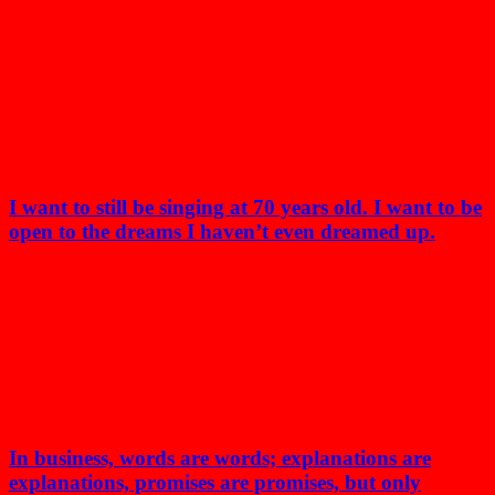
I want to still be singing at 70 years old. I want to be
open to the dreams I haven’t even dreamed up.
In business, words are words; explanations are
explanations, promises are promises, but only