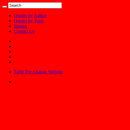
Quotes by Author
Quotes by Topic
Images
Contact Us
Table For Change Website