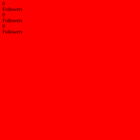
0
Followers
0
Followers
0
Followers