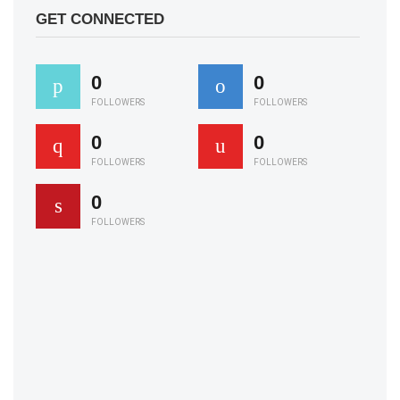
GET CONNECTED
0
0
FOLLOWERS
FOLLOWERS
0
0
FOLLOWERS
FOLLOWERS
0
FOLLOWERS