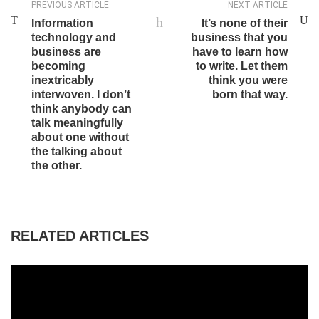
PREVIOUS ARTICLE
NEXT ARTICLE
Information
It’s none of their
technology and
business that you
business are
have to learn how
becoming
to write. Let them
inextricably
think you were
interwoven. I don’t
born that way.
think anybody can
talk meaningfully
about one without
the talking about
the other.
RELATED ARTICLES