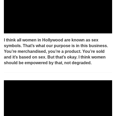
I think all women in Hollywood are known as sex
symbols. That’s what our purpose is in this business.
You’re merchandised, you’re a product. You’re sold
and it’s based on sex. But that’s okay. I think women
should be empowered by that, not degraded.