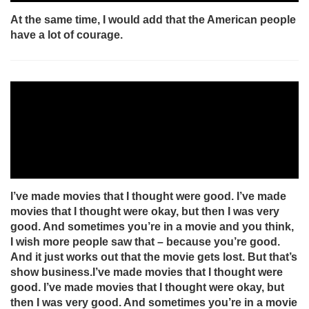
At the same time, I would add that the American people
have a lot of courage.
I’ve made movies that I thought were good. I’ve made
movies that I thought were okay, but then I was very
good. And sometimes you’re in a movie and you think,
I wish more people saw that – because you’re good.
And it just works out that the movie gets lost. But that’s
show business.I’ve made movies that I thought were
good. I’ve made movies that I thought were okay, but
then I was very good. And sometimes you’re in a movie