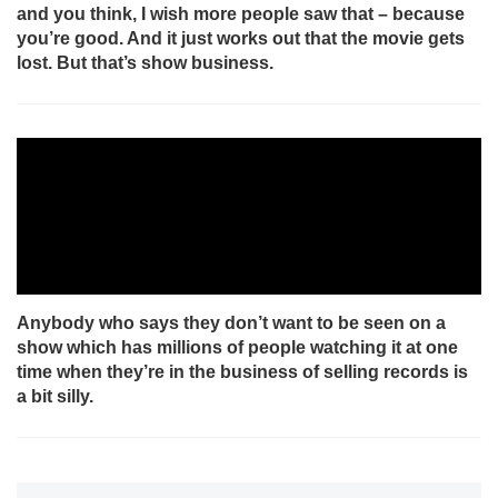
and you think, I wish more people saw that – because
you’re good. And it just works out that the movie gets
lost. But that’s show business.
Anybody who says they don’t want to be seen on a
show which has millions of people watching it at one
time when they’re in the business of selling records is
a bit silly.