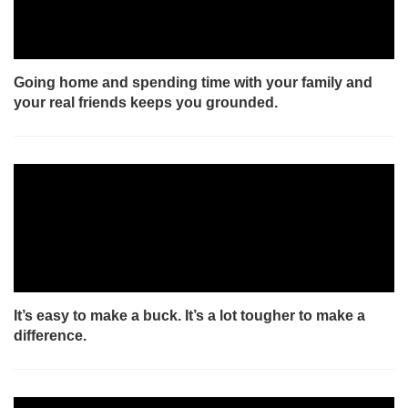
Going home and spending time with your family and
your real friends keeps you grounded.
It’s easy to make a buck. It’s a lot tougher to make a
difference.