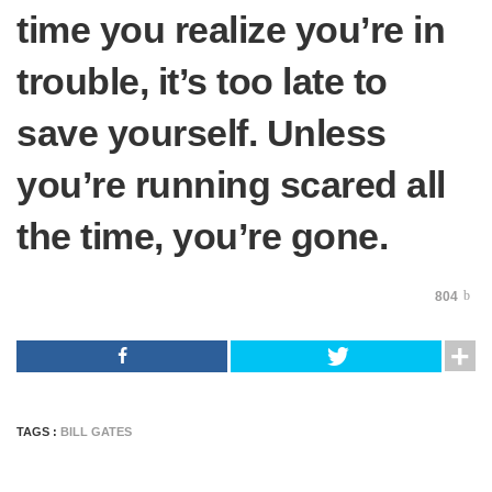
time you realize you’re in
trouble, it’s too late to
save yourself. Unless
you’re running scared all
the time, you’re gone.
804
TAGS :
BILL GATES