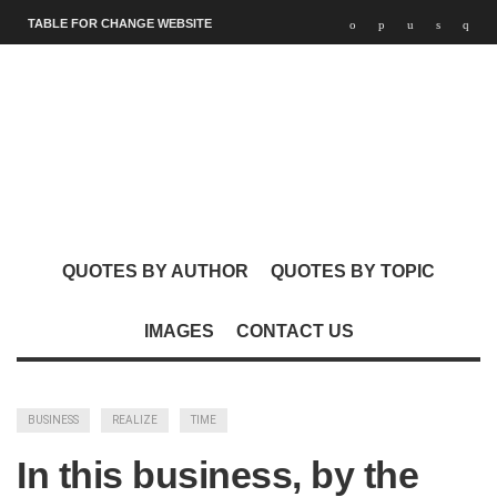
TABLE FOR CHANGE WEBSITE
QUOTES BY AUTHOR
QUOTES BY TOPIC
IMAGES
CONTACT US
BUSINESS
REALIZE
TIME
In this business, by the