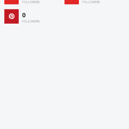
FOLLOWERS
FOLLOWERS
0
FOLLOWERS