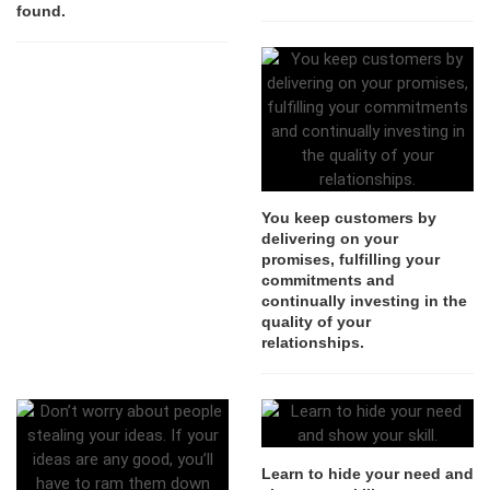
found.
You keep customers by
delivering on your
promises, fulfilling your
commitments and
continually investing in the
quality of your
relationships.
Learn to hide your need and