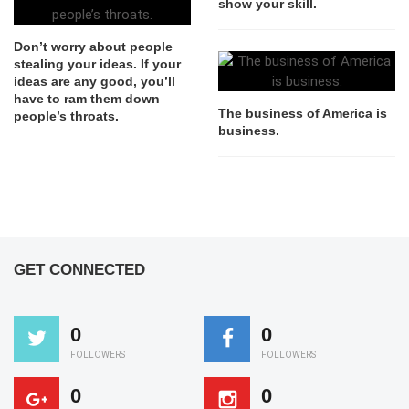
show your skill.
Don’t worry about people
stealing your ideas. If your
ideas are any good, you’ll
have to ram them down
The business of America is
people’s throats.
business.
GET CONNECTED
0
0
FOLLOWERS
FOLLOWERS
0
0