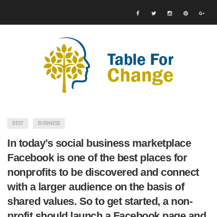
BEST
BUSINESS
In today’s social business marketplace
Facebook is one of the best places for
nonprofits to be discovered and connect
with a larger audience on the basis of
shared values. So to get started, a non-
profit should launch a Facebook page and