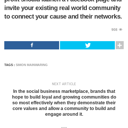
invite your existing real world community
to connect your cause and their networks.
908
TAGS :
SIMON MAINWARING
NEXT ARTICLE
In the social business marketplace, brands that
hope to build loyal and growing communities do
so most effectively when they demonstrate their
core values and allow a community to build and
engage around it.