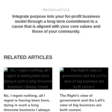
PREVIOUS ARTICLE
Integrate purpose into your for-profit business
model through a long term commitment to a
cause that is aligned with your core values and
those of your community.
RELATED ARTICLES
No, I regret nothing, all I
The Right’s view of
regret is having been born,
government and the Left’s
dying is such a long
view of big business are
tiresome business I always
both correct.