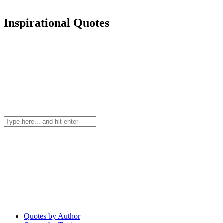
Inspirational Quotes
Quotes by Author