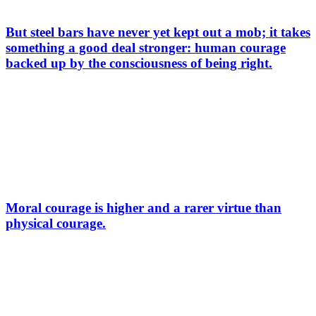
But steel bars have never yet kept out a mob; it takes
something a good deal stronger: human courage
backed up by the consciousness of being right.
Moral courage is higher and a rarer virtue than
physical courage.