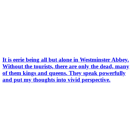
It is eerie being all but alone in Westminster Abbey.
Without the tourists, there are only the dead, many
of them kings and queens. They speak powerfully
and put my thoughts into vivid perspective.