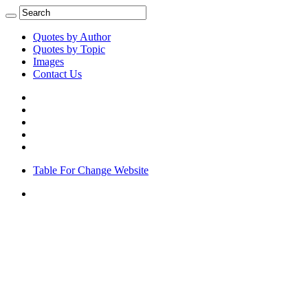
Quotes by Author
Quotes by Topic
Images
Contact Us
Table For Change Website