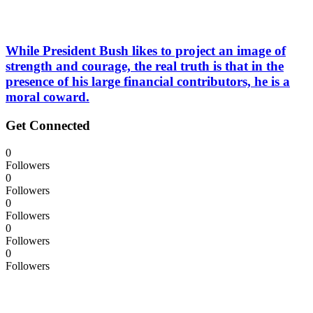
While President Bush likes to project an image of
strength and courage, the real truth is that in the
presence of his large financial contributors, he is a
moral coward.
Get Connected
0
Followers
0
Followers
0
Followers
0
Followers
0
Followers