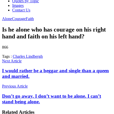
Quotes by Topic
Images
Contact Us
Alone
Courage
Faith
Is he alone who has courage on his right
hand and faith on his left hand?
866
Tags :
Charles Lindbergh
Next Article
I would rather be a beggar and single than a queen
and married.
Previous Article
Don’t go away. I don’t want to be alone. I can’t
stand being alone.
Related Articles