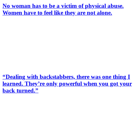
No woman has to be a victim of physical abuse.
Women have to feel like they are not alone.
“Dealing with backstabbers, there was one thing I
learned. They’re only powerful when you got your
back turned.”