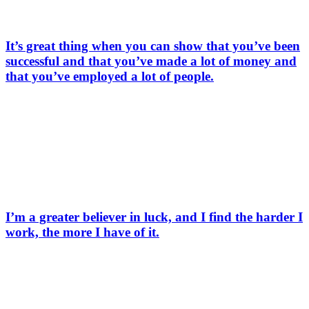
It’s great thing when you can show that you’ve been
successful and that you’ve made a lot of money and
that you’ve employed a lot of people.
I’m a greater believer in luck, and I find the harder I
work, the more I have of it.