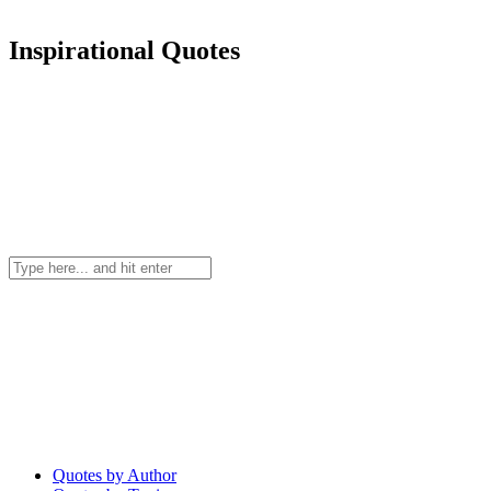
Inspirational Quotes
Quotes by Author