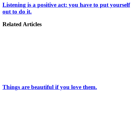
Listening is a positive act: you have to put yourself
out to do it.
Related Articles
Things are beautiful if you love them.