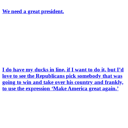
We need a great president.
I do have my ducks in line, if I want to do it, but I’d
love to see the Republicans pick somebody that was
going to win and take over his country and frankly,
to use the expression ‘Make America great again.’