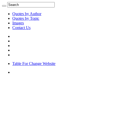
Quotes by Author
Quotes by Topic
Images
Contact Us
Table For Change Website