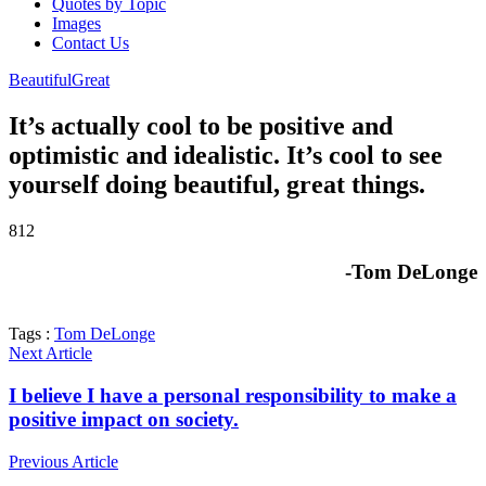
Quotes by Topic
Images
Contact Us
Beautiful
Great
It’s actually cool to be positive and
optimistic and idealistic. It’s cool to see
yourself doing beautiful, great things.
812
-Tom DeLonge
Tags :
Tom DeLonge
Next Article
I believe I have a personal responsibility to make a
positive impact on society.
Previous Article