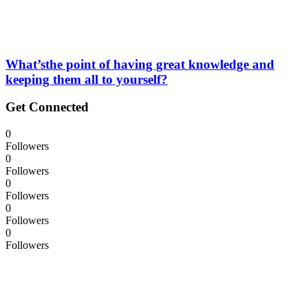
What’sthe point of having great knowledge and
keeping them all to yourself?
Get Connected
0
Followers
0
Followers
0
Followers
0
Followers
0
Followers