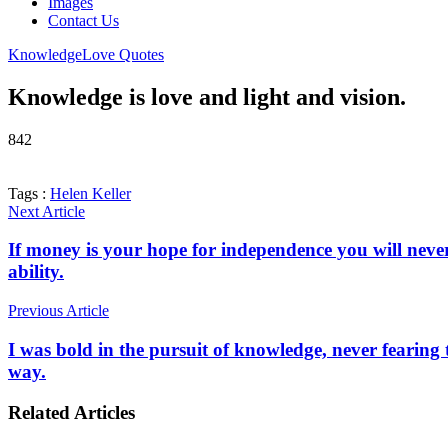
Images
Contact Us
Knowledge
Love Quotes
Knowledge is love and light and vision.
842
Tags :
Helen Keller
Next Article
If money is your hope for independence you will never 
ability.
Previous Article
I was bold in the pursuit of knowledge, never fearing 
way.
Related Articles