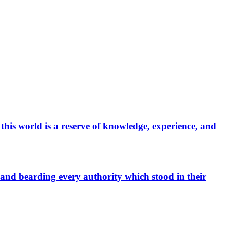
 this world is a reserve of knowledge, experience, and
, and bearding every authority which stood in their