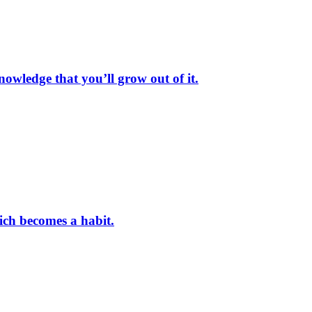
nowledge that you’ll grow out of it.
hich becomes a habit.