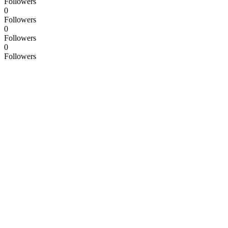
Followers
0
Followers
0
Followers
0
Followers