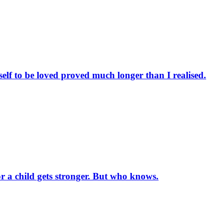
elf to be loved proved much longer than I realised.
or a child gets stronger. But who knows.