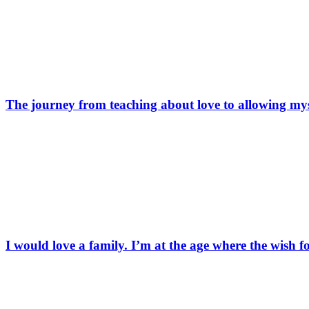
The journey from teaching about love to allowing mys
I would love a family. I’m at the age where the wish f