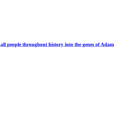
r all people throughout history into the genes of Adam