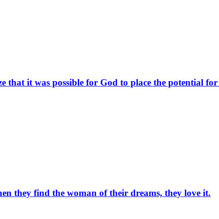
 that it was possible for God to place the potential fo
en they find the woman of their dreams, they love it.