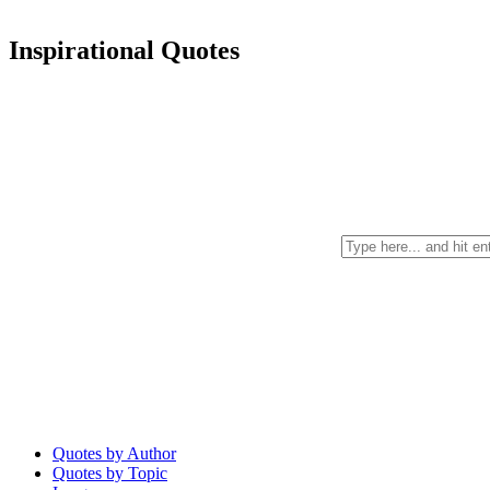
Inspirational Quotes
Quotes by Author
Quotes by Topic