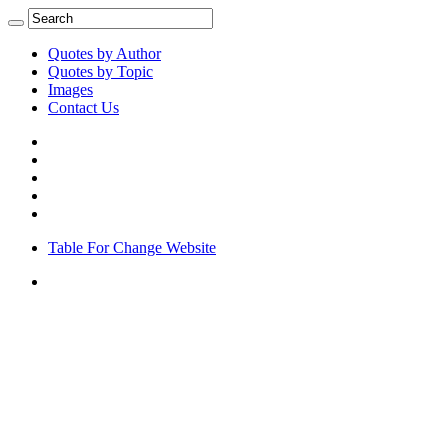
Quotes by Author
Quotes by Topic
Images
Contact Us
Table For Change Website