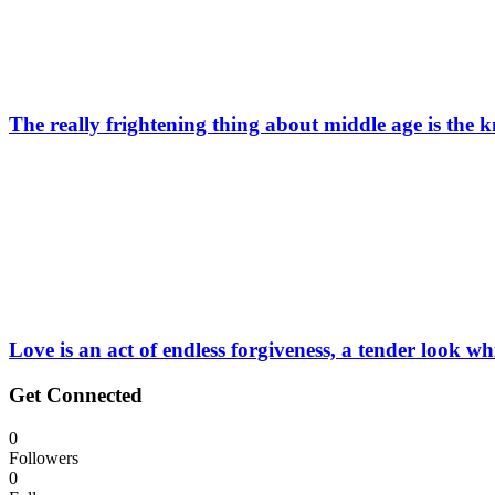
The really frightening thing about middle age is the k
Love is an act of endless forgiveness, a tender look w
Get Connected
0
Followers
0