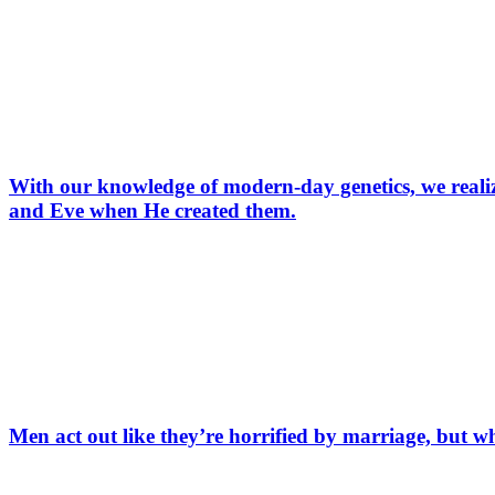
With our knowledge of modern-day genetics, we realize
and Eve when He created them.
Men act out like they’re horrified by marriage, but wh