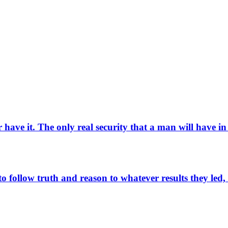
have it. The only real security that a man will have in
to follow truth and reason to whatever results they led