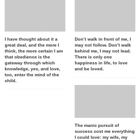
I have thought about it a
Don’t walk in front of me, I
great deal, and the more I
may not follow. Don’t walk
think, the more certain I am
behind me, I may not lead.
that obedience is the
There is only one
gateway through which
happiness in life, to love
knowledge, yes, and love,
and be loved.
too, enter the mind of the
child.
The manic pursuit of
success cost me everything
I could love: my wife, my