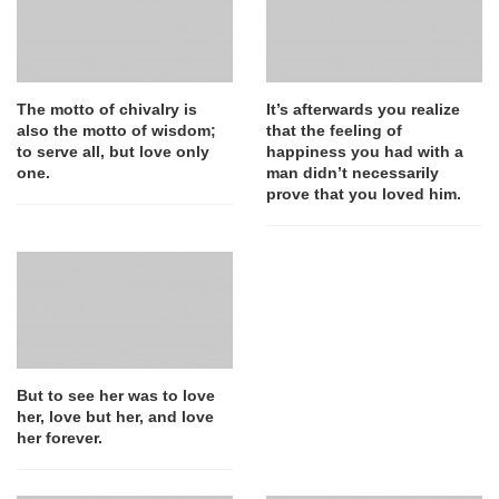
The motto of chivalry is
It’s afterwards you realize
also the motto of wisdom;
that the feeling of
to serve all, but love only
happiness you had with a
one.
man didn’t necessarily
prove that you loved him.
But to see her was to love
her, love but her, and love
her forever.