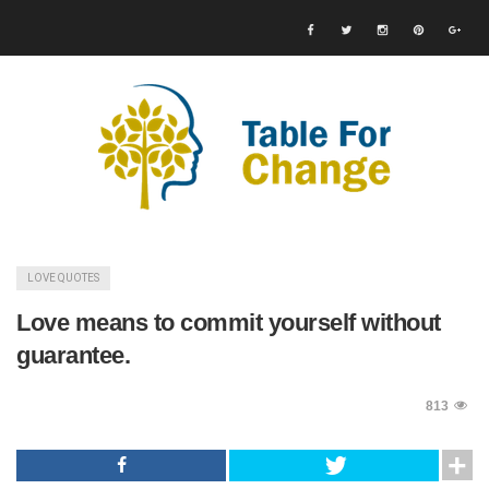
LOVE QUOTES
Love means to commit yourself without
guarantee.
813