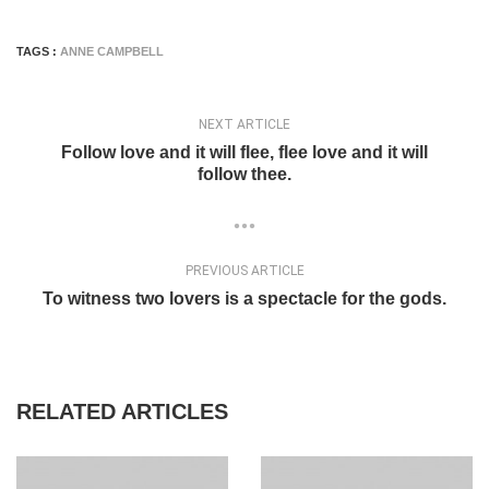
TAGS :
ANNE CAMPBELL
NEXT ARTICLE
Follow love and it will flee, flee love and it will
follow thee.
PREVIOUS ARTICLE
To witness two lovers is a spectacle for the gods.
RELATED ARTICLES