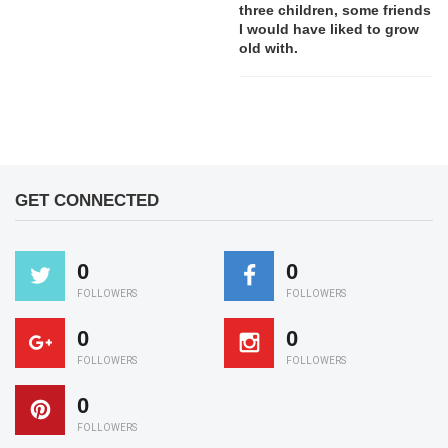
three children, some friends
I would have liked to grow
old with.
GET CONNECTED
0
0
FOLLOWERS
FOLLOWERS
0
0
FOLLOWERS
FOLLOWERS
0
FOLLOWERS