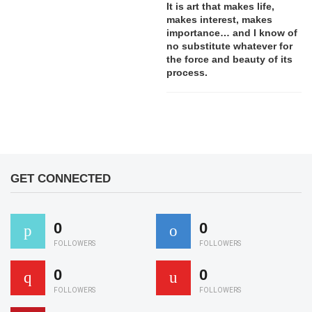
It is art that makes life,
makes interest, makes
importance… and I know of
no substitute whatever for
the force and beauty of its
process.
GET CONNECTED
0
0
FOLLOWERS
FOLLOWERS
0
0
FOLLOWERS
FOLLOWERS