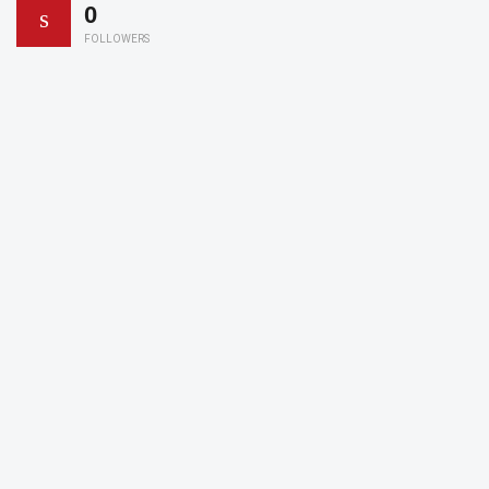
0
FOLLOWERS