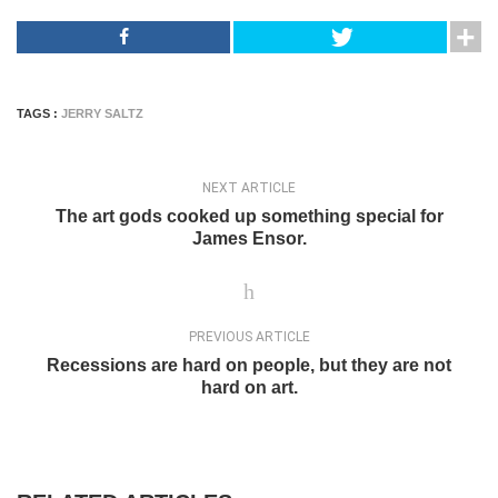
TAGS :
JERRY SALTZ
NEXT ARTICLE
The art gods cooked up something special for
James Ensor.
PREVIOUS ARTICLE
Recessions are hard on people, but they are not
hard on art.