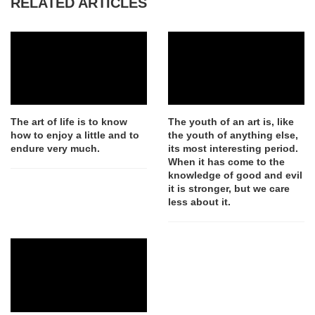
RELATED ARTICLES
The art of life is to know
The youth of an art is, like
how to enjoy a little and to
the youth of anything else,
endure very much.
its most interesting period.
When it has come to the
knowledge of good and evil
it is stronger, but we care
less about it.