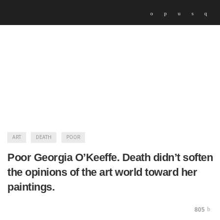
ART
DEATH
POOR
Poor Georgia O’Keeffe. Death didn’t soften
the opinions of the art world toward her
paintings.
805