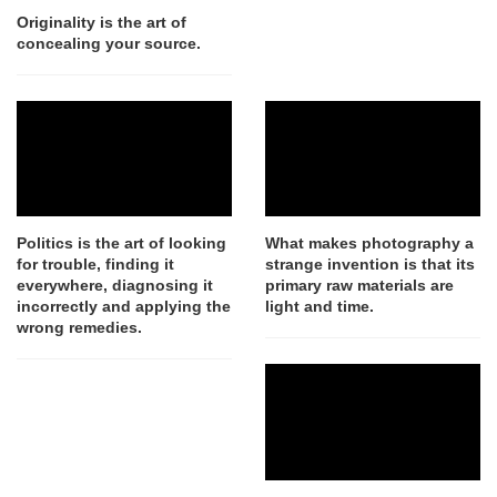
Originality is the art of
concealing your source.
Politics is the art of looking
What makes photography a
for trouble, finding it
strange invention is that its
everywhere, diagnosing it
primary raw materials are
incorrectly and applying the
light and time.
wrong remedies.